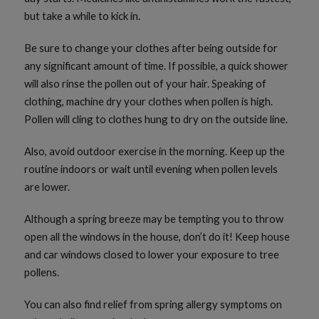
but take a while to kick in.
Be sure to change your clothes after being outside for
any significant amount of time. If possible, a quick shower
will also rinse the pollen out of your hair. Speaking of
clothing, machine dry your clothes when pollen is high.
Pollen will cling to clothes hung to dry on the outside line.
Also, avoid outdoor exercise in the morning. Keep up the
routine indoors or wait until evening when pollen levels
are lower.
Although a spring breeze may be tempting you to throw
open all the windows in the house, don’t do it! Keep house
and car windows closed to lower your exposure to tree
pollens.
You can also find relief from spring allergy symptoms on