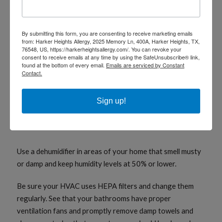
An Ounce of Prevention
By submitting this form, you are consenting to receive marketing emails
The best way to control your mold allergy-related asthma
from: Harker Heights Allergy, 2025 Memory Ln, 400A, Harker Heights, TX,
76548, US, https://harkerheightsallergy.com/. You can revoke your
is to avoid exposure. Here are a few ideas to consider:
consent to receive emails at any time by using the SafeUnsubscribe® link,
found at the bottom of every email.
Emails are serviced by Constant
Contact.
Shift groundwater drainage away from your house
by removing leaves and vegetation from around
foundation and rain gutters.
Sign up!
Make sure the ground slopes away from the
foundation.
Use a dehumidifier in areas of your home that smell musty
or damp and keep humidity levels at 50% or lower.
Be sure your HVAC uses HEPA filters and change them
regularly. See that your bathrooms have proper
ventilation fans and promptly remove damp towels and