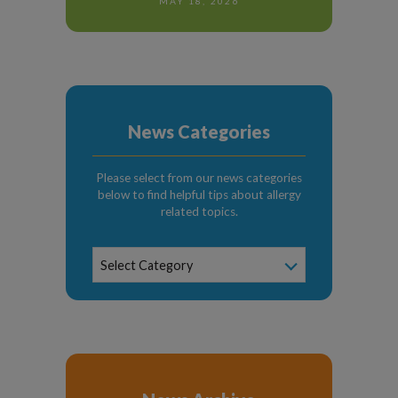
MAY 18, 2026
News Categories
Please select from our news categories
below to find helpful tips about allergy
related topics.
News
Select Category
Categories