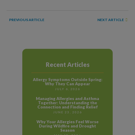
NEXT ARTICLE
PREVIOUS ARTICLE
Recent Articles
Allergy Symptoms Outside Spring:
Why They Can Appear
JULY 6, 2026
Managing Allergies and Asthma
Together: Understanding the
Connection and Finding Relief
JUNE 23, 2026
Why Your Allergies Feel Worse
During Wildfire and Drought
Season