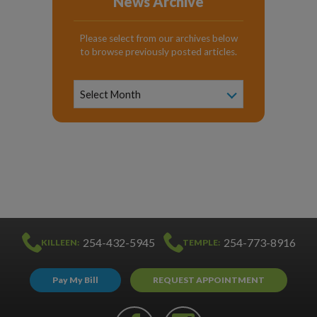
News Archive
Please select from our archives below
to browse previously posted articles.
News
Archive
Select Month
254-432-5945
254-773-8916
KILLEEN:
TEMPLE:
Pay My Bill
REQUEST APPOINTMENT