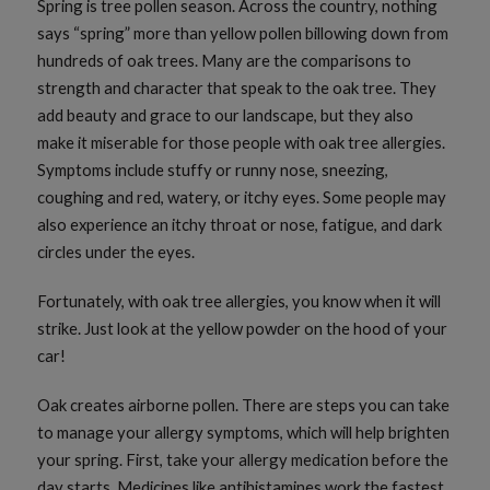
Spring is tree pollen season. Across the country, nothing
says “spring” more than yellow pollen billowing down from
hundreds of oak trees. Many are the comparisons to
strength and character that speak to the oak tree. They
add beauty and grace to our landscape, but they also
make it miserable for those people with oak tree allergies.
Symptoms include stuffy or runny nose, sneezing,
coughing and red, watery, or itchy eyes. Some people may
also experience an itchy throat or nose, fatigue, and dark
circles under the eyes.
Fortunately, with oak tree allergies, you know when it will
strike. Just look at the yellow powder on the hood of your
car!
Oak creates airborne pollen. There are steps you can take
to manage your allergy symptoms, which will help brighten
your spring. First, take your allergy medication before the
day starts. Medicines like antihistamines work the fastest,