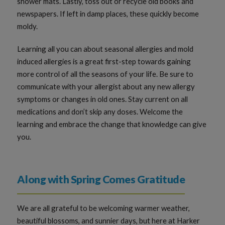
shower mats. Lastly, toss out or recycle old books and
newspapers. If left in damp places, these quickly become
moldy.
Learning all you can about seasonal allergies and mold
induced allergies is a great first-step towards gaining
more control of all the seasons of your life. Be sure to
communicate with your allergist about any new allergy
symptoms or changes in old ones. Stay current on all
medications and don’t skip any doses. Welcome the
learning and embrace the change that knowledge can give
you.
Along with Spring Comes Gratitude
We are all grateful to be welcoming warmer weather,
beautiful blossoms, and sunnier days, but here at Harker