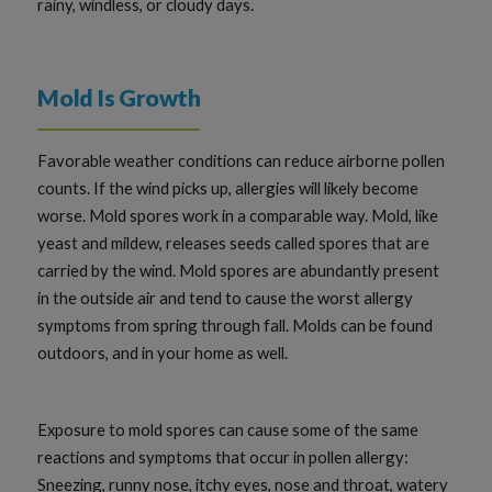
rainy, windless, or cloudy days.
Mold Is Growth
Favorable weather conditions can reduce airborne pollen
counts. If the wind picks up, allergies will likely become
worse. Mold spores work in a comparable way. Mold, like
yeast and mildew, releases seeds called spores that are
carried by the wind. Mold spores are abundantly present
in the outside air and tend to cause the worst allergy
symptoms from spring through fall. Molds can be found
outdoors, and in your home as well.
Exposure to mold spores can cause some of the same
reactions and symptoms that occur in pollen allergy:
Sneezing, runny nose, itchy eyes, nose and throat, watery