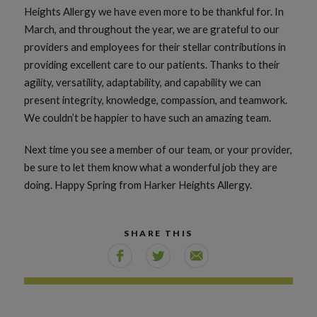
Heights Allergy we have even more to be thankful for. In
March, and throughout the year, we are grateful to our
providers and employees for their stellar contributions in
providing excellent care to our patients. Thanks to their
agility, versatility, adaptability, and capability we can
present integrity, knowledge, compassion, and teamwork.
We couldn’t be happier to have such an amazing team.
Next time you see a member of our team, or your provider,
be sure to let them know what a wonderful job they are
doing. Happy Spring from Harker Heights Allergy.
SHARE THIS