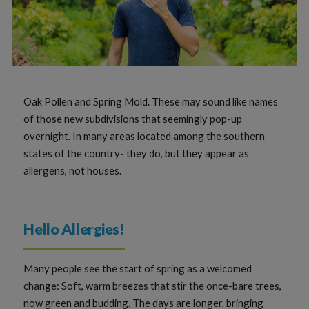
Oak Pollen and Spring Mold. These may sound like names
of those new subdivisions that seemingly pop-up
overnight. In many areas located among the southern
states of the country- they do, but they appear as
allergens, not houses.
Hello Allergies!
Many people see the start of spring as a welcomed
change: Soft, warm breezes that stir the once-bare trees,
now green and budding. The days are longer, bringing