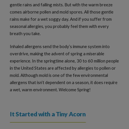
gentle rains and falling mists. But with the warm breeze
comes airborne pollen and mold spores. All those gentle
rains make for a wet soggy day. And if you suffer from
seasonal allergies, you probably feel them with every
breath you take.
Inhaled allergens send the body’s immune system into
overdrive, making the advent of spring a miserable
experience. In the springtime alone, 30 to 60 million people
in the United States are affected by allergies to pollen or
mold. Although mold is one of the few environmental
allergens that isn’t dependent on a season, it does require
a wet, warm environment. Welcome Spring!
It Started with a Tiny Acorn