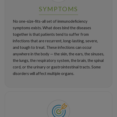
SYMPTOMS
No one-size-fits-all set of immunodeficiency
symptoms exists. What does bind the diseases
together is that patients tend to suffer from
infections that are recurrent, long-lasting, severe,
and tough to treat. These infections can occur
anywhere in the body — the skin, the ears, the sinuses,
the lungs, the respiratory system, the brain, the spinal
cord, or the urinary or gastrointestinal tracts. Some
disorders will affect multiple organs.