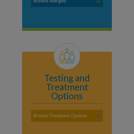
Browse Allergies
Testing and
Treatment
Options
Browse Treatment Options