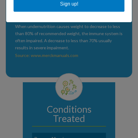
between 70-90% are undiagnosed.
Sign up!
Source: www.immunology.org
When undernutrition causes weight to decrease to less
than 80% of recommended weight, the immune system is
often impaired. A decrease to less than 70% usually
results in severe impairment.
Source: www.merckmanuals.com
Conditions
Treated