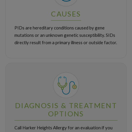
CAUSES
PIDs are hereditary conditions caused by gene
mutations or an unknown genetic susceptibility. SIDs
directly result from a primary illness or outside factor.
DIAGNOSIS & TREATMENT
OPTIONS
Call Harker Heights Allergy for an evaluation if you