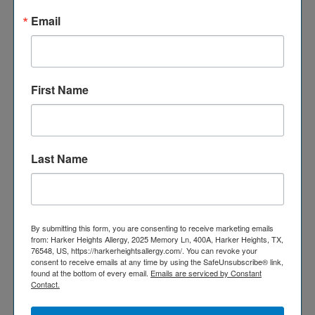
Email
IMMUNE DEFICIENCY
First Name
FACTS
Researchers have identified more than 300 types of
primary immunodeficiency disorders, and they continue
Last Name
to find more.
Source: The Mayo Clinic
About 60% of people with primary immunodeficiency
By submitting this form, you are consenting to receive marketing emails
from: Harker Heights Allergy, 2025 Memory Ln, 400A, Harker Heights, TX,
disorders are male.
76548, US, https://harkerheightsallergy.com/. You can revoke your
Source: www.merckmanuals.com
consent to receive emails at any time by using the SafeUnsubscribe® link,
found at the bottom of every email.
Emails are serviced by Constant
Contact.
Around six million people live with a PID worldwide but