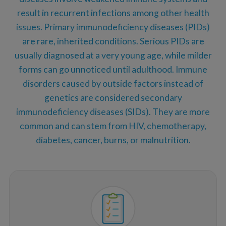
result in recurrent infections among other health
issues. Primary immunodeficiency diseases (PIDs)
are rare, inherited conditions. Serious PIDs are
usually diagnosed at a very young age, while milder
forms can go unnoticed until adulthood. Immune
disorders caused by outside factors instead of
genetics are considered secondary
immunodeficiency diseases (SIDs). They are more
common and can stem from HIV, chemotherapy,
diabetes, cancer, burns, or malnutrition.