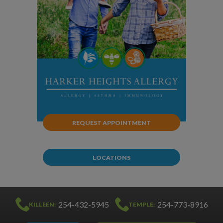
REQUEST APPOINTMENT
LOCATIONS
254-432-5945
254-773-8916
KILLEEN:
TEMPLE: