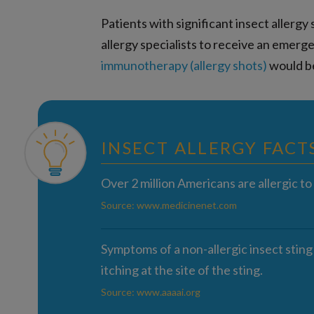
Patients with significant insect aller
allergy specialists to receive an emerg
immunotherapy (allergy shots)
would be
INSECT ALLERGY FACT
Over 2 million Americans are allergic to 
Source: www.medicinenet.com
Symptoms of a non-allergic insect sting
itching at the site of the sting.
Source: www.aaaai.org