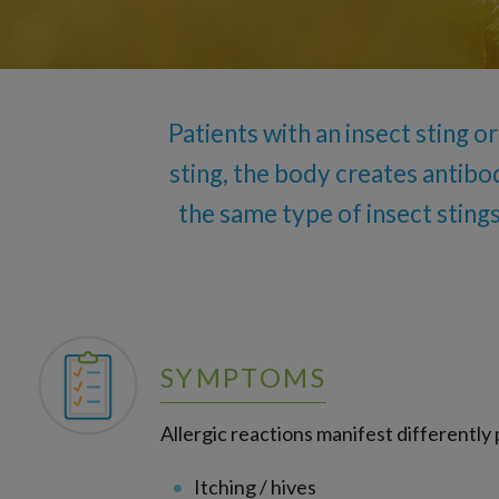
Patients with an insect sting o
sting, the body creates antibod
the same type of insect stings
SYMPTOMS
Allergic reactions manifest differentl
Itching / hives