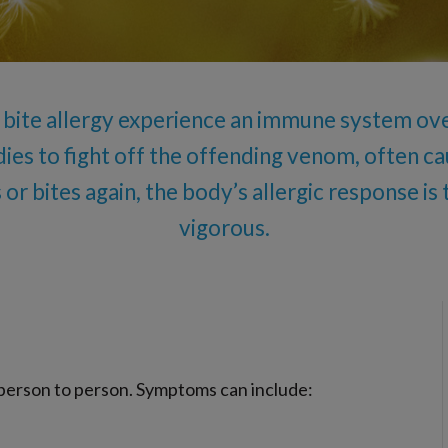
Oral Food Challenge
Food Allergy Testing
r bite allergy experience an immune system ove
ies to fight off the offending venom, often caus
 or bites again, the body’s allergic response i
vigorous.
y person to person. Symptoms can include: