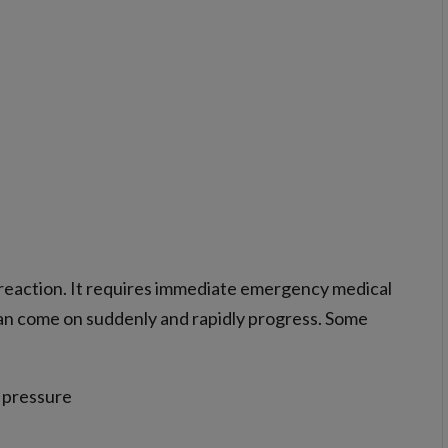
c reaction. It requires immediate emergency medical
an come on suddenly and rapidly progress. Some
d pressure