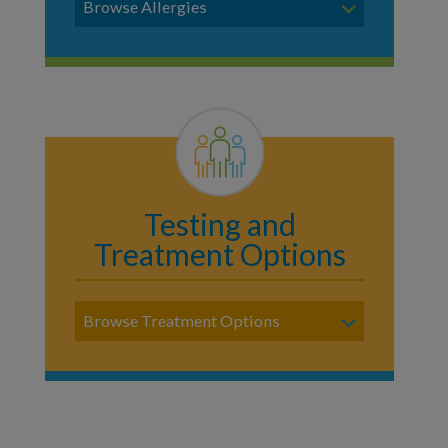
Browse Allergies
Testing and
Treatment Options
Browse Treatment Options