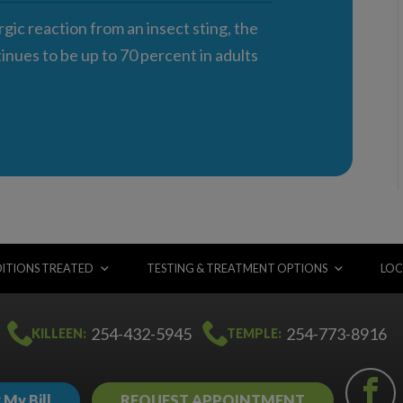
rgic reaction from an insect sting, the
nues to be up to 70 percent in adults
ITIONS TREATED
TESTING & TREATMENT OPTIONS
LOC
254-432-5945
254-773-8916
KILLEEN:
TEMPLE:
 My Bill
REQUEST APPOINTMENT