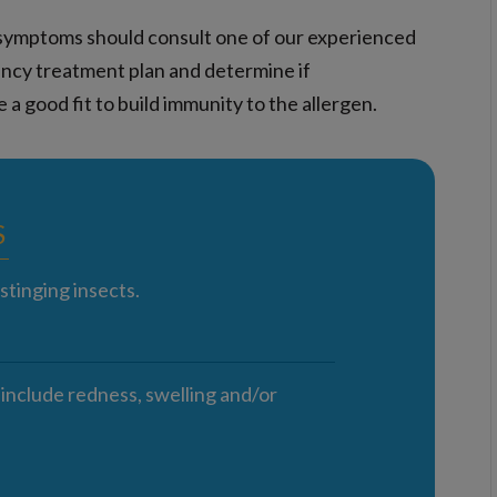
gy symptoms should consult one of our experienced
ency treatment plan and determine if
 a good fit to build immunity to the allergen.
S
stinging insects.
 include redness, swelling and/or