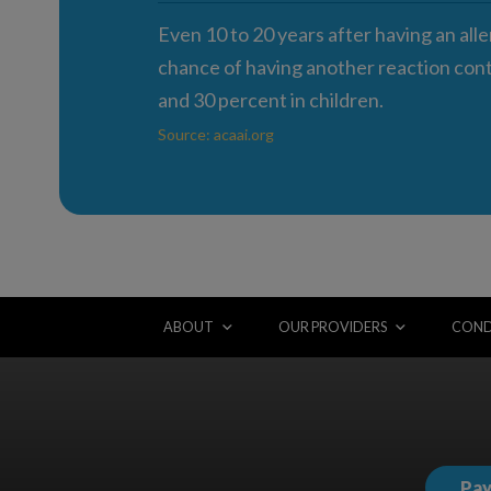
Even 10 to 20 years after having an alle
chance of having another reaction conti
and 30 percent in children.
Source: acaai.org
ABOUT
OUR PROVIDERS
COND
Pay