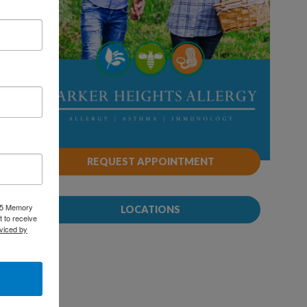
REQUEST APPOINTMENT
025 Memory
LOCATIONS
 to receive
viced by