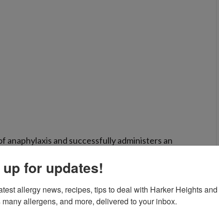
f anaphylaxis and successfully administers an
te medical help should still be sought.
 up for updates!
atest allergy news, recipes, tips to deal with Harker Heights and 
 many allergens, and more, delivered to your inbox.