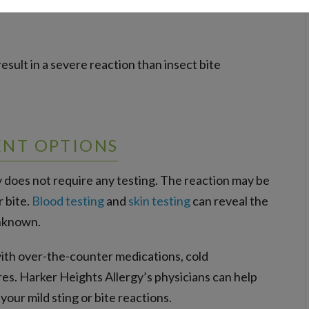
 result in a severe reaction than insect bite
ENT OPTIONS
y does not require any testing. The reaction may be
r bite.
Blood testing
and
skin testing
can reveal the
unknown.
with over-the-counter medications, cold
s. Harker Heights Allergy’s physicians can help
ur mild sting or bite reactions.