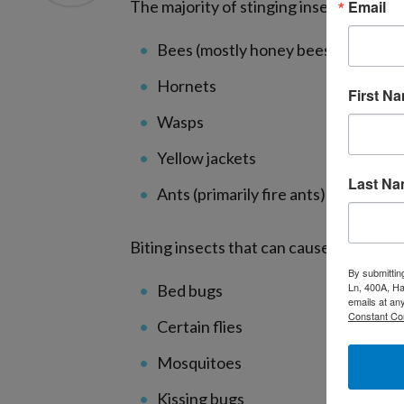
Email
The majority of stinging insect allergies
Bees (mostly honey bees)
Hornets
First N
Wasps
Yellow jackets
Last N
Ants (primarily fire ants)
Biting insects that can cause allergic r
By submittin
Ln, 400A, Ha
Bed bugs
emails at an
Constant Co
Certain flies
Mosquitoes
Kissing bugs