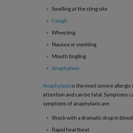
Swelling at the sting site
Cough
Wheezing
Nausea or vomiting
Mouth tingling
Anaphylaxis
Anaphylaxis
is the most severe allergi
attention and can be fatal. Symptoms c
symptoms of anaphylaxis are:
Shock with a dramatic drop in bloo
Rapid heartbeat