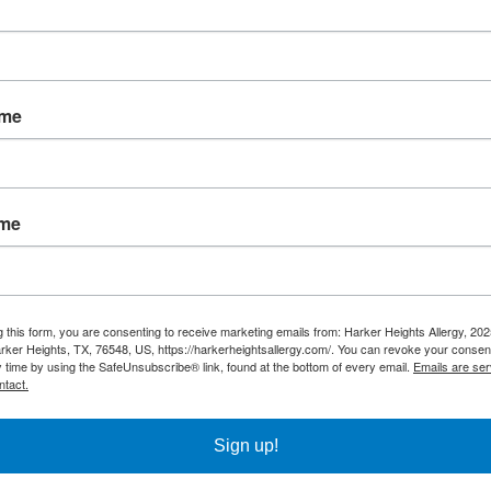
 result from the following stings:
ame
ame
eactions include:
g this form, you are consenting to receive marketing emails from: Harker Heights Allergy, 2
rker Heights, TX, 76548, US, https://harkerheightsallergy.com/. You can revoke your consent
y time by using the SafeUnsubscribe® link, found at the bottom of every email.
Emails are ser
ntact.
Sign up!