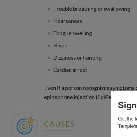
Trouble breathing or swallowing
Hoarseness
Tongue swelling
Hives
Dizziness or fainting
Cardiac arrest
Even if a person recognizes symptoms o
epinephrine injection (EpiPen), immedia
Sign
Get the l
CAUSES
Temple's