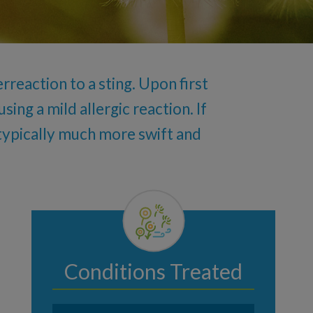
rreaction to a sting. Upon first
ing a mild allergic reaction. If
s typically much more swift and
Conditions Treated