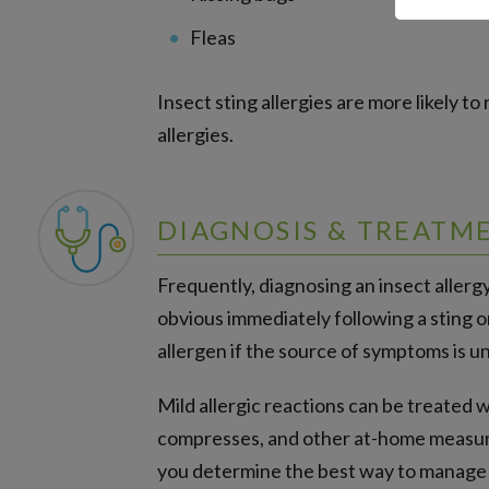
Fleas
Insect sting allergies are more likely to
allergies.
DIAGNOSIS & TREATM
Frequently, diagnosing an insect allerg
obvious immediately following a sting o
allergen if the source of symptoms is 
Mild allergic reactions can be treated 
compresses, and other at-home measure
you determine the best way to manage yo