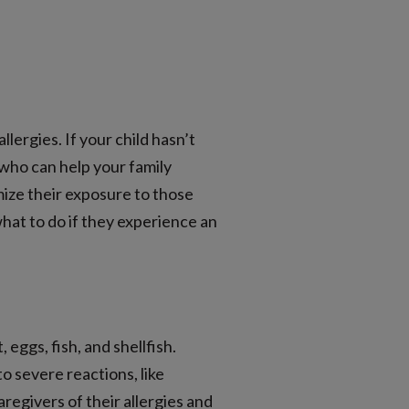
lergies. If your child hasn’t
 who can help your family
imize their exposure to those
what to do if they experience an
eggs, fish, and shellfish.
o severe reactions, like
regivers of their allergies and