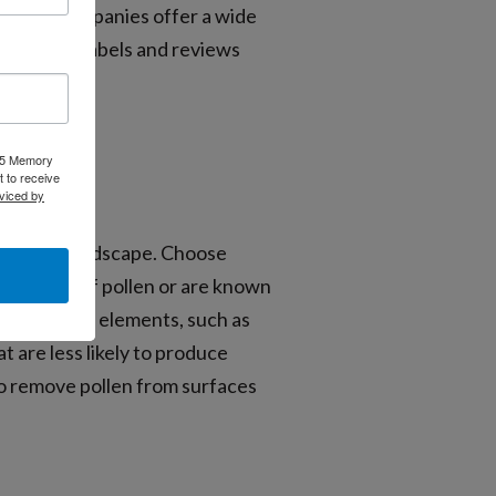
ne. Many companies offer a wide
ad product labels and reviews
025 Memory
 to receive
viced by
-allergen landscape. Choose
igh levels of pollen or are known
y-triggering elements, such as
t are less likely to produce
 to remove pollen from surfaces