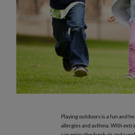
Playing outdoors is a fun and h
allergies and asthma. With extr
can enjoy the fresh air and suns