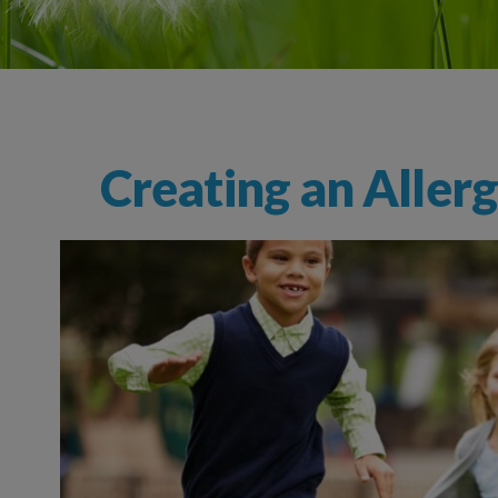
Creating an Aller