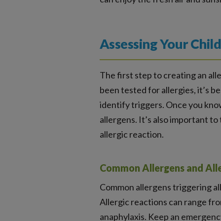
Assessing Your Child
The first step to creating an all
been tested for allergies, it’s 
identify triggers. Once you know
allergens. It’s also important t
allergic reaction.
Common Allergens and Alle
Common allergens triggering aller
Allergic reactions can range fro
anaphylaxis. Keep an emergency 