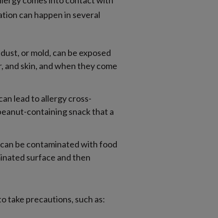
llergy comes into contact with
ation can happen in several
 dust, or mold, can be exposed
ir, and skin, and when they come
an lead to allergy cross-
peanut-containing snack that a
, can be contaminated with food
aminated surface and then
to take precautions, such as: