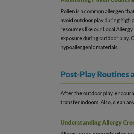
Pollen is a common allergen that
avoid outdoor play during high p
resources like our Local Allergy
exposure during outdoor play. C
hypoallergenic materials.
Post-Play Routines 
After the outdoor play, encourag
transfer indoors. Also, clean an
Understanding Allergy Cro