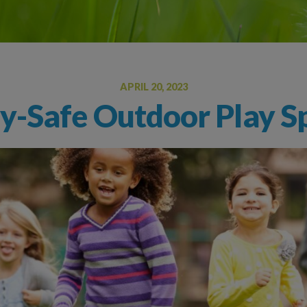
Oral Food Challenge
Food Allergy Testing
APRIL 20, 2023
gy-Safe Outdoor Play Sp