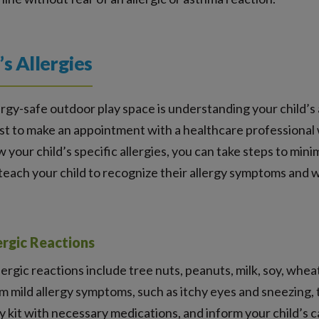
’s Allergies
ergy-safe outdoor play space is understanding your child’s al
best to make an appointment with a healthcare professional
 your child’s specific allergies, you can take steps to min
o teach your child to recognize their allergy symptoms and 
rgic Reactions
gic reactions include tree nuts, peanuts, milk, soy, wheat, 
m mild allergy symptoms, such as itchy eyes and sneezing, t
kit with necessary medications, and inform your child’s ca