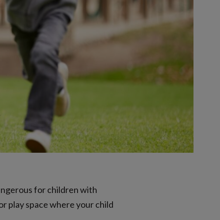
angerous for children with
or play space where your child