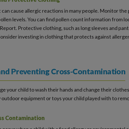
 can cause allergic reactions in many people. Monitor the 
ollen levels. You can find pollen count information from lo
 Report. Protective clothing, such as long sleeves and pan
onsider investing in clothing that protects against allerg
and Preventing Cross-Contamination
e your child to wash their hands and change their clothes 
y outdoor equipment or toys your child played with to remo
ss Contamination