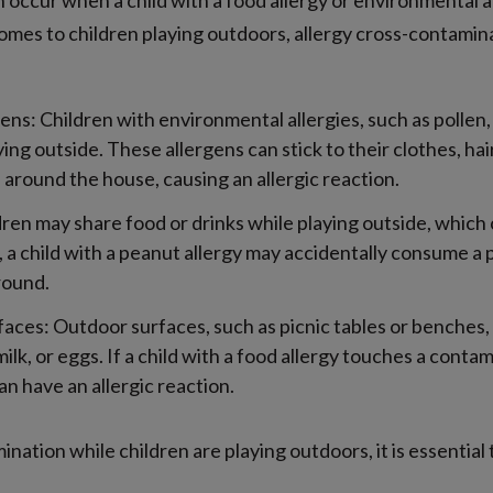
 occur when a child with a food allergy or environmental a
 comes to children playing outdoors, allergy cross-contamin
ns: Children with environmental allergies, such as pollen,
ying outside. These allergens can stick to their clothes, ha
 around the house, causing an allergic reaction.
dren may share food or drinks while playing outside, which c
 a child with a peanut allergy may accidentally consume a 
round.
aces: Outdoor surfaces, such as picnic tables or benches
milk, or eggs. If a child with a food allergy touches a cont
n have an allergic reaction.
nation while children are playing outdoors, it is essential 