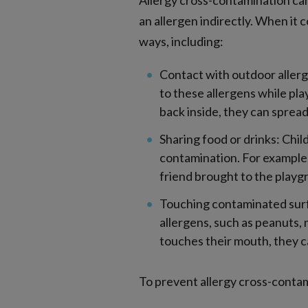
Allergy cross-contamination can
an allergen indirectly. When it
ways, including:
Contact with outdoor allerge
to these allergens while pla
back inside, they can spread
Sharing food or drinks: Chil
contamination. For example,
friend brought to the playg
Touching contaminated surf
allergens, such as peanuts, 
touches their mouth, they ca
To prevent allergy cross-contami