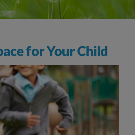
ace for Your Child