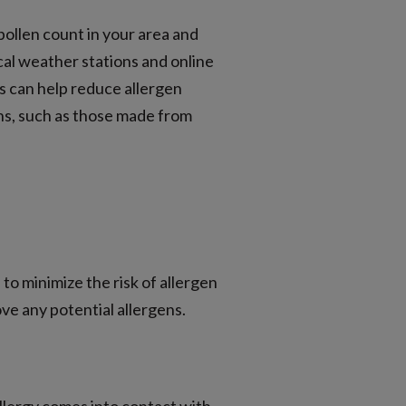
pollen count in your area and
cal weather stations and online
ts can help reduce allergen
ens, such as those made from
to minimize the risk of allergen
ve any potential allergens.