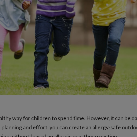
ealthy way for children to spend time. However, it can be d
a planning and effort, you can create an allergy-safe outdo
hine without fear of an allergic or asthma reaction.