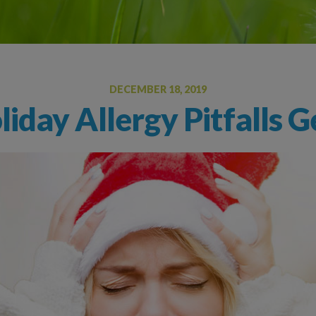
Oral Food Challenge
Food Allergy Testing
DECEMBER 18, 2019
liday Allergy Pitfalls