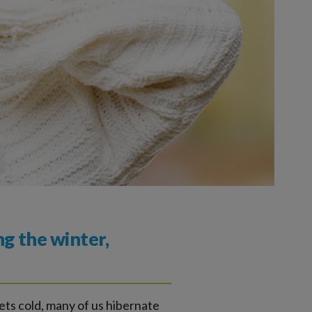
ng the winter,
ets cold, many of us hibernate