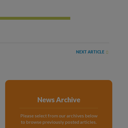
NEXT ARTICLE
News Archive
Please select from our archives below
to browse previously posted articles.
News