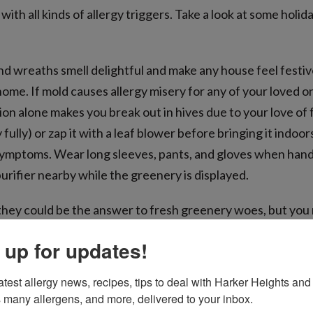
ith all kinds of allergy triggers. Take a look at some holida
and wreaths smell delightful and make any house feel festiv
ome. If mold causes allergy misery for any of your loved 
otion alone makes you break out in hives due to your love of 
y fully) or zap it with a leaf blower before bringing it indoo
 symptoms. Wear long sleeves, pants, and gloves when handli
purifier nearby while the greenery is displayed.
e they could be the answer to fresh greenery woes, but you
lergens along with them. Store everything in enclosed con
 up for updates!
help keep everyone sneeze-free is washing non-porous dec
n wiping down everything else.
atest allergy news, recipes, tips to deal with Harker Heights and 
 many allergens, and more, delivered to your inbox.
ngling by the toasty fire is oh-so-tempting, but smoke exac