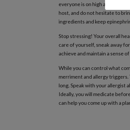
everyone is on high alert for a
host, and do not hesitate to brin
ingredients and keep epinephrine
Stop stressing! Your overall hea
care of yourself, sneak away for
achieve and maintain a sense of 
While you can control what come
merriment and allergy triggers.
long. Speak with your allergist
Ideally, you will medicate befor
can help you come up with a pla