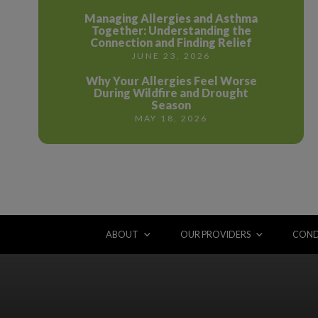
Managing Allergies and Asthma
Together: Understanding the
Connection and Finding Relief
JUNE 23, 2026
Why Your Allergies Feel Worse
During Wildfire and Drought
Season
MAY 18, 2026
ABOUT
OUR PROVIDERS
COND