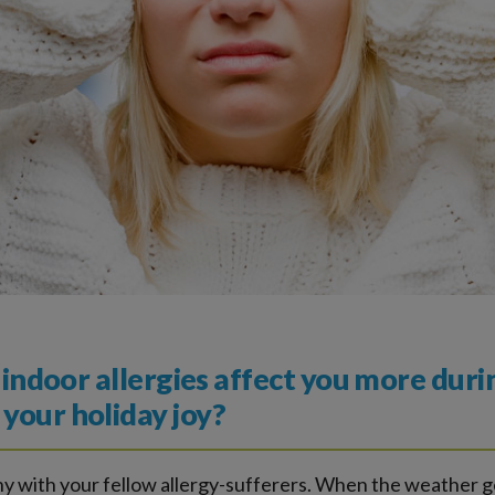
r indoor allergies affect you more duri
your holiday joy?
any with your fellow allergy-sufferers. When the weather g