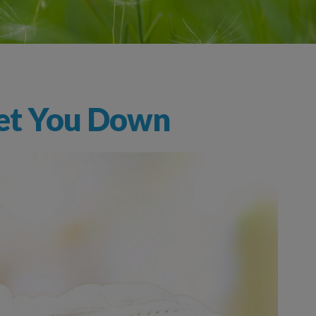
 Get You Down