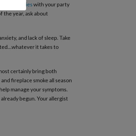
s
food allergies
with your party
of the year, ask about
anxiety, and lack of sleep. Take
rated…whatever it takes to
ost certainly bring both
 and fireplace smoke all season
an help manage your symptoms.
 already begun. Your allergist