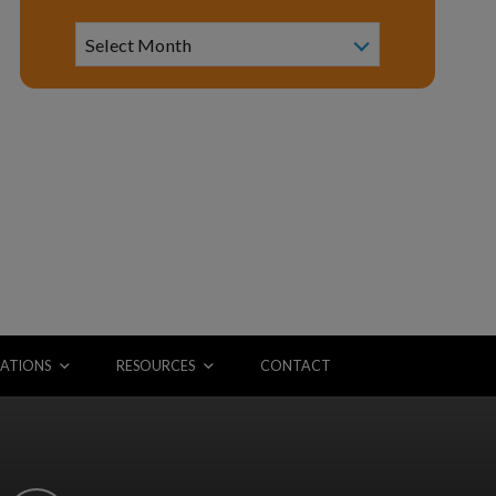
Archive
Select Month
ATIONS
RESOURCES
CONTACT