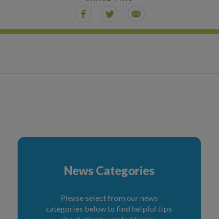
News Categories
Please select from our news
categories below to find helpful tips