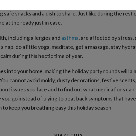
llergens, especially hidden ones. Communicate your family’
g safe snacks and a dish to share. Just like during the rest 
 at the ready just in case.
lth, including allergies and
asthma
, are affected by stress, 
 a nap, do a little yoga, meditate, get a massage, stay hyd
calm during this hectic time of year.
s into your home, making the holiday party rounds will alm
 You cannot avoid moldy, dusty decorations, festive scents,
 about issues you face and to find out what medications c
e you go instead of trying to beat back symptoms that have
n to keep you breathing easy this holiday season.
SHARE THIS