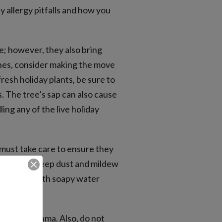
y allergy pitfalls and how you
e; however, they also bring
ones, consider making the move
fresh holiday plants, be sure to
rs. The tree’s sap can also cause
ng any of the live holiday
 must take care to ensure they
tainers to keep dust and mildew
orations with soapy water
erbates asthma. Also, do not