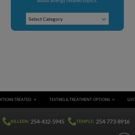
about allergy related topics.
News
Select Category
Categories
ITIONS TREATED
TESTING & TREATMENT OPTIONS
LOC
254-432-5945
254-773-8916
KILLEEN:
TEMPLE: