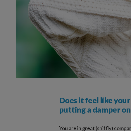
Does it feel like you
putting a damper on 
You are in great (sniffly) comp