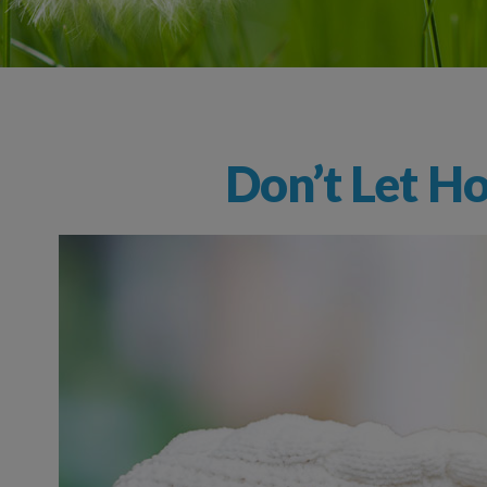
Don’t Let Ho