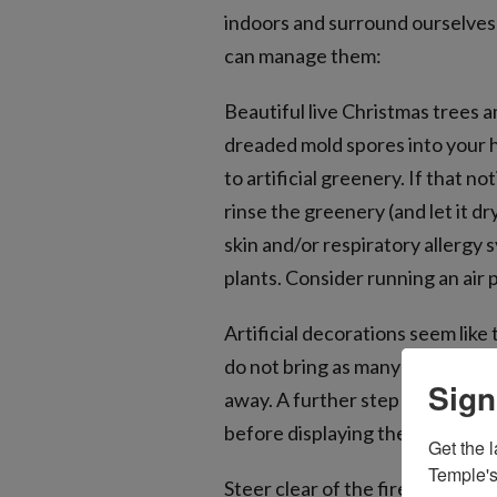
indoors and surround ourselves w
can manage them:
Beautiful live Christmas trees 
dreaded mold spores into your h
to artificial greenery. If that n
rinse the greenery (and let it dr
skin and/or respiratory allergy
plants. Consider running an air 
Artificial decorations seem lik
do not bring as many or more al
Sign
away. A further step that may 
before displaying them and the
Get the l
Temple's
Steer clear of the fireplace. Mi