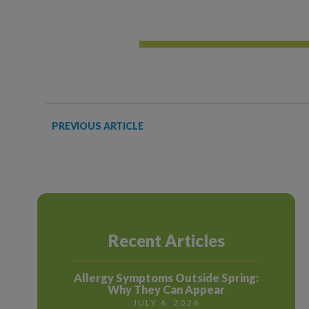
PREVIOUS ARTICLE
Recent Articles
Allergy Symptoms Outside Spring:
Why They Can Appear
JULY 6, 2026