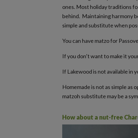
ones. Most holiday traditions fo
behind. Maintaining harmony betw
simple and substitute when poss
You can have matzo for Passover
If you don’t want to make it you
If Lakewood is not available in 
Homemade is not as simple as ope
matzoh substitute may be a symb
How about a nut-free Cha