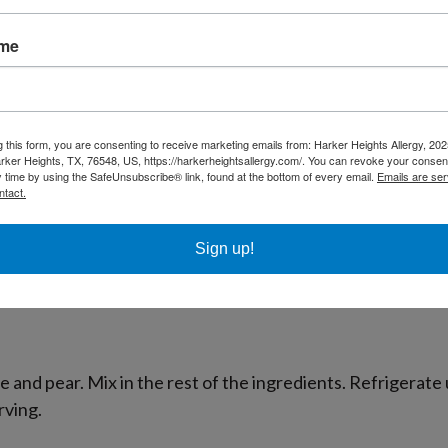
ame
s spread (Charoset) eaten on the Jewish holiday of Passove
g this form, you are consenting to receive marketing emails from: Harker Heights Allergy, 2
rker Heights, TX, 76548, US, https://harkerheightsallergy.com/. You can revoke your consent
y time by using the SafeUnsubscribe® link, found at the bottom of every email.
Emails are ser
ntact.
Sign up!
substitute
buckinis
or rice flour if you are allergic to coconu
e and pear. Mix in the rest of the ingredients. Refrigerate u
rving.