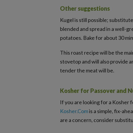
Other suggestions
Kugel is still possible; substitut
blended and spread in a well-gr
potatoes. Bake for about 30 mi
This roast recipe will be the ma
stovetop and will also provide a
tender the meat will be.
Kosher for Passover and N
If you are looking for a Kosher 
Kosher.Com
is a simple, fix-ahe
are a concern, consider substi