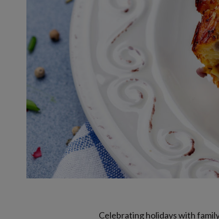
Celebrating holidays with famil