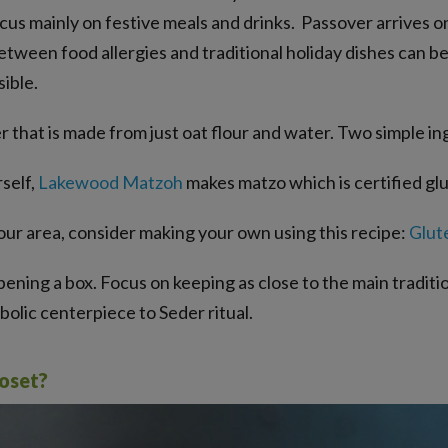
cus mainly on festive meals and drinks. Passover arrives on
een food allergies and traditional holiday dishes can be s
ible.
 that is made from just oat flour and water. Two simple in
rself,
Lakewood Matzoh
makes matzo which is certified gl
your area, consider making your own using this recipe:
Glut
ning a box. Focus on keeping as close to the main traditions
olic centerpiece to Seder ritual.
roset?