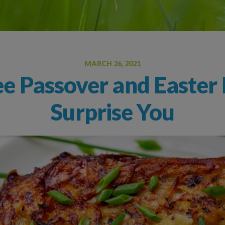
Oral Food Challenge
Food Allergy Testing
MARCH 26, 2021
ee Passover and Easter 
Surprise You