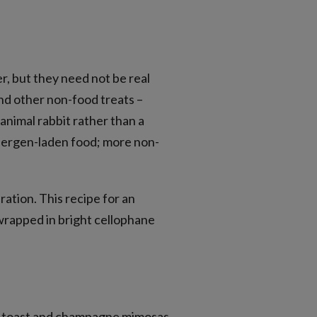
r, but they need not be real
 and other non-food treats –
 animal rabbit rather than a
llergen-laden food; more non-
ration. This recipe for an
 wrapped in bright cellophane
ch toast and champagne mimosas