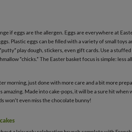
enge if eggs are the allergen. Eggs are everywhere at Easte
ggs. Plastic eggs can be filled with a variety of small toys
“putty” play dough, stickers, even gift cards. Use a stuffed
mallow “chicks.” The Easter basket focus is simple: less a
ter morning, just done with more care and a bit more prepa
is amazing. Made into cake-pops, it will be a sure hit when
ids won’t even miss the chocolate bunny!
ncakes
thout a leisurely celebration brunch complete with Fren