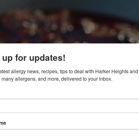
 up for updates!
atest allergy news, recipes, tips to deal with Harker Heights and 
 many allergens, and more, delivered to your inbox.
ame