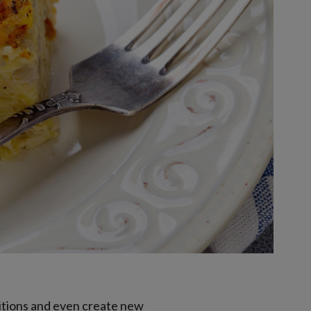
ditions and even create new