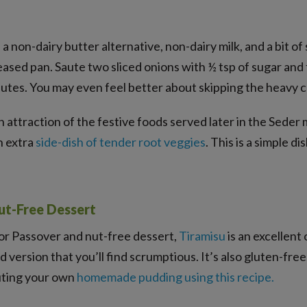
e a non-dairy butter alternative, non-dairy milk, and a bit of
eased pan. Saute two sliced onions with ½ tsp of sugar and
nutes. You may even feel better about skipping the heavy 
in attraction of the festive foods served later in the Seder 
n extra
side-dish of tender root veggies
. This is a simple d
ut-Free Dessert
for Passover and nut-free dessert,
Tiramisu
is an excellent 
ad version that you’ll find scrumptious. It’s also gluten-fre
tuting your own
homemade pudding using this recipe
.