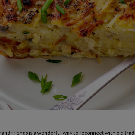
y and friends is a wonderful way to reconnect with old tra