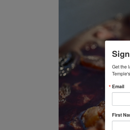
Sign
Get the l
Temple's
Email
First N