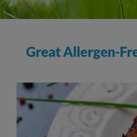
Great Allergen-Fr