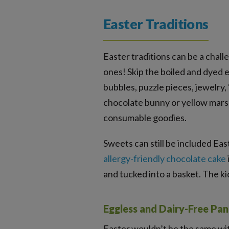
Easter Traditions
Easter traditions can be a chall
ones! Skip the boiled and dyed e
bubbles, puzzle pieces, jewelry, 
chocolate bunny or yellow marsh
consumable goodies.
Sweets can still be included Eas
allergy-friendly chocolate cake
and tucked into a basket. The k
Eggless and Dairy-Free Pa
Easter wouldn’t be the same wi