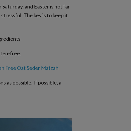
 Saturday, and Easter is not far
tressful. The key is to keep it
gredients.
uten-free.
en Free Oat Seder Matzah
.
 as possible. If possible, a