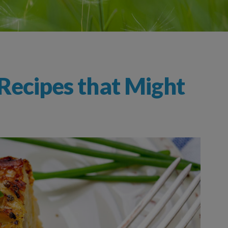
Recipes that Might