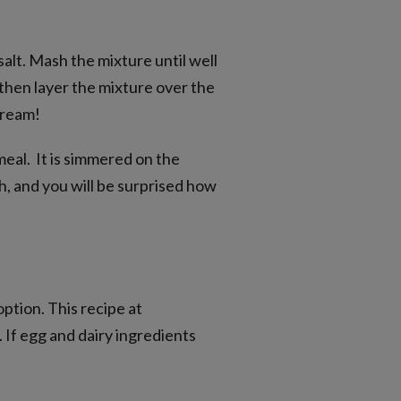
 salt. Mash the mixture until well
 then layer the mixture over the
cream!
meal. It is simmered on the
ish, and you will be surprised how
option. This recipe at
e. If egg and dairy ingredients