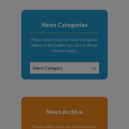
News Categories
Please select from our news categories
below to find helpful tips about allergy
related topics.
News
Select Category
Categories
News Archive
Please select from our archives below