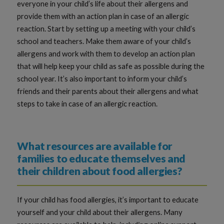
everyone in your child’s life about their allergens and
provide them with an action plan in case of an allergic
reaction. Start by setting up a meeting with your child’s
school and teachers. Make them aware of your child’s
allergens and work with them to develop an action plan
that will help keep your child as safe as possible during the
school year. It’s also important to inform your child’s
friends and their parents about their allergens and what
steps to take in case of an allergic reaction.
What resources are available for
families to educate themselves and
their children about food allergies?
If your child has food allergies, it’s important to educate
yourself and your child about their allergens. Many