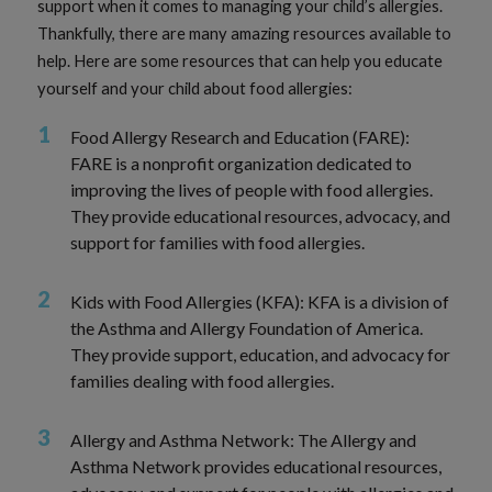
support when it comes to managing your child’s allergies.
Thankfully, there are many amazing resources available to
help. Here are some resources that can help you educate
yourself and your child about food allergies:
Food Allergy Research and Education (FARE):
FARE is a nonprofit organization dedicated to
improving the lives of people with food allergies.
They provide educational resources, advocacy, and
support for families with food allergies.
Kids with Food Allergies (KFA): KFA is a division of
the Asthma and Allergy Foundation of America.
They provide support, education, and advocacy for
families dealing with food allergies.
Allergy and Asthma Network: The Allergy and
Asthma Network provides educational resources,