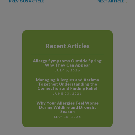
NEXT ARTICLE
PREVIOUS ARTICLE
Recent Articles
Allergy Symptoms Outside Spring:
Why They Can Appear
JULY 6, 2026
Managing Allergies and Asthma
Together: Understanding the
Connection and Finding Relief
JUNE 23, 2026
Why Your Allergies Feel Worse
During Wildfire and Drought
Season
MAY 18, 2026