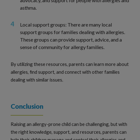
advocacy, and support for people with allergies and
asthma.
Local support groups: There are many local
support groups for families dealing with allergies.
These groups can provide support, advice, and a
sense of community for allergy families.
By utilizing these resources, parents can learn more about
allergies, find support, and connect with other families
dealing with similar issues.
Conclusion
Raising an allergy-prone child can be challenging, but with
the right knowledge, support, and resources, parents can
help their children manage and control their allergies and