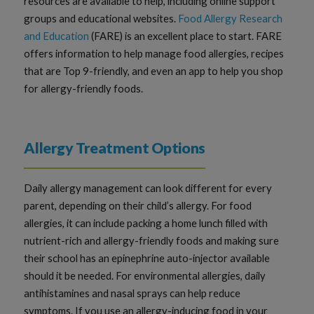
resources are available to help, including online support
groups and educational websites.
Food Allergy Research
and Education
(FARE) is an excellent place to start. FARE
offers information to help manage food allergies, recipes
that are Top 9-friendly, and even an app to help you shop
for allergy-friendly foods.
Allergy Treatment Options
Daily allergy management can look different for every
parent, depending on their child’s allergy. For food
allergies, it can include packing a home lunch filled with
nutrient-rich and allergy-friendly foods and making sure
their school has an epinephrine auto-injector available
should it be needed. For environmental allergies, daily
antihistamines and nasal sprays can help reduce
symptoms. If you use an allergy-inducing food in your