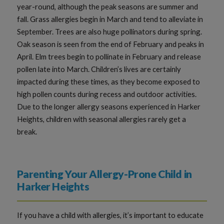
year-round, although the peak seasons are summer and
fall. Grass allergies begin in March and tend to alleviate in
September. Trees are also huge pollinators during spring.
Oak season is seen from the end of February and peaks in
April. Elm trees begin to pollinate in February and release
pollen late into March. Children’s lives are certainly
impacted during these times, as they become exposed to
high pollen counts during recess and outdoor activities.
Due to the longer allergy seasons experienced in Harker
Heights, children with seasonal allergies rarely get a
break.
Parenting Your Allergy-Prone Child in
Harker Heights
If you have a child with allergies, it’s important to educate