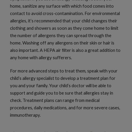
home, sanitize any surface with which food comes into
contact to avoid cross-contamination. For environmental
allergies, it’s recommended that your child changes their
clothing and showers as soon as they come home to limit
the number of allergens they can spread through the
home. Washing off any allergens on their skin or hair is
also important. A HEPA air filter is also a great addition to
any home with allergy sufferers.
For more advanced steps to treat them, speak with your
child’s allergy specialist to develop a treatment plan for
you and your family. Your child’s doctor will be able to
support and guide you to be sure that allergies stay in
check. Treatment plans can range from medical
procedures, daily medications, and for more severe cases,
immunotherapy.