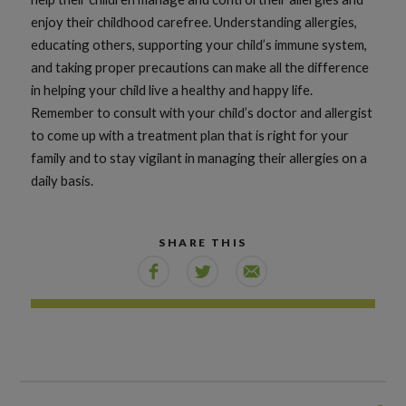
enjoy their childhood carefree. Understanding allergies,
educating others, supporting your child’s immune system,
and taking proper precautions can make all the difference
in helping your child live a healthy and happy life.
Remember to consult with your child’s doctor and allergist
to come up with a treatment plan that is right for your
family and to stay vigilant in managing their allergies on a
daily basis.
SHARE THIS