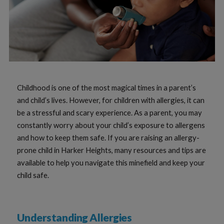
Childhood is one of the most magical times in a parent’s
and child’s lives. However, for children with allergies, it can
be a stressful and scary experience. As a parent, you may
constantly worry about your child’s exposure to allergens
and how to keep them safe. If you are raising an allergy-
prone child in Harker Heights, many resources and tips are
available to help you navigate this minefield and keep your
child safe.
Understanding Allergies