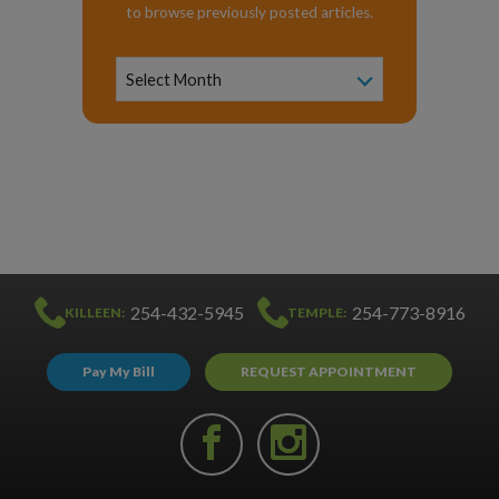
to browse previously posted articles.
News
Archive
Select Month
254-432-5945
254-773-8916
KILLEEN:
TEMPLE:
Pay My Bill
REQUEST APPOINTMENT