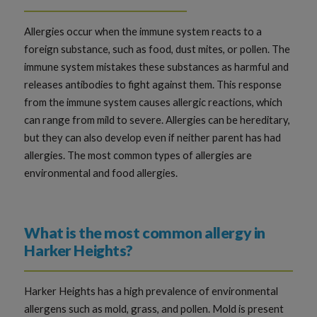
Allergies occur when the immune system reacts to a
foreign substance, such as food, dust mites, or pollen. The
immune system mistakes these substances as harmful and
releases antibodies to fight against them. This response
from the immune system causes allergic reactions, which
can range from mild to severe. Allergies can be hereditary,
but they can also develop even if neither parent has had
allergies. The most common types of allergies are
environmental and food allergies.
What is the most common allergy in
Harker Heights?
Harker Heights has a high prevalence of environmental
allergens such as mold, grass, and pollen. Mold is present