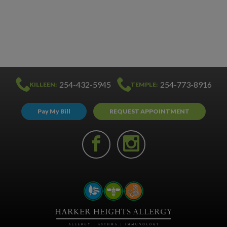
254-432-5945
254-773-8916
KILLEEN:
TEMPLE:
Pay My Bill
REQUEST APPOINTMENT