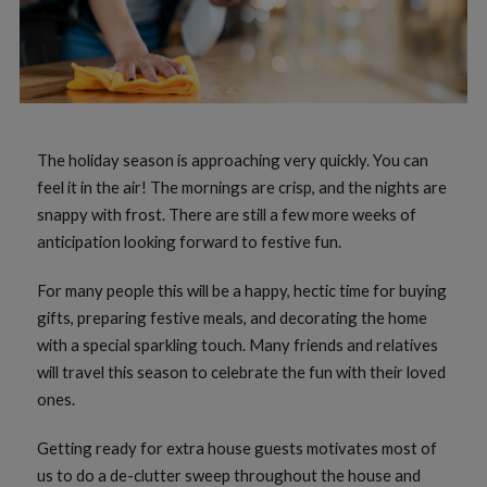
The holiday season is approaching very quickly. You can
feel it in the air! The mornings are crisp, and the nights are
snappy with frost. There are still a few more weeks of
anticipation looking forward to festive fun.
For many people this will be a happy, hectic time for buying
gifts, preparing festive meals, and decorating the home
with a special sparkling touch. Many friends and relatives
will travel this season to celebrate the fun with their loved
ones.
Getting ready for extra house guests motivates most of
us to do a de-clutter sweep throughout the house and