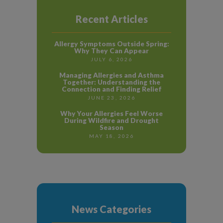
Recent Articles
Allergy Symptoms Outside Spring:
Why They Can Appear
JULY 6, 2026
Managing Allergies and Asthma
Together: Understanding the
Connection and Finding Relief
JUNE 23, 2026
Why Your Allergies Feel Worse
During Wildfire and Drought
Season
MAY 18, 2026
News Categories