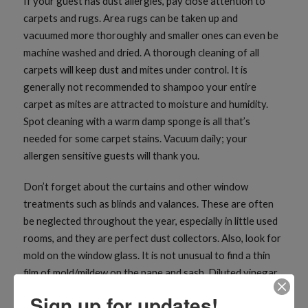
If your guest has dust allergies, pay close attention to
carpets and rugs. Area rugs can be taken up and
vacuumed more thoroughly and smaller ones can even be
machine washed and dried. A thorough cleaning of all
carpets will keep dust and mites under control. It is
generally not recommended to shampoo your entire
carpet as mites are attracted to moisture and humidity.
Spot cleaning with a warm damp sponge is all that’s
needed for some carpet stains. Vacuum daily; your
allergen sensitive guests will thank you.
Don’t forget about the curtains and other window
treatments such as blinds and valances. These are often
be neglected throughout the year, especially in little used
rooms, and they are perfect dust collectors. Also, look for
mold on the window glass. It is not unusual to find a thin
film of mold/mildew on the pane and sash. Diluted vinegar
does a fantastic job cleaning windows.
Sign up for updates!