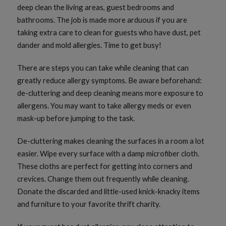
deep clean the living areas, guest bedrooms and
bathrooms. The job is made more arduous if you are
taking extra care to clean for guests who have dust, pet
dander and mold allergies. Time to get busy!
There are steps you can take while cleaning that can
greatly reduce allergy symptoms. Be aware beforehand:
de-cluttering and deep cleaning means more exposure to
allergens. You may want to take allergy meds or even
mask-up before jumping to the task.
De-cluttering makes cleaning the surfaces in a room a lot
easier. Wipe every surface with a damp microfiber cloth.
These cloths are perfect for getting into corners and
crevices. Change them out frequently while cleaning.
Donate the discarded and little-used knick-knacky items
and furniture to your favorite thrift charity.