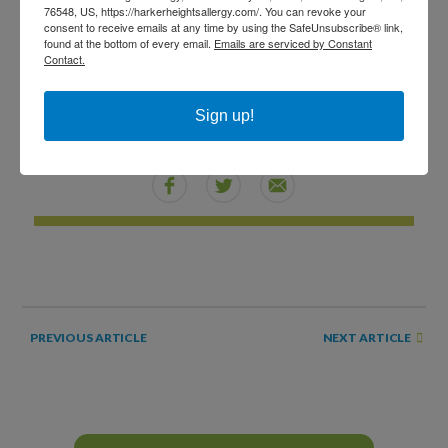
worth staying the night away from home. Sometimes,
76548, US, https://harkerheightsallergy.com/. You can revoke your
consent to receive emails at any time by using the SafeUnsubscribe® link,
offering to put someone up in a nearby hotel is the
found at the bottom of every email.
Emails are serviced by Constant
Contact.
healthiest and most comfortable option — for both the
allergy sufferer and the gracious host.
Sign up!
SHARE THIS
NEXT ARTICLE
PREVIOUS ARTICLE