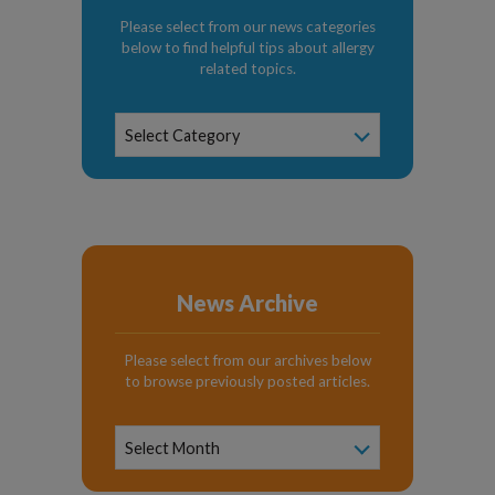
Please select from our news categories
below to find helpful tips about allergy
related topics.
News
Select Category
Categories
News Archive
Please select from our archives below
to browse previously posted articles.
News
Archive
Select Month