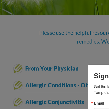
Please use the helpful resour
remedies. We l
From Your Physician
Sign
Allergic Conditions - Other
Get the l
Temple's
Allergic Conjunctivitis
Email