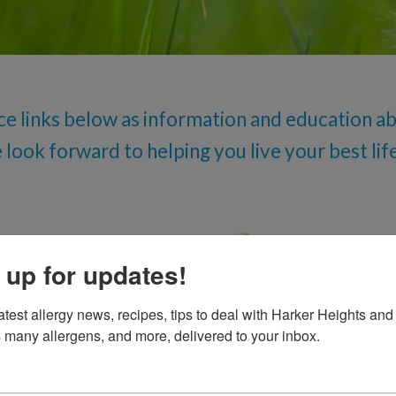
Oral Food Challenge
Food Allergy Testing
ce links below as information and education abo
ook forward to helping you live your best life
Gastro Esoph
 up for updates!
General Medi
atest allergy news, recipes, tips to deal with Harker Heights and 
 many allergens, and more, delivered to your inbox.
Influenza