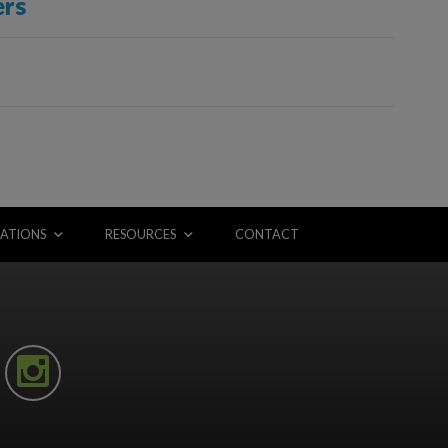
ers
ATIONS
RESOURCES
CONTACT