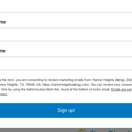
Insect Bites 
ame
Interstitial 
ame
Latex Allerg
Otitis Media
g this form, you are consenting to receive marketing emails from: Harker Heights Allergy, 2
rker Heights, TX, 76548, US, https://harkerheightsallergy.com/. You can revoke your consent
y time by using the SafeUnsubscribe® link, found at the bottom of every email.
Emails are ser
Pulmonary Co
ntact.
Sign up!
 Disorder
Sinusitis