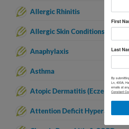
Allergic Rhinitis
First N
Allergic Skin Conditions
Last N
Anaphylaxis
Asthma
By submittin
Ln, 400A, Ha
emails at an
Atopic Dermatitis (Eczema)
Constant Co
Attention Deficit Hyperactivity