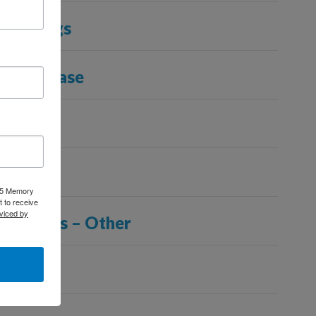
and Stings
Lung Disease
y
025 Memory
 to receive
viced by
nditions – Other