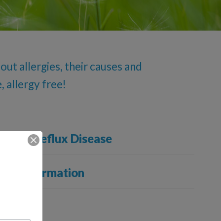
ut allergies, their causes and
, allergy free!
ageal Reflux Disease
cal Information