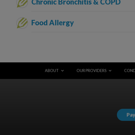
Chronic Bronchitis & COPD
Food Allergy
ABOUT
OUR PROVIDERS
COND
Pay