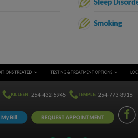
Sleep Disord
Smoking
ITIONS TREATED
TESTING & TREATMENT OPTIONS
LOC
254-432-5945
254-773-8916
KILLEEN:
TEMPLE:
 My Bill
REQUEST APPOINTMENT