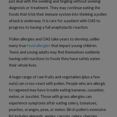
just deal with the swelling and tingling without seeking
diagnosis or treatment. They may continue eating the
foods that trick their immune system into thinking a pollen
attack is underway. It is rare for a patient with OAS to
progress to having a full anaphylactic reaction.
Pollen allergies and OAS take years to develop, unlike
many true
food allergies
that impact young children.
Teens and young adults may find themselves suddenly
having odd reactions to foods they have safely eaten
their whole lives.
A huge range of raw fruits and vegetables (plus a few
nuts) can cross-react with pollen. People who are allergic
to ragweed may have trouble eating bananas, cucumber,
melon, or zucchini. Those with grass allergies can
experience symptoms after eating celery, tomatoes,
peaches, oranges, peas, or melon. Birch pollen’s extensive
list includes almonds, apples, carrots, celery, cherries,