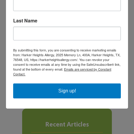
off limits.
Last Name
SHARE THIS
By submitting this form, you are consenting to receive marketing emails
from: Harker Heights Allergy, 2025 Memory Ln, 400A, Harker Heights, TX,
76548, US, https://harkerheightsallergy.com/. You can revoke your
consent to receive emails at any time by using the SafeUnsubscribe® link,
found at the bottom of every email.
Emails are serviced by Constant
Contact.
NEXT ARTICLE
PREVIOUS ARTICLE
Sign up!
Recent Articles