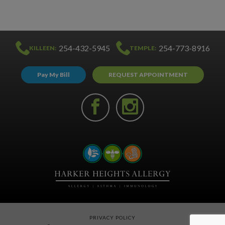
254-432-5945
254-773-8916
KILLEEN:
TEMPLE:
Pay My Bill
REQUEST APPOINTMENT
PRIVACY POLICY