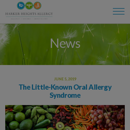
Skip
Skip
to
to
main
content
navigation
News
JUNE 5, 2019
The Little-Known Oral Allergy
Syndrome