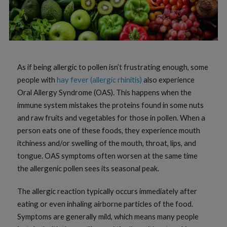
As if being allergic to pollen isn’t frustrating enough, some
people with
hay fever (allergic rhinitis)
also experience
Oral Allergy Syndrome (OAS). This happens when the
immune system mistakes the proteins found in some nuts
and raw fruits and vegetables for those in pollen. When a
person eats one of these foods, they experience mouth
itchiness and/or swelling of the mouth, throat, lips, and
tongue. OAS symptoms often worsen at the same time
the allergenic pollen sees its seasonal peak.
The allergic reaction typically occurs immediately after
eating or even inhaling airborne particles of the food.
Symptoms are generally mild, which means many people