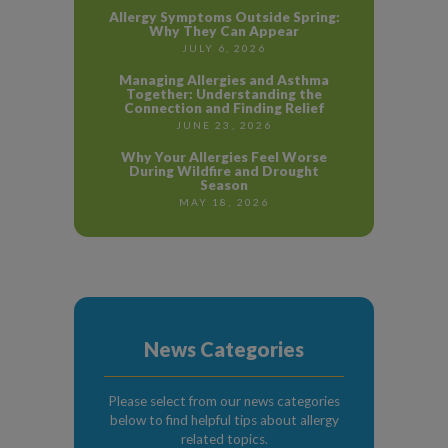
Allergy Symptoms Outside Spring:
Why They Can Appear
JULY 6, 2026
Managing Allergies and Asthma
Together: Understanding the
Connection and Finding Relief
JUNE 23, 2026
Why Your Allergies Feel Worse
During Wildfire and Drought
Season
MAY 18, 2026
News Categories
Please select from our news categories
below to find helpful tips about allergy
related topics.