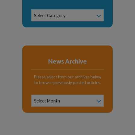
News
Select Category
Categories
News Archive
Please select from our archives below
to browse previously posted articles.
News
Archive
Select Month