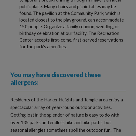
public place. Many chairs and picnic tables may be
found. The pavilion at the Community Park, which is
located closest to the playground, can accommodate
150 people. Organize a family reunion, wedding, or
birthday celebration at our facility. The Recreation
Center accepts first-come, first-served reservations
for the park’s amenities.
You may have discovered these
allergens:
Residents of the Harker Heights and Temple area enjoy a
spectacular array of year-round outdoor activities.
Getting lost in the splendor of nature is easy to do with
over 135 parks and endless hike and bike paths, but
seasonal allergies sometimes spoil the outdoor fun. The