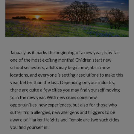
January as it marks the beginning of a new year, is by far
one of the most exciting months! Children start new
school semesters, adults may begin new jobs in new
locations, and everyone is setting resolutions to make this
year better than the last. Depending on your industry,
there are quite a few cities you may find yourself moving
to in the new year. With new cities come new
opportunities, new experiences, but also for those who
suffer from allergies, new allergens and triggers to be
aware of. Harker Heights and Temple are two such cities
you find yourself in!