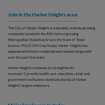
Jobs in the Harker Heights area:
The City of Harker Heights is a dynamic, actively growing
community located in the fifth fastest growing
Metropolitan Statistical Area in the State of Texas
(source: POLICOM Crop Study). Harker Heights has
experienced historic residential and commercial growth
over the past few years.
Harker Heights continues to strengthen its
economy! Currently health care, education, retail, and
government institutions dominate the list of Harker
Heights’ largest employers.