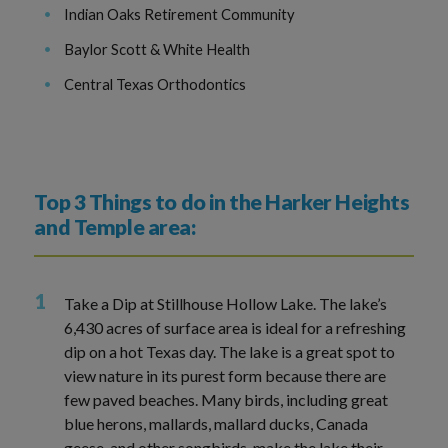
Indian Oaks Retirement Community
Baylor Scott & White Health
Central Texas Orthodontics
Top 3 Things to do in the Harker Heights
and Temple area:
Take a Dip at Stillhouse Hollow Lake. The lake’s
6,430 acres of surface area is ideal for a refreshing
dip on a hot Texas day. The lake is a great spot to
view nature in its purest form because there are
few paved beaches. Many birds, including great
blue herons, mallards, mallard ducks, Canada
geese, and other songbirds, make the lake their