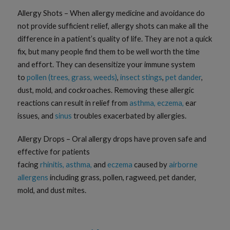
Allergy Shots – When allergy medicine and avoidance do
not provide sufficient relief, allergy shots can make all the
difference in a patient’s quality of life. They are not a quick
fix, but many people find them to be well worth the time
and effort. They can desensitize your immune system
to
pollen (trees, grass, weeds)
,
insect stings
,
pet dander
,
dust, mold, and cockroaches. Removing these allergic
reactions can result in relief from
asthma,
eczema,
ear
issues, and
sinus
troubles exacerbated by allergies.
Allergy Drops – Oral allergy drops have proven safe and
effective for patients
facing
rhinitis,
asthma,
and
eczema
caused by
airborne
allergens
including grass, pollen, ragweed, pet dander,
mold, and dust mites.