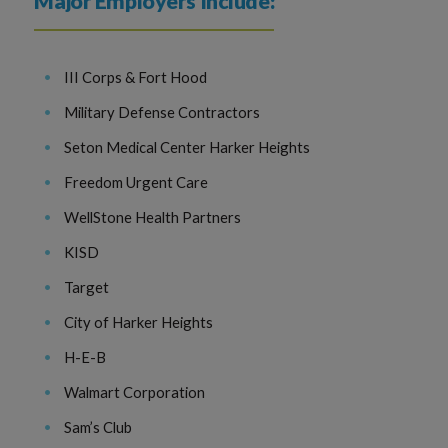
Major Employers Include:
III Corps & Fort Hood
Military Defense Contractors
Seton Medical Center Harker Heights
Freedom Urgent Care
WellStone Health Partners
KISD
Target
City of Harker Heights
H-E-B
Walmart Corporation
Sam’s Club