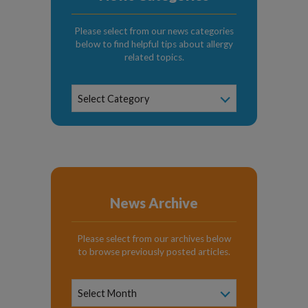
Please select from our news categories
below to find helpful tips about allergy
related topics.
News
Select Category
Categories
News Archive
Please select from our archives below
to browse previously posted articles.
News
Archive
Select Month