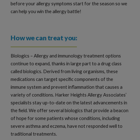
before your allergy symptoms start for the season so we
can help you win the allergy battle!
How we can treat you:
Biologics – Allergy and immunology treatment options
continue to expand, thanks in large part to a drug class
called biologics. Derived from living organisms, these
medications can target specific components of the
immune system and prevent inflammation that causes a
variety of conditions. Harker Heights Allergy Associates’
specialists stay up-to-date on the latest advancements in
the field. We offer several biologics that provide a beacon
of hope for some patients whose conditions, including
severe asthma and eczema, have not responded well to
traditional treatments.