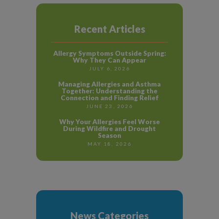
Recent Articles
Allergy Symptoms Outside Spring:
Why They Can Appear
JULY 6, 2026
Managing Allergies and Asthma
Together: Understanding the
Connection and Finding Relief
JUNE 23, 2026
Why Your Allergies Feel Worse
During Wildfire and Drought
Season
MAY 18, 2026
News Categories