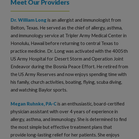
Meet Our Providers
Dr. William Long
is an allergist and immunologist from
Belton, Texas. He served as the chief of allergy, asthma,
and immunology service at Tripler Army Medical Center in
Honolulu, Hawaii before returning to central Texas to
practice medicine. Dr. Long was activated with the 4005th
US Army Hospital for Desert Storm and Operation Joint
Endeavor during the Bosnia Peace Effort. He retired from
the US Army Reserves and now enjoys spending time with
his family, church activities, boating, flying, scuba diving,
and watching Baylor sports.
Megan Ruhnke, PA-C
is an enthusiastic, board-certified
physician assistant with over 4 years of experience in
allergy, asthma, and immunology. She is determined to find
the most simple but effective treatment plans that
provide long-lasting relief for her patients. She enjoys