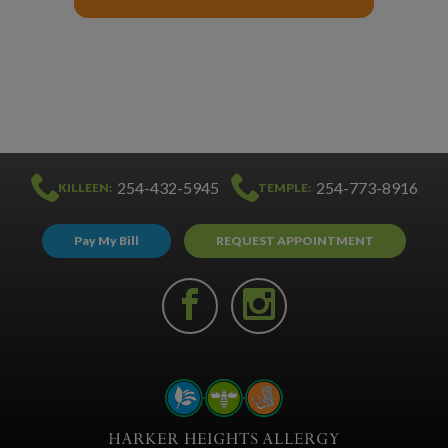
254-432-5945
254-773-8916
KILLEEN:
TEMPLE:
Pay My Bill
REQUEST APPOINTMENT