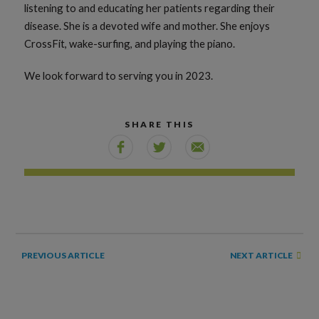
listening to and educating her patients regarding their
disease. She is a devoted wife and mother. She enjoys
CrossFit, wake-surfing, and playing the piano.
We look forward to serving you in 2023.
SHARE THIS
NEXT ARTICLE
PREVIOUS ARTICLE