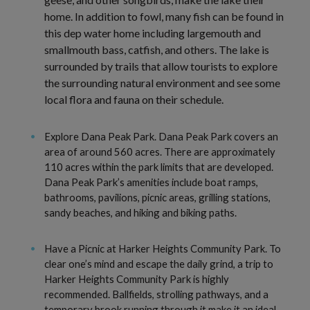
home. In addition to fowl, many fish can be found in
this dep water home including largemouth and
smallmouth bass, catfish, and others. The lake is
surrounded by trails that allow tourists to explore
the surrounding natural environment and see some
local flora and fauna on their schedule.
Explore Dana Peak Park. Dana Peak Park covers an
area of around 560 acres. There are approximately
110 acres within the park limits that are developed.
Dana Peak Park’s amenities include boat ramps,
bathrooms, pavilions, picnic areas, grilling stations,
sandy beaches, and hiking and biking paths.
Have a Picnic at Harker Heights Community Park. To
clear one’s mind and escape the daily grind, a trip to
Harker Heights Community Park is highly
recommended. Ballfields, strolling pathways, and a
temporary brook running through it make it an ideal