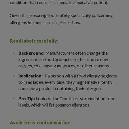
condition that requires immediate medical attention).
Given this, ensuring food safety specifically concerning
allergens becomes crucial. Here’s how:
Read labels carefully:
Background:
Manufacturers often change the
ingredients in food products—either due to new
recipes, cost-saving measures, or other reasons.
Implication:
If a person with a food allergy neglects
to read labels every time, they might inadvertently
consume a product containing their allergen.
Pro Tip:
Look for the “contains” statement on food
labels, which will list common allergens.
Avoid cross-contamination: