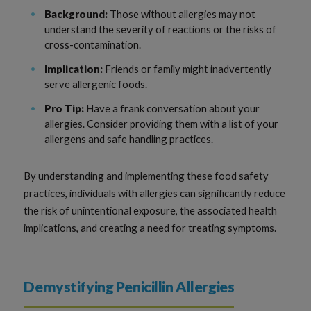
Background:
Those without allergies may not
understand the severity of reactions or the risks of
cross-contamination.
Implication:
Friends or family might inadvertently
serve allergenic foods.
Pro Tip:
Have a frank conversation about your
allergies. Consider providing them with a list of your
allergens and safe handling practices.
By understanding and implementing these food safety
practices, individuals with allergies can significantly reduce
the risk of unintentional exposure, the associated health
implications, and creating a need for treating symptoms.
Demystifying Penicillin Allergies