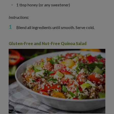
1 tbsp honey (or any sweetener)
Instructions:
Blend all ingredients until smooth. Serve cold.
Gluten-Free and Nut-Free Quinoa Salad