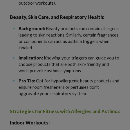
outdoor workouts).
Beauty, Skin Care, and Respiratory Health:
Background:
Beauty products can contain allergens
leading to skin reactions. Similarly, certain fragrances
or components can act as asthma triggers when
inhaled.
Implication:
Knowing your triggers can guide you to
choose products that are both skin-friendly and
won’t provoke asthma symptoms.
Pro Tip:
Opt for hypoallergenic beauty products and
ensure room fresheners or perfumes don’t
aggravate your respiratory system.
Strategies for Fitness with Allergies and Asthma:
Indoor Workouts: