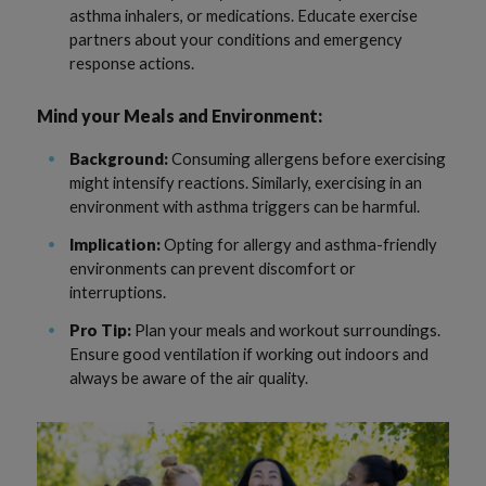
asthma inhalers, or medications. Educate exercise
partners about your conditions and emergency
response actions.
Mind your Meals and Environment:
Background:
Consuming allergens before exercising
might intensify reactions. Similarly, exercising in an
environment with asthma triggers can be harmful.
Implication:
Opting for allergy and asthma-friendly
environments can prevent discomfort or
interruptions.
Pro Tip:
Plan your meals and workout surroundings.
Ensure good ventilation if working out indoors and
always be aware of the air quality.