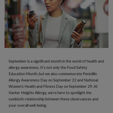
September is a significant month in the world of health and
allergy awareness. It’s not only the Food Safety
Education Month, but we also commemorate Penicillin
Allergy Awareness Day on September 22 and National
Women’s Health and Fitness Day on September 29. At
Harker Heights Allergy, we’re here to spotlight the
symbiotic relationship between these observances and
your overall well-being.