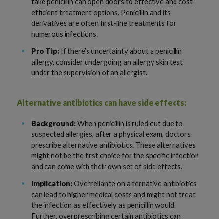
take penicillin can open doors to effective and cost-
efficient treatment options. Penicillin and its
derivatives are often first-line treatments for
numerous infections.
Pro Tip:
If there’s uncertainty about a penicillin
allergy, consider undergoing an allergy skin test
under the supervision of an allergist.
Alternative antibiotics can have side effects:
Background:
When penicillin is ruled out due to
suspected allergies, after a physical exam, doctors
prescribe alternative antibiotics. These alternatives
might not be the first choice for the specific infection
and can come with their own set of side effects.
Implication:
Overreliance on alternative antibiotics
can lead to higher medical costs and might not treat
the infection as effectively as penicillin would.
Further, overprescribing certain antibiotics can