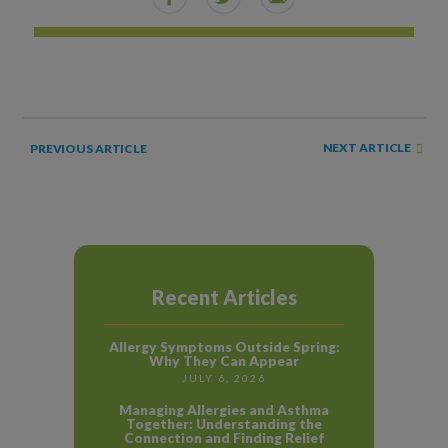
NEXT ARTICLE
PREVIOUS ARTICLE
Recent Articles
Allergy Symptoms Outside Spring:
Why They Can Appear
JULY 6, 2026
Managing Allergies and Asthma
Together: Understanding the
Connection and Finding Relief