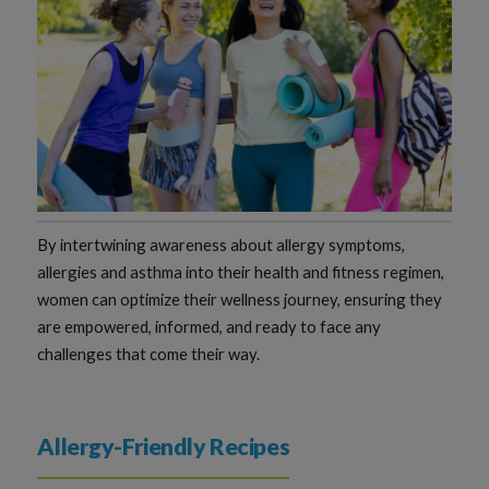
By intertwining awareness about allergy symptoms,
allergies and asthma into their health and fitness regimen,
women can optimize their wellness journey, ensuring they
are empowered, informed, and ready to face any
challenges that come their way.
Allergy-Friendly Recipes