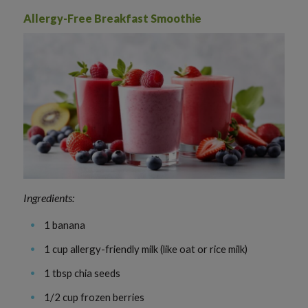
Allergy-Free Breakfast Smoothie
Ingredients:
1 banana
1 cup allergy-friendly milk (like oat or rice milk)
1 tbsp chia seeds
1/2 cup frozen berries