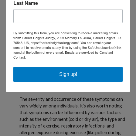
Last Name
range of respiratory symptoms. Here are the
common symptoms of EIB:
Shortness of Breath
Coughing
By submitting this form, you are consenting to receive marketing emails
from: Harker Heights Allergy, 2025 Memory Ln, 400A, Harker Heights, TX,
Wheezing
76548, US, https://harkerheightsallergy.com/. You can revoke your
consent to receive emails at any time by using the SafeUnsubscribe® link,
found at the bottom of every email.
Emails are serviced by Constant
Chest Tightness
Contact.
Decreased Exercise Endurance
Sign up!
Prolonged Recovery Time
Nocturnal Symptoms
The severity and occurrence of these symptoms can
vary widely among individuals. It’s also worth noting
that symptoms can be influenced by various factors
such as the environment (cold or dry air), the type and
intensity of exercise, respiratory infections, and
allergen exposure during exercise (like pollen during