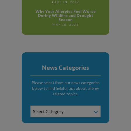
JUNE 23, 2026
Why Your Allergies Feel Worse
During Wildfire and Drought
Season
MAY 18, 2026
News Categories
Please select from our news categories
below to find helpful tips about allergy
related topics.
News
Select Category
Categories