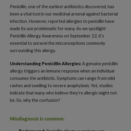
Penicillin, one of the earliest antibiotics discovered, has
been a vital tool in our medicinal arsenal against bacterial
infection. However, reported allergies to penicillin have
made its use problematic for many. As we spotlight
Penicillin Allergy Awareness on September 22, it’s
essential to unravel the misconceptions commonly
surrounding this allergy.
Understanding Penicillin Allergies:
A genuine penicillin
allergy triggers an immune response when an individual
consumes the antibiotic. Symptoms can range from mild
rashes and swelling to severe anaphylaxis. Yet, studies
indicate that many who believe they’re allergic might not
be. So, why the confusion?
Misdiagnosis is common:
Background:
Penicillin allergy symptoms can