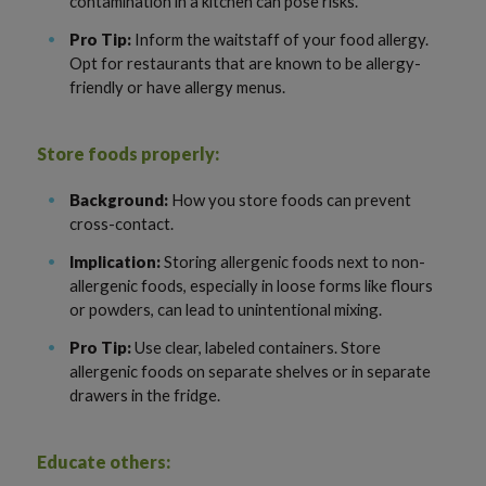
contamination in a kitchen can pose risks.
Pro Tip:
Inform the waitstaff of your food allergy.
Opt for restaurants that are known to be allergy-
friendly or have allergy menus.
Store foods properly:
Background:
How you store foods can prevent
cross-contact.
Implication:
Storing allergenic foods next to non-
allergenic foods, especially in loose forms like flours
or powders, can lead to unintentional mixing.
Pro Tip:
Use clear, labeled containers. Store
allergenic foods on separate shelves or in separate
drawers in the fridge.
Educate others: