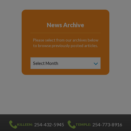
News Archive
Please select from our archives below
to browse previously posted articles.
News
Archive
Select Month
254-432-5945
254-773-8916
KILLEEN:
TEMPLE: