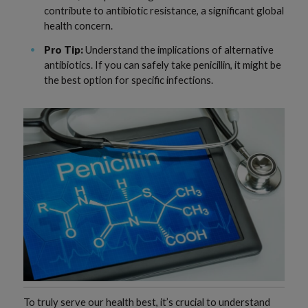
contribute to antibiotic resistance, a significant global
health concern.
Pro Tip:
Understand the implications of alternative
antibiotics. If you can safely take penicillin, it might be
the best option for specific infections.
To truly serve our health best, it’s crucial to understand