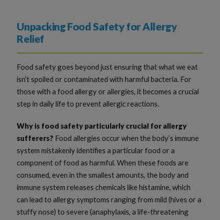
Unpacking Food Safety for Allergy
Relief
Food safety goes beyond just ensuring that what we eat
isn’t spoiled or contaminated with harmful bacteria. For
those with a food allergy or allergies, it becomes a crucial
step in daily life to prevent allergic reactions.
Why is food safety particularly crucial for allergy
sufferers?
Food allergies occur when the body’s immune
system mistakenly identifies a particular food or a
component of food as harmful. When these foods are
consumed, even in the smallest amounts, the body and
immune system releases chemicals like histamine, which
can lead to allergy symptoms ranging from mild (hives or a
stuffy nose) to severe (anaphylaxis, a life-threatening