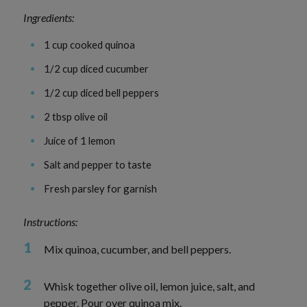
Ingredients:
1 cup cooked quinoa
1/2 cup diced cucumber
1/2 cup diced bell peppers
2 tbsp olive oil
Juice of 1 lemon
Salt and pepper to taste
Fresh parsley for garnish
Instructions:
Mix quinoa, cucumber, and bell peppers.
Whisk together olive oil, lemon juice, salt, and
pepper. Pour over quinoa mix.