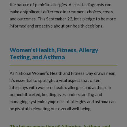
the nature of penicillin allergies. Accurate diagnosis can
make a significant difference in treatment choices, costs,
and outcomes. This September 22, let’s pledge to be more
informed and proactive about our health decisions.
Women’s Health, Fitness, Allergy
Testing, and Asthma
As National Women’s Health and Fitness Day draws near,
it’s essential to spotlight a vital aspect that often
interplays with women’s health: allergies and asthma. In
our multifaceted, bustling lives, understanding and
managing systemic symptoms of allergies and asthma can
be pivotal in elevating our overall well-being.
The Interconnection of Allergies, Asthma, and