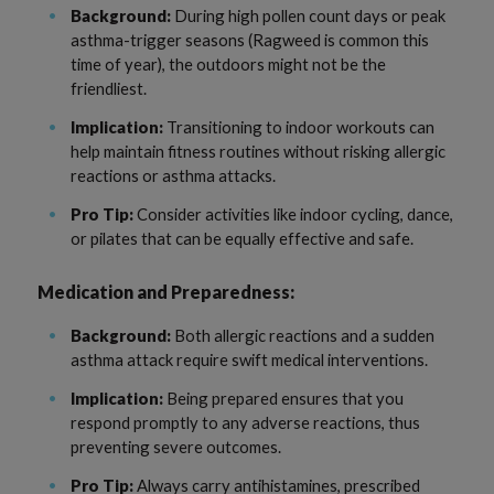
Background:
During high pollen count days or peak
asthma-trigger seasons (Ragweed is common this
time of year), the outdoors might not be the
friendliest.
Implication:
Transitioning to indoor workouts can
help maintain fitness routines without risking allergic
reactions or asthma attacks.
Pro Tip:
Consider activities like indoor cycling, dance,
or pilates that can be equally effective and safe.
Medication and Preparedness:
Background:
Both allergic reactions and a sudden
asthma attack require swift medical interventions.
Implication:
Being prepared ensures that you
respond promptly to any adverse reactions, thus
preventing severe outcomes.
Pro Tip:
Always carry antihistamines, prescribed