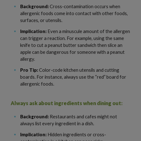
Background:
Cross-contamination occurs when
allergenic foods come into contact with other foods,
surfaces, or utensils.
Implication:
Even a minuscule amount of the allergen
can trigger a reaction. For example, using the same
knife to cut a peanut butter sandwich then slice an
apple can be dangerous for someone with a peanut
allergy.
Pro Tip:
Color-code kitchen utensils and cutting
boards. For instance, always use the “red” board for
allergenic foods.
Always ask about ingredients when dining out:
Background:
Restaurants and cafes might not
always list every ingredient in a dish.
Implication:
Hidden ingredients or cross-