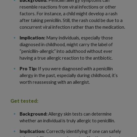
resemble reactions from viral infections or other
factors. For instance, a child might develop a rash
after taking penicillin. Still, the rash could be due to a
concurrent viral infection rather than the medication.
Implication:
Many individuals, especially those
diagnosed in childhood, might carry the label of
“penicillin-allergic” into adulthood without ever
having a true allergic reaction to the antibiotic.
Pro Tip:
If you were diagnosed with a penicillin
allergy in the past, especially during childhood, it’s
worth reassessing with an allergist.
Get tested:
Background:
Allergy skin tests can determine
whether an individual is truly allergic to penicillin.
Implication:
Correctly identifying if one can safely