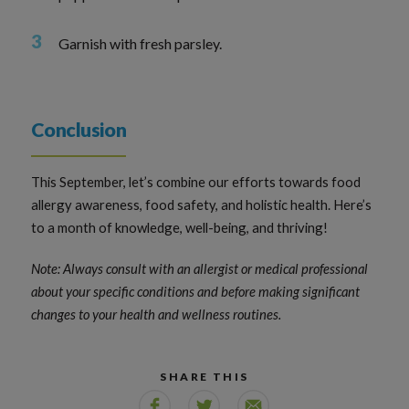
Garnish with fresh parsley.
Conclusion
This September, let’s combine our efforts towards food
allergy awareness, food safety, and holistic health. Here’s
to a month of knowledge, well-being, and thriving!
Note: Always consult with an allergist or medical professional
about your specific conditions and before making significant
changes to your health and wellness routines.
SHARE THIS