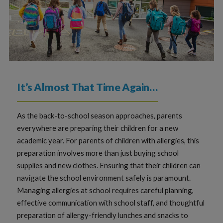
It’s Almost That Time Again…
As the back-to-school season approaches, parents
everywhere are preparing their children for a new
academic year. For parents of children with allergies, this
preparation involves more than just buying school
supplies and new clothes. Ensuring that their children can
navigate the school environment safely is paramount.
Managing allergies at school requires careful planning,
effective communication with school staff, and thoughtful
preparation of allergy-friendly lunches and snacks to