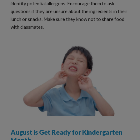
identify potential allergens. Encourage them to ask
questions if they are unsure about the ingredients in their
lunch or snacks. Make sure they know not to share food
with classmates.
August is Get Ready for Kindergarten
Month