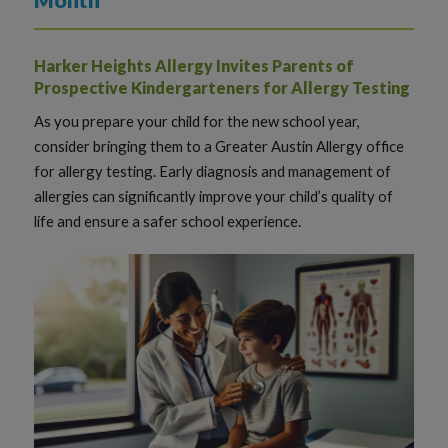
Harker Heights Allergy Invites Parents of
Prospective Kindergarteners for Allergy Testing
As you prepare your child for the new school year,
consider bringing them to a Greater Austin Allergy office
for allergy testing. Early diagnosis and management of
allergies can significantly improve your child’s quality of
life and ensure a safer school experience.