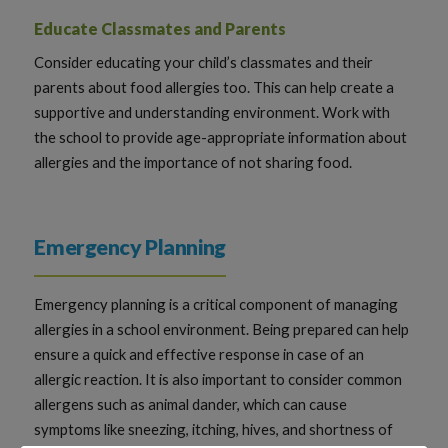
Educate Classmates and Parents
Consider educating your child’s classmates and their
parents about food allergies too. This can help create a
supportive and understanding environment. Work with
the school to provide age-appropriate information about
allergies and the importance of not sharing food.
Emergency Planning
Emergency planning is a critical component of managing
allergies in a school environment. Being prepared can help
ensure a quick and effective response in case of an
allergic reaction. It is also important to consider common
allergens such as animal dander, which can cause
symptoms like sneezing, itching, hives, and shortness of