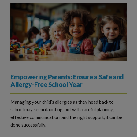
Empowering Parents: Ensure a Safe and
Allergy-Free School Year
Managing your child’s allergies as they head back to
school may seem daunting, but with careful planning,
effective communication, and the right support, it can be
done successfully.