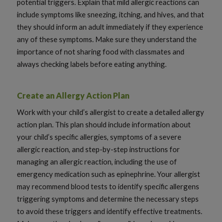
potential triggers. Explain that mild allergic reactions can
include symptoms like sneezing, itching, and hives, and that
they should inform an adult immediately if they experience
any of these symptoms. Make sure they understand the
importance of not sharing food with classmates and
always checking labels before eating anything.
Create an Allergy Action Plan
Work with your child’s allergist to create a detailed allergy
action plan. This plan should include information about
your child’s specific allergies, symptoms of a severe
allergic reaction, and step-by-step instructions for
managing an allergic reaction, including the use of
emergency medication such as epinephrine. Your allergist
may recommend blood tests to identify specific allergens
triggering symptoms and determine the necessary steps
to avoid these triggers and identify effective treatments.