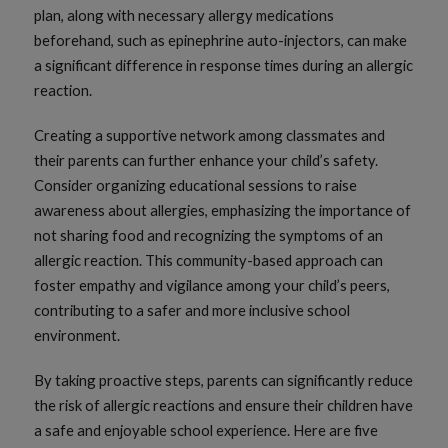
plan, along with necessary allergy medications
beforehand, such as epinephrine auto-injectors, can make
a significant difference in response times during an allergic
reaction.
Creating a supportive network among classmates and
their parents can further enhance your child’s safety.
Consider organizing educational sessions to raise
awareness about allergies, emphasizing the importance of
not sharing food and recognizing the symptoms of an
allergic reaction. This community-based approach can
foster empathy and vigilance among your child’s peers,
contributing to a safer and more inclusive school
environment.
By taking proactive steps, parents can significantly reduce
the risk of allergic reactions and ensure their children have
a safe and enjoyable school experience. Here are five