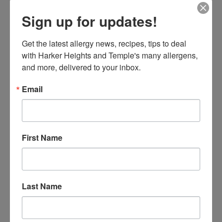
breath. Think animal dander can’t exist in a classroom?
Sign up for updates!
Don’t forget about Mr. Snuffles, the class’s pet rabbit.
Get the latest allergy news, recipes, tips to deal 
with Harker Heights and Temple's many allergens, 
and more, delivered to your inbox.
Email
First Name
Create an Emergency Kit for Severe Allergic
Reactions
Last Name
Prepare an emergency kit that includes all necessary
medication, such as epinephrine auto-injectors and
antihistamines. Include a copy of the allergy action plan