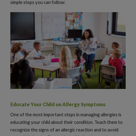
simple steps you can follow:
Educate Your Child on Allergy Symptoms
One of the most important steps in managing allergies is
educating your child about their condition. Teach them to
recognize the signs of an allergic reaction and to avoid