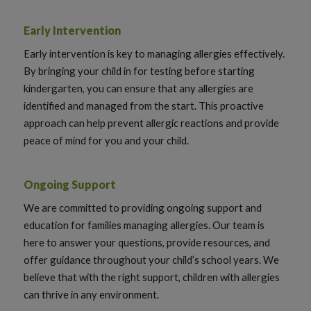
Early Intervention
Early intervention is key to managing allergies effectively.
By bringing your child in for testing before starting
kindergarten, you can ensure that any allergies are
identified and managed from the start. This proactive
approach can help prevent allergic reactions and provide
peace of mind for you and your child.
Ongoing Support
We are committed to providing ongoing support and
education for families managing allergies. Our team is
here to answer your questions, provide resources, and
offer guidance throughout your child’s school years. We
believe that with the right support, children with allergies
can thrive in any environment.