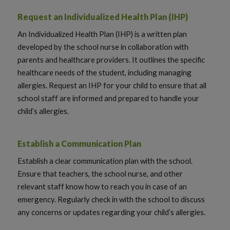
Request an Individualized Health Plan (IHP)
An Individualized Health Plan (IHP) is a written plan
developed by the school nurse in collaboration with
parents and healthcare providers. It outlines the specific
healthcare needs of the student, including managing
allergies. Request an IHP for your child to ensure that all
school staff are informed and prepared to handle your
child’s allergies.
Establish a Communication Plan
Establish a clear communication plan with the school.
Ensure that teachers, the school nurse, and other
relevant staff know how to reach you in case of an
emergency. Regularly check in with the school to discuss
any concerns or updates regarding your child’s allergies.