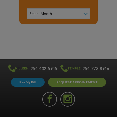
News
Archive
Select Month
254-432-5945
254-773-8916
KILLEEN:
TEMPLE:
Pay My Bill
REQUEST APPOINTMENT