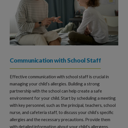
Communication with School Staff
Effective communication with school staff is crucial in
managing your child’s allergies. Building a strong
partnership with the school can help create a safe
environment for your child. Start by scheduling a meeting
with key personnel, such as the principal, teachers, school
nurse, and cafeteria staff, to discuss your child’s specific
allergies and the necessary precautions. Provide them
with detailed information about your child’s allergens,