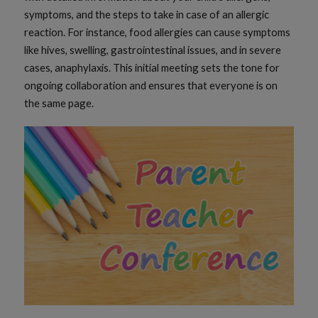
symptoms, and the steps to take in case of an allergic
reaction. For instance, food allergies can cause symptoms
like hives, swelling, gastrointestinal issues, and in severe
cases, anaphylaxis. This initial meeting sets the tone for
ongoing collaboration and ensures that everyone is on
the same page.