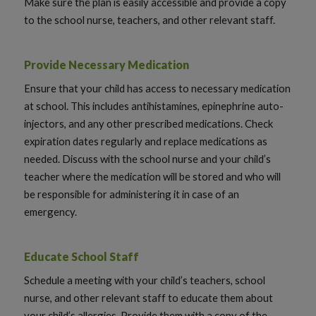
Make sure the plan is easily accessible and provide a copy
to the school nurse, teachers, and other relevant staff.
Provide Necessary Medication
Ensure that your child has access to necessary medication
at school. This includes antihistamines, epinephrine auto-
injectors, and any other prescribed medications. Check
expiration dates regularly and replace medications as
needed. Discuss with the school nurse and your child’s
teacher where the medication will be stored and who will
be responsible for administering it in case of an
emergency.
Educate School Staff
Schedule a meeting with your child’s teachers, school
nurse, and other relevant staff to educate them about
your child’s allergies. Provide them with a copy of the