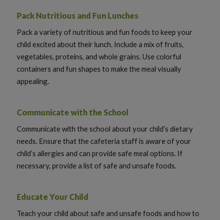
Pack Nutritious and Fun Lunches
Pack a variety of nutritious and fun foods to keep your
child excited about their lunch. Include a mix of fruits,
vegetables, proteins, and whole grains. Use colorful
containers and fun shapes to make the meal visually
appealing.
Communicate with the School
Communicate with the school about your child’s dietary
needs. Ensure that the cafeteria staff is aware of your
child’s allergies and can provide safe meal options. If
necessary, provide a list of safe and unsafe foods.
Educate Your Child
Teach your child about safe and unsafe foods and how to