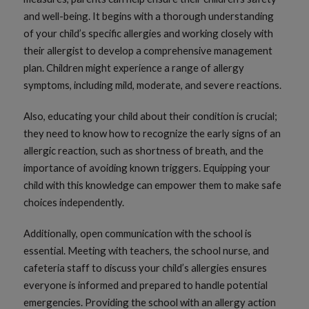
and well-being. It begins with a thorough understanding
of your child’s specific allergies and working closely with
their allergist to develop a comprehensive management
plan. Children might experience a range of allergy
symptoms, including mild, moderate, and severe reactions.
Also, educating your child about their condition is crucial;
they need to know how to recognize the early signs of an
allergic reaction, such as shortness of breath, and the
importance of avoiding known triggers. Equipping your
child with this knowledge can empower them to make safe
choices independently.
Additionally, open communication with the school is
essential. Meeting with teachers, the school nurse, and
cafeteria staff to discuss your child’s allergies ensures
everyone is informed and prepared to handle potential
emergencies. Providing the school with an allergy action