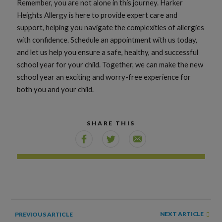
Remember, you are not alone in this journey. Harker
Heights Allergy is here to provide expert care and
support, helping you navigate the complexities of allergies
with confidence. Schedule an appointment with us today,
and let us help you ensure a safe, healthy, and successful
school year for your child. Together, we can make the new
school year an exciting and worry-free experience for
both you and your child.
SHARE THIS
NEXT ARTICLE
PREVIOUS ARTICLE