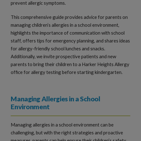
prevent allergic symptoms.
This comprehensive guide provides advice for parents on
managing children’s allergies in a school environment,
highlights the importance of communication with school
staff, offers tips for emergency planning, and shares ideas
for allergy-friendly school lunches and snacks.
Additionally, we invite prospective patients and new
parents to bring their children to a Harker Heights Allergy
office for allergy testing before starting kindergarten.
Managing Allergies in a School
Environment
Managing allergies in a school environment can be
challenging, but with the right strategies and proactive
measures, parents can help ensure their children’s safety