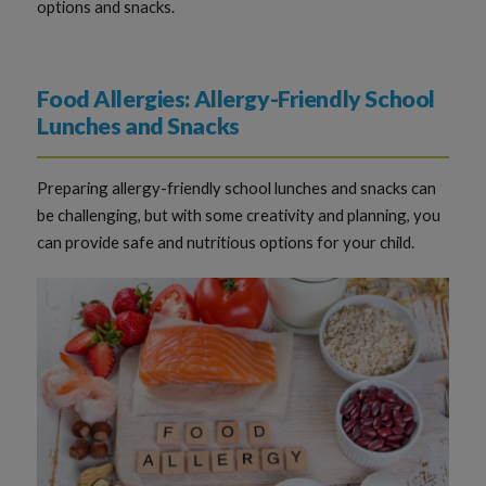
options and snacks.
Food Allergies: Allergy-Friendly School
Lunches and Snacks
Preparing allergy-friendly school lunches and snacks can
be challenging, but with some creativity and planning, you
can provide safe and nutritious options for your child.