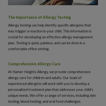
The Importance of Allergy Testing
Allergy testing can help identify specific allergens that
may trigger a reaction in your child. This information is
crucial for developing an effective allergy management
plan. Testing is quick, painless, and can be done in a
comfortable office setting.
Comprehensive Allergy Care
At Harker Heights Allergy, we provide comprehensive
allergy care for children and adults. Our team of
experienced allergists will work with you to develop a
personalized treatment plan that addresses your child’s
unique needs. We offer a range of services, including skin
testing, blood testing, and oral food challenges.