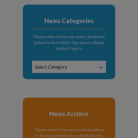
News Categories
Please select from our news categories
below to find helpful tips about allergy
related topics.
News
Select Category
Categories
News Archive
Please select from our archives below
to browse previously posted articles.