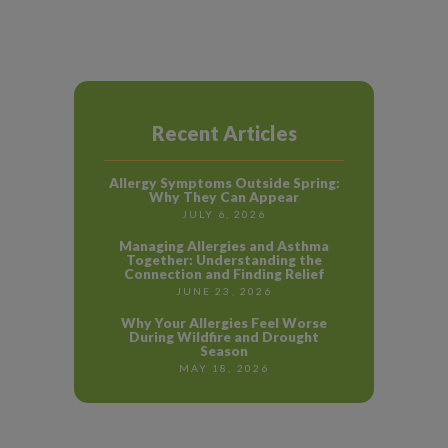
Recent Articles
Allergy Symptoms Outside Spring:
Why They Can Appear
JULY 6, 2026
Managing Allergies and Asthma
Together: Understanding the
Connection and Finding Relief
JUNE 23, 2026
Why Your Allergies Feel Worse
During Wildfire and Drought
Season
MAY 18, 2026