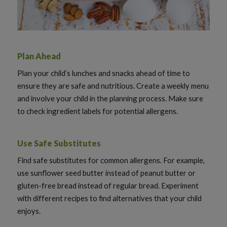
Plan Ahead
Plan your child’s lunches and snacks ahead of time to
ensure they are safe and nutritious. Create a weekly menu
and involve your child in the planning process. Make sure
to check ingredient labels for potential allergens.
Use Safe Substitutes
Find safe substitutes for common allergens. For example,
use sunflower seed butter instead of peanut butter or
gluten-free bread instead of regular bread. Experiment
with different recipes to find alternatives that your child
enjoys.