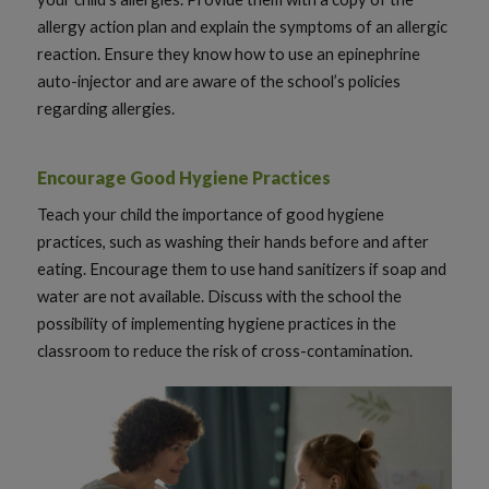
allergy action plan and explain the symptoms of an allergic
reaction. Ensure they know how to use an epinephrine
auto-injector and are aware of the school’s policies
regarding allergies.
Encourage Good Hygiene Practices
Teach your child the importance of good hygiene
practices, such as washing their hands before and after
eating. Encourage them to use hand sanitizers if soap and
water are not available. Discuss with the school the
possibility of implementing hygiene practices in the
classroom to reduce the risk of cross-contamination.