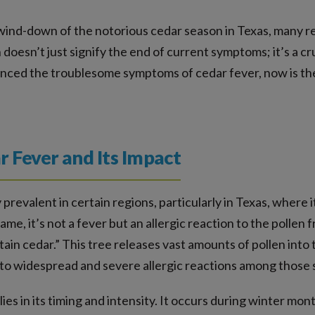
ind-down of the notorious cedar season in Texas, many resi
oesn’t just signify the end of current symptoms; it’s a cru
rienced the troublesome symptoms of cedar fever, now is 
 Fever and Its Impact
 prevalent in certain regions, particularly in Texas, where 
me, it’s not a fever but an allergic reaction to the pollen 
n cedar.” This tree releases vast amounts of pollen into th
o widespread and severe allergic reactions among those se
lies in its timing and intensity. It occurs during winter mo