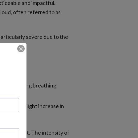
oticeable and impactful.
cloud, often referred to as
articularly severe due to the
pollen.
estion, making breathing
 cases, a slight increase in
rall comfort. The intensity of