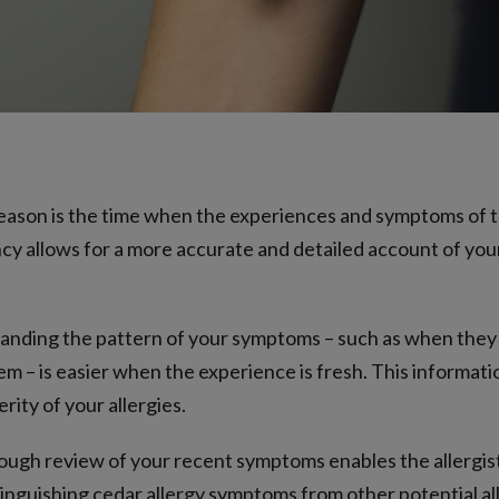
ason is the time when the experiences and symptoms of t
ncy allows for a more accurate and detailed account of your
nding the pattern of your symptoms – such as when they b
 – is easier when the experience is fresh. This information 
ity of your allergies.
ugh review of your recent symptoms enables the allergist 
istinguishing cedar allergy symptoms from other potential a