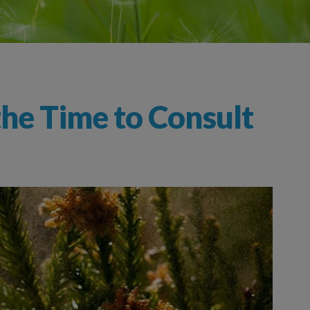
the Time to Consult