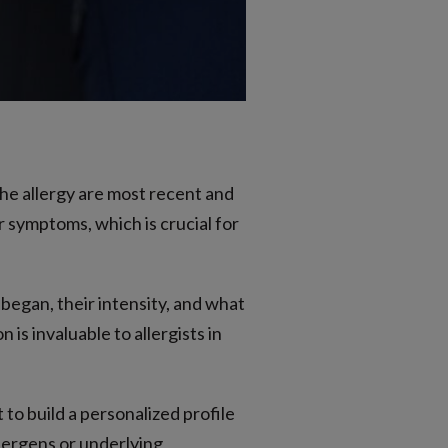
he allergy are most recent and
 symptoms, which is crucial for
egan, their intensity, and what
is invaluable to allergists in
to build a personalized profile
llergens or underlying