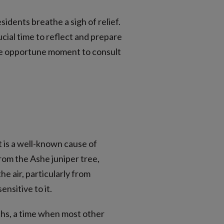
dents breathe a sigh of relief.
cial time to reflect and prepare
the opportune moment to consult
it is a well-known cause of
from the Ashe juniper tree,
e air, particularly from
nsitive to it.
nths, a time when most other