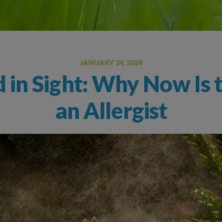
Oral Food Challenge
Food Allergy Testing
JANUARY 24, 2024
 in Sight: Why Now Is 
an Allergist