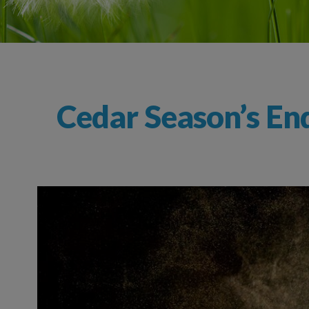
Cedar Season’s End