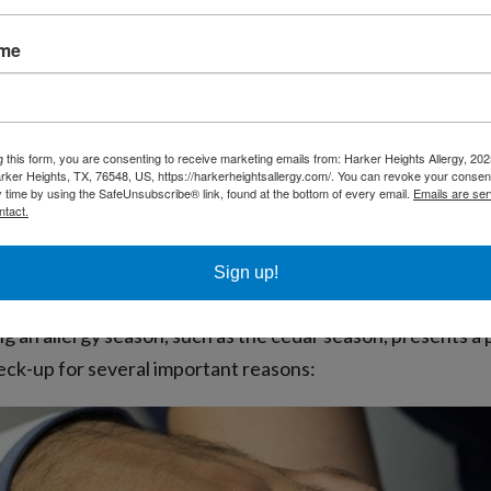
on to person, with some experiencing mild discomfort whi
ame
 impact is crucial for those living in or visiting areas like
toms and their seasonal nature is the first step in managi
g this form, you are consenting to receive marketing emails from: Harker Heights Allergy, 2
rker Heights, TX, 76548, US, https://harkerheightsallergy.com/. You can revoke your consent
y time by using the SafeUnsubscribe® link, found at the bottom of every email.
Emails are ser
ntact.
the Ideal Time for an Allergy Check-U
Sign up!
g an allergy season, such as the cedar season, presents a 
heck-up for several important reasons: