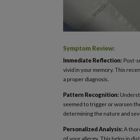
Symptom Review:
Immediate Reflection:
Post-se
vivid in your memory. This rece
a proper diagnosis.
Pattern Recognition:
Understa
seemed to trigger or worsen them
determining the nature and sever
Personalized Analysis:
A thoro
of your allergy. This helps in d