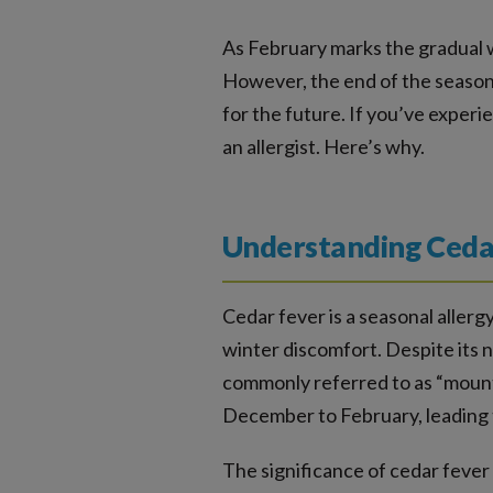
As February marks the gradual w
However, the end of the season d
for the future. If you’ve expe
an allergist. Here’s why.
Understanding Cedar
Cedar fever is a seasonal allergy
winter discomfort. Despite its na
commonly referred to as “mountai
December to February, leading t
The significance of cedar fever 