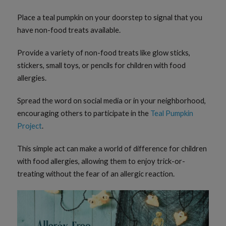
Place a teal pumpkin on your doorstep to signal that you
have non-food treats available.
Provide a variety of non-food treats like glow sticks,
stickers, small toys, or pencils for children with food
allergies.
Spread the word on social media or in your neighborhood,
encouraging others to participate in the
Teal Pumpkin
Project
.
This simple act can make a world of difference for children
with food allergies, allowing them to enjoy trick-or-
treating without the fear of an allergic reaction.