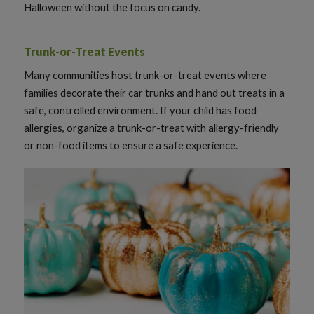
Halloween without the focus on candy.
Trunk-or-Treat Events
Many communities host trunk-or-treat events where
families decorate their car trunks and hand out treats in a
safe, controlled environment. If your child has food
allergies, organize a trunk-or-treat with allergy-friendly
or non-food items to ensure a safe experience.