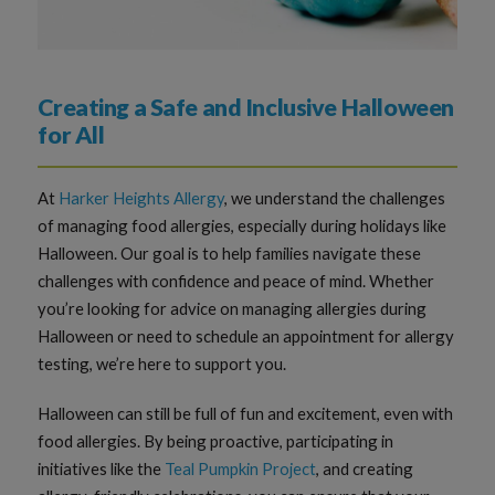
Creating a Safe and Inclusive Halloween
for All
At
Harker Heights Allergy
, we understand the challenges
of managing food allergies, especially during holidays like
Halloween. Our goal is to help families navigate these
challenges with confidence and peace of mind. Whether
you’re looking for advice on managing allergies during
Halloween or need to schedule an appointment for allergy
testing, we’re here to support you.
Halloween can still be full of fun and excitement, even with
food allergies. By being proactive, participating in
initiatives like the
Teal Pumpkin Project
, and creating