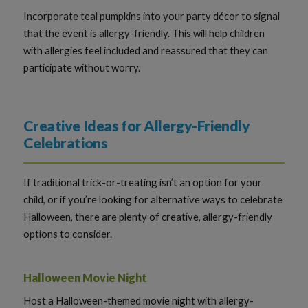
Incorporate teal pumpkins into your party décor to signal
that the event is allergy-friendly. This will help children
with allergies feel included and reassured that they can
participate without worry.
Creative Ideas for Allergy-Friendly
Celebrations
If traditional trick-or-treating isn’t an option for your
child, or if you’re looking for alternative ways to celebrate
Halloween, there are plenty of creative, allergy-friendly
options to consider.
Halloween Movie Night
Host a Halloween-themed movie night with allergy-