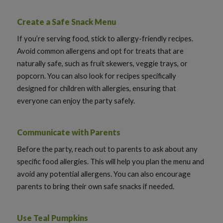
Create a Safe Snack Menu
If you’re serving food, stick to allergy-friendly recipes.
Avoid common allergens and opt for treats that are
naturally safe, such as fruit skewers, veggie trays, or
popcorn. You can also look for recipes specifically
designed for children with allergies, ensuring that
everyone can enjoy the party safely.
Communicate with Parents
Before the party, reach out to parents to ask about any
specific food allergies. This will help you plan the menu and
avoid any potential allergens. You can also encourage
parents to bring their own safe snacks if needed.
Use Teal Pumpkins