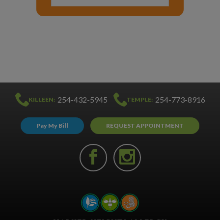
254-432-5945
254-773-8916
KILLEEN:
TEMPLE:
Pay My Bill
REQUEST APPOINTMENT