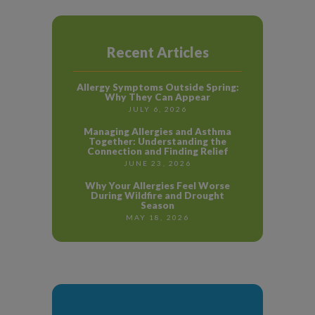
Recent Articles
Allergy Symptoms Outside Spring:
Why They Can Appear
JULY 6, 2026
Managing Allergies and Asthma
Together: Understanding the
Connection and Finding Relief
JUNE 23, 2026
Why Your Allergies Feel Worse
During Wildfire and Drought
Season
MAY 18, 2026