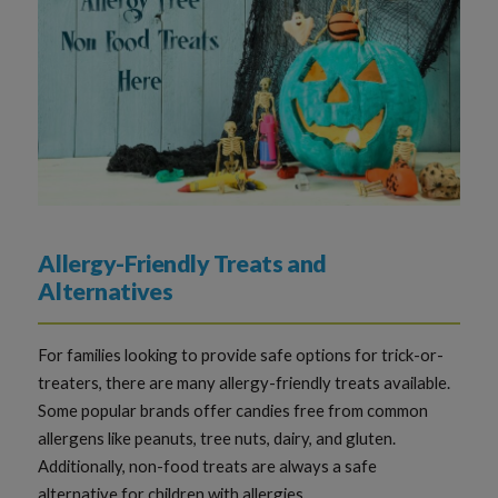
Allergy-Friendly Treats and
Alternatives
For families looking to provide safe options for trick-or-
treaters, there are many allergy-friendly treats available.
Some popular brands offer candies free from common
allergens like peanuts, tree nuts, dairy, and gluten.
Additionally, non-food treats are always a safe
alternative for children with allergies.