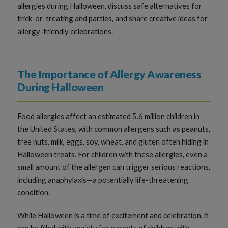
allergies during Halloween, discuss safe alternatives for
trick-or-treating and parties, and share creative ideas for
allergy-friendly celebrations.
The Importance of Allergy Awareness
During Halloween
Food allergies affect an estimated 5.6 million children in
the United States, with common allergens such as peanuts,
tree nuts, milk, eggs, soy, wheat, and gluten often hiding in
Halloween treats. For children with these allergies, even a
small amount of the allergen can trigger serious reactions,
including anaphylaxis—a potentially life-threatening
condition.
While Halloween is a time of excitement and celebration, it