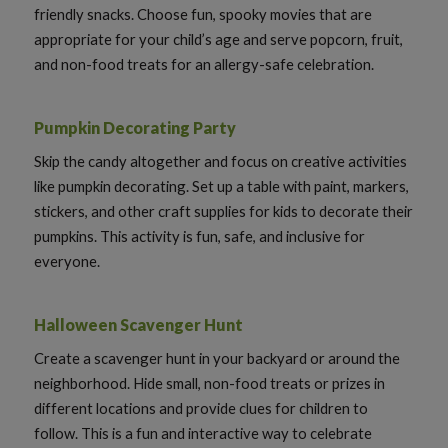
friendly snacks. Choose fun, spooky movies that are
appropriate for your child’s age and serve popcorn, fruit,
and non-food treats for an allergy-safe celebration.
Pumpkin Decorating Party
Skip the candy altogether and focus on creative activities
like pumpkin decorating. Set up a table with paint, markers,
stickers, and other craft supplies for kids to decorate their
pumpkins. This activity is fun, safe, and inclusive for
everyone.
Halloween Scavenger Hunt
Create a scavenger hunt in your backyard or around the
neighborhood. Hide small, non-food treats or prizes in
different locations and provide clues for children to
follow. This is a fun and interactive way to celebrate