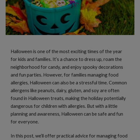
Halloween is one of the most exciting times of the year
for kids and families. It’s a chance to dress up, roam the
neighborhood for candy, and enjoy spooky decorations
and fun parties. However, for families managing food
allergies, Halloween can also be a stressful time. Common
allergens like peanuts, dairy, gluten, and soy are often
found in Halloween treats, making the holiday potentially
dangerous for children with allergies. But with a little
planning and awareness, Halloween can be safe and fun
for everyone.
In this post, we’ll offer practical advice for managing food