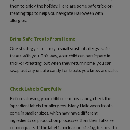
them to enjoy the holiday. Here are some safe trick-or-
treating tips to help you navigate Halloween with
allergies.
Bring Safe Treats from Home
One strategy is to carry a small stash of allergy-safe
treats with you. This way, your child can participate in
trick-or-treating, but when they return home, you can
swap out any unsafe candy for treats you know are safe.
Check Labels Carefully
Before allowing your child to eat any candy, check the
ingredient labels for allergens. Many Halloween treats
come in smaller sizes, which may have different
ingredients or production processes than their full-size
counterparts. If the label is unclear or missing, it’s best to