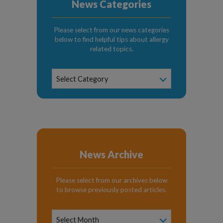
News Categories
Please select from our news categories
below to find helpful tips about allergy
related topics.
News
Select Category
Categories
News Archive
Please select from our archives below
to browse previously posted articles.
News
Archive
Select Month