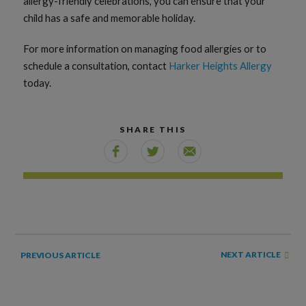
allergy-friendly celebrations, you can ensure that your
child has a safe and memorable holiday.
For more information on managing food allergies or to
schedule a consultation, contact
Harker Heights Allergy
today.
SHARE THIS
NEXT ARTICLE
PREVIOUS ARTICLE