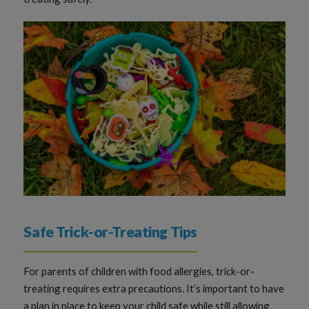
Safe Trick-or-Treating Tips
For parents of children with food allergies, trick-or-
treating requires extra precautions. It’s important to have
a plan in place to keep your child safe while still allowing