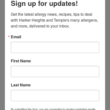
Sign up for updates!
If you have a close-knit neighborhood or community,
consider organizing an allergy-safe trick-or-treating
Get the latest allergy news, recipes, tips to deal 
event. By working with neighbors to offer only allergy-
with Harker Heights and Temple's many allergens, 
friendly or non-food treats, you can create a safer
and more, delivered to your inbox.
environment for all kids.
Email
First Name
Last Name
Hosting Allergy-Friendly Halloween
By submitting this form, you are consenting to receive marketing emails