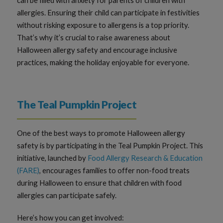
can be filled with anxiety for parents of children with
allergies. Ensuring their child can participate in festivities
without risking exposure to allergens is a top priority.
That’s why it’s crucial to raise awareness about
Halloween allergy safety and encourage inclusive
practices, making the holiday enjoyable for everyone.
The Teal Pumpkin Project
One of the best ways to promote Halloween allergy
safety is by participating in the Teal Pumpkin Project. This
initiative, launched by
Food Allergy Research & Education
(FARE)
, encourages families to offer non-food treats
during Halloween to ensure that children with food
allergies can participate safely.
Here’s how you can get involved: