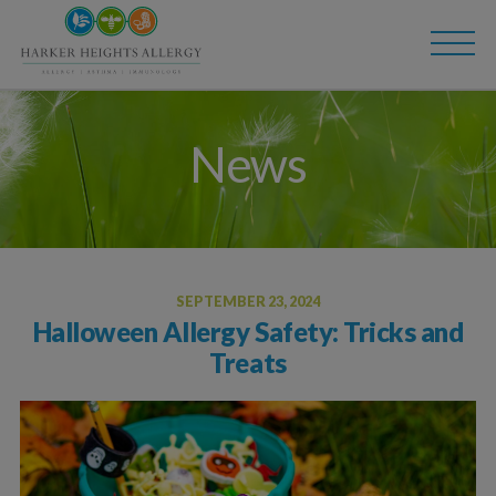
Skip
Skip
to
to
main
content
navigation
News
SEPTEMBER 23, 2024
Halloween Allergy Safety: Tricks and
Treats