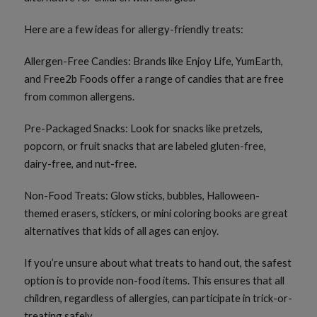
Here are a few ideas for allergy-friendly treats:
Allergen-Free Candies: Brands like Enjoy Life, YumEarth,
and Free2b Foods offer a range of candies that are free
from common allergens.
Pre-Packaged Snacks: Look for snacks like pretzels,
popcorn, or fruit snacks that are labeled gluten-free,
dairy-free, and nut-free.
Non-Food Treats: Glow sticks, bubbles, Halloween-
themed erasers, stickers, or mini coloring books are great
alternatives that kids of all ages can enjoy.
If you’re unsure about what treats to hand out, the safest
option is to provide non-food items. This ensures that all
children, regardless of allergies, can participate in trick-or-
treating safely.