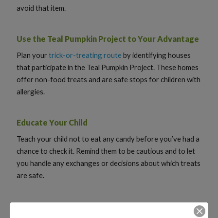
avoid that item.
Use the Teal Pumpkin Project to Your Advantage
Plan your
trick-or-treating route
by identifying houses
that participate in the Teal Pumpkin Project. These homes
offer non-food treats and are safe stops for children with
allergies.
Educate Your Child
Teach your child not to eat any candy before you’ve had a
chance to check it. Remind them to be cautious and to let
you handle any exchanges or decisions about which treats
are safe.
Consider Hosting an Allergy-Safe Trick-or-Treat