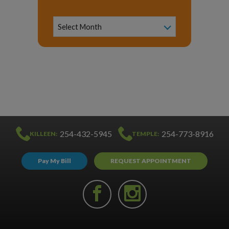
News
Archive
Select Month
254-432-5945
254-773-8916
KILLEEN:
TEMPLE:
Pay My Bill
REQUEST APPOINTMENT