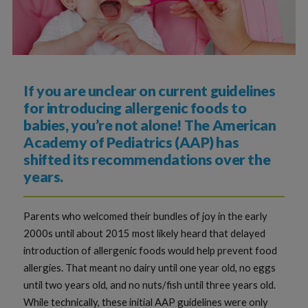
If you are unclear on current guidelines
for introducing allergenic foods to
babies, you’re not alone! The American
Academy of Pediatrics (AAP) has
shifted its recommendations over the
years.
Parents who welcomed their bundles of joy in the early
2000s until about 2015 most likely heard that delayed
introduction of allergenic foods would help prevent food
allergies. That meant no dairy until one year old, no eggs
until two years old, and no nuts/fish until three years old.
While technically, these initial AAP guidelines were only