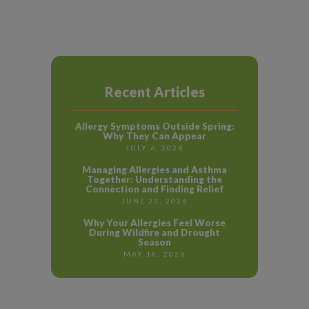
Recent Articles
Allergy Symptoms Outside Spring:
Why They Can Appear
JULY 6, 2026
Managing Allergies and Asthma
Together: Understanding the
Connection and Finding Relief
JUNE 23, 2026
Why Your Allergies Feel Worse
During Wildfire and Drought
Season
MAY 18, 2026