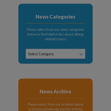
News Categories
Please select from our news categories
below to find helpful tips about allergy
related topics.
News
Select Category
Categories
News Archive
Please select from our archives below
to browse previously posted articles.