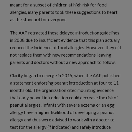
meant for a subset of children at high risk for food
allergies, many parents took these suggestions to heart
as the standard for everyone.
The AAP retracted these delayed introduction guidelines
in 2008 due to insufficient evidence that this plan actually
reduced the incidence of food allergies. However, they did
not replace them with new recommendations, leaving
parents and doctors without a new approach to follow.
Clarity began to emerge in 2015, when the AAP published
a statement endorsing peanut introduction at four to 11
months old. The organization cited mounting evidence
that early peanut introduction could decrease the risk of
peanut allergies. Infants with severe eczema or an egg
allergy have a higher likelihood of developing a peanut
allergy and thus were advised to work with a doctor to
test for the allergy (if indicated) and safely introduce