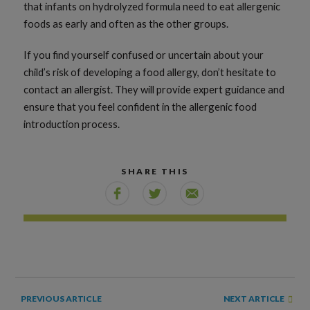
that infants on hydrolyzed formula need to eat allergenic
foods as early and often as the other groups.
If you find yourself confused or uncertain about your
child’s risk of developing a food allergy, don’t hesitate to
contact an allergist. They will provide expert guidance and
ensure that you feel confident in the allergenic food
introduction process.
SHARE THIS
NEXT ARTICLE
PREVIOUS ARTICLE