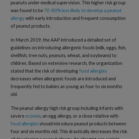
peanuts under medical supervision. This higher risk group
was found to be
70-80% less likely to develop a peanut
allergy
with early introduction and frequent consumption
of peanut products.
In March 2019, the AAP introduced a detailed set of
guidelines on introducing allergenic foods (milk, eggs, fish,
shellfish, tree nuts, peanuts, wheat, and soybeans) to
children. Based on extensive research, the organization
stated that the risk of developing
food allergies
decreases when allergenic foods are introduced and
frequently fed to babies as young as four to six months
old.
The peanut allergy high risk group including infants with
severe
eczema
, an egg allergy, or a close relative with
food allergies
should introduce peanut products between
four and six months old. This drastically decreases the risk