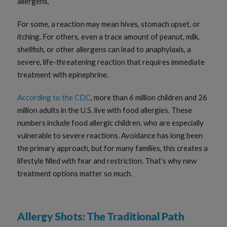
allergens.
For some, a reaction may mean hives, stomach upset, or
itching. For others, even a trace amount of peanut, milk,
shellfish, or other allergens can lead to anaphylaxis, a
severe, life-threatening reaction that requires immediate
treatment with epinephrine.
According to the CDC
, more than 6 million children and 26
million adults in the U.S. live with food allergies. These
numbers include food allergic children, who are especially
vulnerable to severe reactions. Avoidance has long been
the primary approach, but for many families, this creates a
lifestyle filled with fear and restriction. That’s why new
treatment options matter so much.
Allergy Shots: The Traditional Path