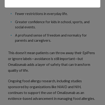
allergens, including peanut allergy, which is a common
and significant concern.
Fewer restrictions in everyday life.
Greater confidence for kids in school, sports, and
social events.
A profound sense of freedom and normalcy for
parents and caregivers.
This doesn’t mean patients can throw away their EpiPens
or ignore labels—avoidance is still important—but
Omalizumab adds a layer of safety that can transform
quality of life.
Ongoing food allergy research, including studies
sponsored by organizations like NIAID and NIH,
continues to support the use of Omalizumab as an
evidence-based advancement in managing food allergies.