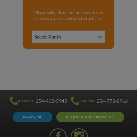
Please select from our archives below
to browse previously posted articles.
News
Archive
Select Month
254-432-5945
254-773-8916
KILLEEN:
TEMPLE:
Pay My Bill
REQUEST APPOINTMENT