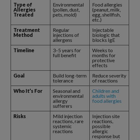
Type of
Environmental
Food allergies
Allergies
(pollen, dust,
(peanut, milk,
Treated
pets, mold)
egg, shellfish,
etc.)
Treatment
Regular
Injectable
Method
injections of
biologic that
allergens
blocks IgE
Timeline
3–5 years for
Weeks to
full benefit
months for
protective
effects
Goal
Build long-term
Reduce severity
tolerance
of reactions
Who It’s For
Seasonal and
Children and
environmental
adults with
allergy
food allergies
sufferers
Risks
Mild injection
Injection site
reactions, rare
reactions,
systemic
possible
reactions
allergic
response but