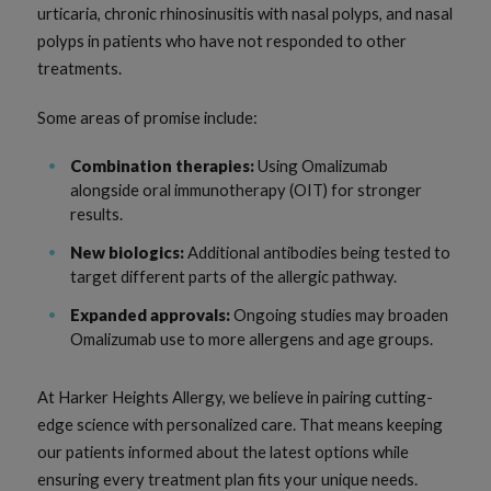
urticaria, chronic rhinosinusitis with nasal polyps, and nasal
polyps in patients who have not responded to other
treatments.
Some areas of promise include:
Combination therapies:
Using Omalizumab
alongside oral immunotherapy (OIT) for stronger
results.
New biologics:
Additional antibodies being tested to
target different parts of the allergic pathway.
Expanded approvals:
Ongoing studies may broaden
Omalizumab use to more allergens and age groups.
At Harker Heights Allergy, we believe in pairing cutting-
edge science with personalized care. That means keeping
our patients informed about the latest options while
ensuring every treatment plan fits your unique needs.