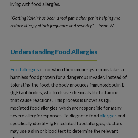
living with food allergies.
“Getting Xolair has been a real game changer in helping me
reduce allergy attack frequency and severity.” – Jason W.
Understanding Food Allergies
Food allergies
occur when the immune system mistakes a
harmless food protein for a dangerous invader. Instead of
tolerating the food, the body produces immunoglobulin E
(IgE) antibodies, which release chemicals like histamine
that cause reactions. This process is known as IgE
mediated food allergies, which are responsible for many
severe allergic responses. To diagnose food
allergies
and
specifically identify IgE mediated food allergies, doctors
may use a skin or blood test to determine the relevant