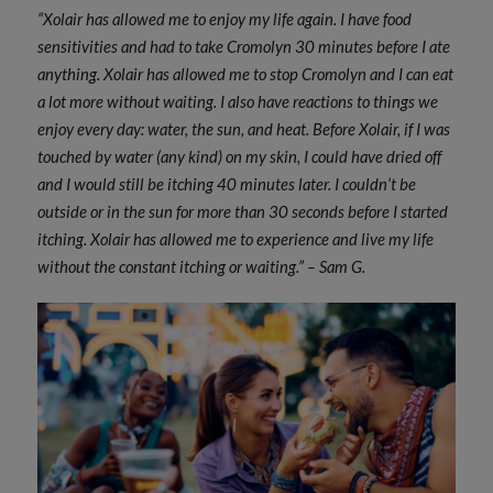
“Xolair has allowed me to enjoy my life again. I have food
sensitivities and had to take Cromolyn 30 minutes before I ate
anything. Xolair has allowed me to stop Cromolyn and I can eat
a lot more without waiting. I also have reactions to things we
enjoy every day: water, the sun, and heat. Before Xolair, if I was
touched by water (any kind) on my skin, I could have dried off
and I would still be itching 40 minutes later. I couldn’t be
outside or in the sun for more than 30 seconds before I started
itching. Xolair has allowed me to experience and live my life
without the constant itching or waiting.” – Sam G.