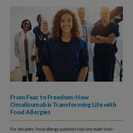
From Fear to Freedom: How
Omalizumab is Transforming Life with
Food Allergies
For decades, food allergy patients had one main tool—