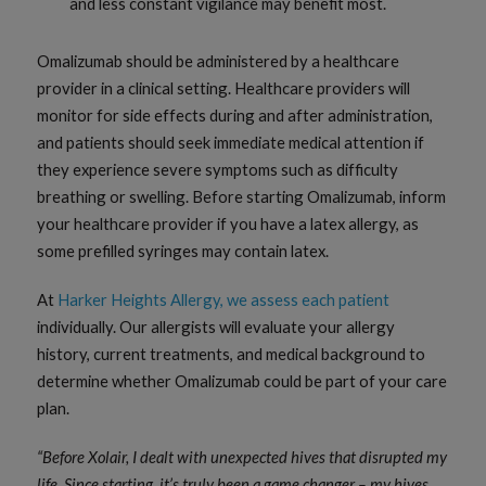
and less constant vigilance may benefit most.
Omalizumab should be administered by a healthcare
provider in a clinical setting. Healthcare providers will
monitor for side effects during and after administration,
and patients should seek immediate medical attention if
they experience severe symptoms such as difficulty
breathing or swelling. Before starting Omalizumab, inform
your healthcare provider if you have a latex allergy, as
some prefilled syringes may contain latex.
At
Harker Heights Allergy, we assess each patient
individually. Our allergists will evaluate your allergy
history, current treatments, and medical background to
determine whether Omalizumab could be part of your care
plan.
“Before Xolair, I dealt with unexpected hives that disrupted my
life. Since starting, it’s truly been a game changer – my hives