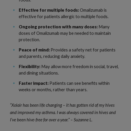
Effective for multiple foods:
Omalizumab is
effective for patients allergic to multiple foods.
Ongoing protection with many doses:
Many
doses of Omalizumab may be needed to maintain
protection.
Peace of mind:
Provides a safety net for patients
and parents, reducing daily anxiety.
Flexibility:
May allow more freedom in social, travel,
and dining situations.
Faster impact:
Patients can see benefits within
weeks or months, rather than years.
“Xolair has been life changing – it has gotten rid of my hives
and improved my asthma. I was always covered in hives and
I’ve been hive-free for over a year.” – Suzanne L.