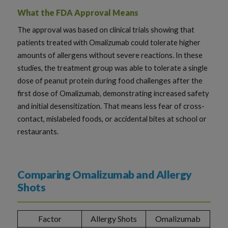
What the FDA Approval Means
The approval was based on clinical trials showing that
patients treated with Omalizumab could tolerate higher
amounts of allergens without severe reactions. In these
studies, the treatment group was able to tolerate a single
dose of peanut protein during food challenges after the
first dose of Omalizumab, demonstrating increased safety
and initial desensitization. That means less fear of cross-
contact, mislabeled foods, or accidental bites at school or
restaurants.
Comparing Omalizumab and Allergy
Shots
Factor
Allergy Shots
Omalizumab