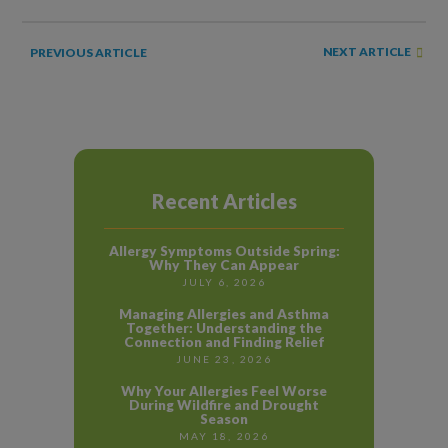
NEXT ARTICLE
PREVIOUS ARTICLE
Recent Articles
Allergy Symptoms Outside Spring:
Why They Can Appear
JULY 6, 2026
Managing Allergies and Asthma
Together: Understanding the
Connection and Finding Relief
JUNE 23, 2026
Why Your Allergies Feel Worse
During Wildfire and Drought
Season
MAY 18, 2026