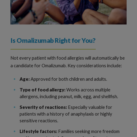
Is Omalizumab Right for You?
Not every patient with food allergies will automatically be
a candidate for Omalizumab. Key considerations include:
Age:
Approved for both children and adults.
Type of food allergy:
Works across multiple
allergens, including peanut, milk, egg, and shellfish.
Severity of reactions:
Especially valuable for
patients with a history of anaphylaxis or highly
sensitive reactions.
Lifestyle factors:
Families seeking more freedom