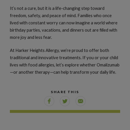
It’s not a cure, but it is a life-changing step toward
freedom, safety, and peace of mind. Families who once
lived with constant worry can now imagine a world where
birthday parties, vacations, and dinners out are filled with
more joy and less fear.
At Harker Heights Allergy, we’re proud to offer both
traditional and innovative treatments. If you or your child
lives with food allergies, let’s explore whether Omalizumab
—or another therapy—can help transform your daily life.
SHARE THIS