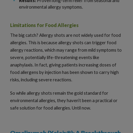
Results:
Proven long-term relief from seasonal and
environmental allergy symptoms.
Limitations for Food Allergies
The big catch? Allergy shots are not widely used for food
allergies. This is because allergy shots can trigger food
allergy reactions, which may range from mild symptoms to
severe, potentially life-threatening events like
anaphylaxis. In fact, giving patients increasing doses of
food allergens by injection has been shown to carry high
risks, including severe reactions.
So while allergy shots remain the gold standard for
environmental allergies, they haven’t been a practical or
safe solution for food allergies. Until now.