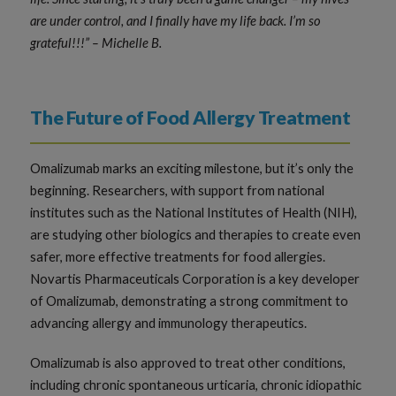
are under control, and I finally have my life back. I’m so
grateful!!!” – Michelle B.
The Future of Food Allergy Treatment
Omalizumab marks an exciting milestone, but it’s only the
beginning. Researchers, with support from national
institutes such as the National Institutes of Health (NIH),
are studying other biologics and therapies to create even
safer, more effective treatments for food allergies.
Novartis Pharmaceuticals Corporation is a key developer
of Omalizumab, demonstrating a strong commitment to
advancing allergy and immunology therapeutics.
Omalizumab is also approved to treat other conditions,
including chronic spontaneous urticaria, chronic idiopathic