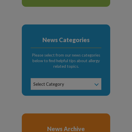
News Categories
Please select from our news categories
below to find helpful tips about allergy
related topics.
News
Select Category
Categories
News Archive