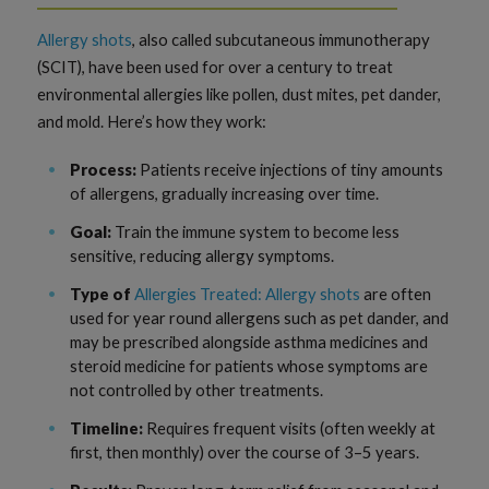
Allergy shots
, also called subcutaneous immunotherapy
(SCIT), have been used for over a century to treat
environmental allergies like pollen, dust mites, pet dander,
and mold. Here’s how they work:
Process:
Patients receive injections of tiny amounts
of allergens, gradually increasing over time.
Goal:
Train the immune system to become less
sensitive, reducing allergy symptoms.
Type of
Allergies Treated: Allergy shots
are often
used for year round allergens such as pet dander, and
may be prescribed alongside asthma medicines and
steroid medicine for patients whose symptoms are
not controlled by other treatments.
Timeline:
Requires frequent visits (often weekly at
first, then monthly) over the course of 3–5 years.