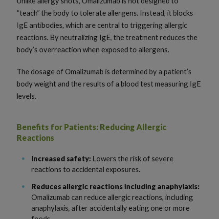
Unlike allergy shots, Omalizumab is not designed to
“teach” the body to tolerate allergens. Instead, it blocks
IgE antibodies, which are central to triggering allergic
reactions. By neutralizing IgE, the treatment reduces the
body’s overreaction when exposed to allergens.
The dosage of Omalizumab is determined by a patient’s
body weight and the results of a blood test measuring IgE
levels.
Benefits for Patients: Reducing Allergic
Reactions
Increased safety:
Lowers the risk of severe
reactions to accidental exposures.
Reduces allergic reactions including anaphylaxis:
Omalizumab can reduce allergic reactions, including
anaphylaxis, after accidentally eating one or more
foods.