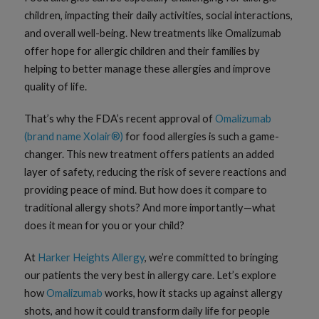
children, impacting their daily activities, social interactions,
and overall well-being. New treatments like Omalizumab
offer hope for allergic children and their families by
helping to better manage these allergies and improve
quality of life.
That’s why the FDA’s recent approval of
Omalizumab
(brand name Xolair®)
for food allergies is such a game-
changer. This new treatment offers patients an added
layer of safety, reducing the risk of severe reactions and
providing peace of mind. But how does it compare to
traditional allergy shots? And more importantly—what
does it mean for you or your child?
At
Harker Heights Allergy
, we’re committed to bringing
our patients the very best in allergy care. Let’s explore
how
Omalizumab
works, how it stacks up against allergy
shots, and how it could transform daily life for people