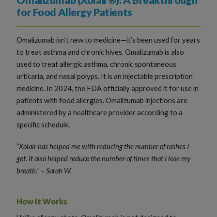
Omalizumab (Xolair®): A Breakthrough
for Food Allergy Patients
Omalizumab isn’t new to medicine—it’s been used for years
to treat asthma and chronic hives. Omalizumab is also
used to treat allergic asthma, chronic spontaneous
urticaria, and nasal polyps. It is an injectable prescription
medicine. In 2024, the FDA officially approved it for use in
patients with food allergies. Omalizumab injections are
administered by a healthcare provider according to a
specific schedule.
“Xolair has helped me with reducing the number of rashes I
get. It also helped reduce the number of times that I lose my
breath.” – Sarah W.
How It Works