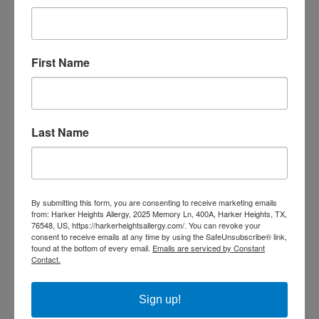
Patient Impact: Real-Life Benefits of
Omalizumab
First Name
For families managing food allergies, Omalizumab is more
than just a new medicine—it’s a shift in lifestyle.
Imagine sending your child to a birthday party without
Last Name
worrying if a stray crumb could cause a hospital visit.
Picture enjoying a dinner out with friends without the
constant background stress of asking about every
ingredient.
By submitting this form, you are consenting to receive marketing emails
from: Harker Heights Allergy, 2025 Memory Ln, 400A, Harker Heights, TX,
76548, US, https://harkerheightsallergy.com/. You can revoke your
Patients in clinical trials and early adopters of Omalizumab
consent to receive emails at any time by using the SafeUnsubscribe® link,
report:
found at the bottom of every email.
Emails are serviced by Constant
Contact.
Less fear around accidental exposure.
Sign up!
Added protection against accidental ingestion of