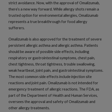
strict avoidance. Now, with the approval of Omalizumab,
there’s a new way forward. While allergy shots remain a
trusted option for environmental allergies, Omalizumab
represents a true breakthrough for food allergy
sufferers.
Omalizumab is also approved for the treatment of severe
persistent allergic asthma and allergic asthma. Patients
should be aware of possible side effects, including
respiratory or gastrointestinal symptoms, chest pain,
chest tightness, throat tightness, trouble swallowing,
weak heartbeat, joint pain, and gastrointestinal symptoms.
The most common side effects include injection site
reactions and joint pain. Omalizumab is not intended for
emergency treatment of allergic reactions. The FDA, as
part of the Department of Health and Human Services,
oversees the approval and safety of Omalizumab and
other allergy treatments.