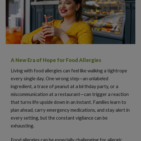
A New Era of Hope for Food Allergies
Living with food allergies can feel like walking a tightrope
every single day. One wrong step—an unlabeled
ingredient, a trace of peanut at a birthday party, or a
miscommunication at a restaurant—can trigger a reaction
that turns life upside down in an instant. Families learn to
plan ahead, carry emergency medications, and stay alert in
every setting, but the constant vigilance can be
exhausting.
Food allergies can be especially challenging for allergic