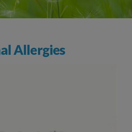
l Allergies