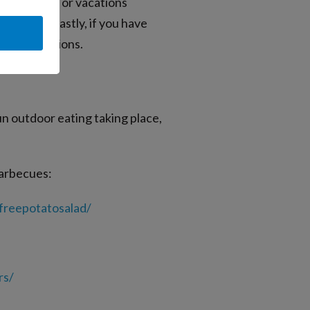
n activities or vacations
rhinitis. Lastly, if you have
ergic reactions.
un outdoor eating taking place,
barbecues:
freepotatosalad/
rs/