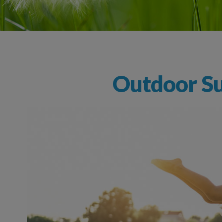
Outdoor Su