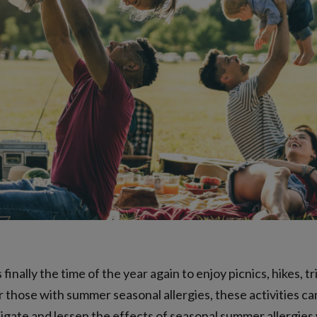
finally the time of the year again to enjoy picnics, hikes, t
 those with summer seasonal allergies, these activities ca
tigate and lessen the effects of seasonal summer allergies