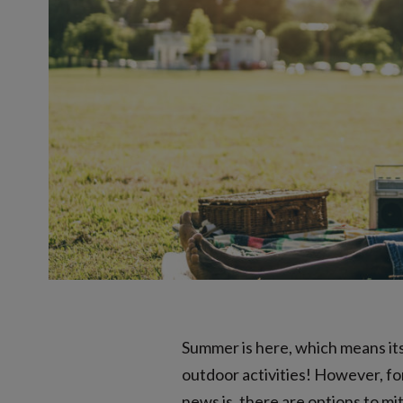
Summer is here, which means its 
outdoor activities! However, for
news is, there are options to mi