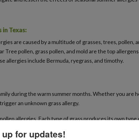
in Texas:
ergies are caused by a multitude of grasses, trees, pollen,
r Tree pollen, grass pollen, and mold are the top allergen
se allergies include Bermuda, ryegrass, and timothy.
t family during the warm summer months. Whether you are he
 trigger an unknown grass allergy.
pollen allergies. Each type of grass produces its own type 
your allergies can help you avoid interacting with them! 
 up for updates!
y, Kentucky blue, Johnson, and rye. For southern grasses 