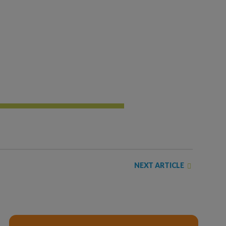
NEXT ARTICLE