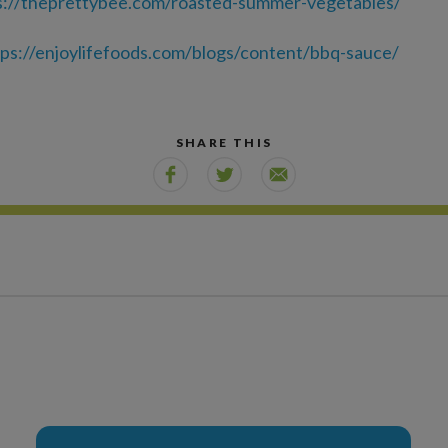
s://theprettybee.com/roasted-summer-vegetables/
tps://enjoylifefoods.com/blogs/content/bbq-sauce/
SHARE THIS