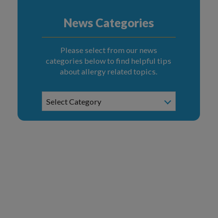
News Categories
Please select from our news
categories below to find helpful tips
about allergy related topics.
News
Select Category
Categories