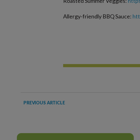
Roasted Summer Veggies:
http
Allergy-friendly BBQ Sauce:
ht
PREVIOUS ARTICLE