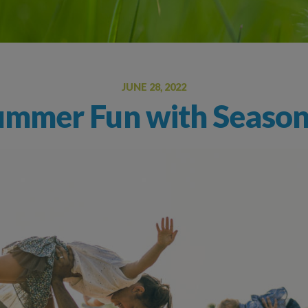
Oral Food Challenge
Food Allergy Testing
JUNE 28, 2022
mmer Fun with Seasona