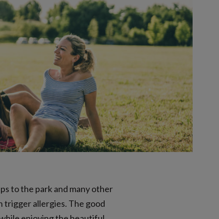
rips to the park and many other
n trigger allergies. The good
 while enjoying the beautiful