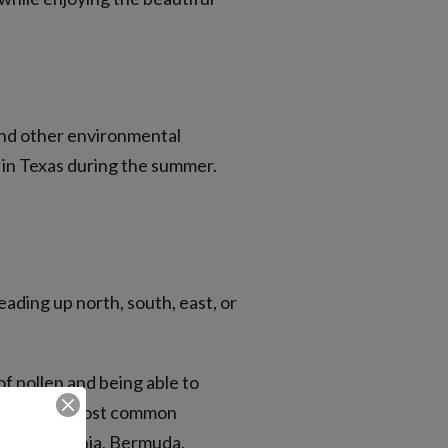
 and other environmental
s in Texas during the summer.
ading up north, south, east, or
of pollen and being able to
Some of the most common
there is Bahia, Bermuda,