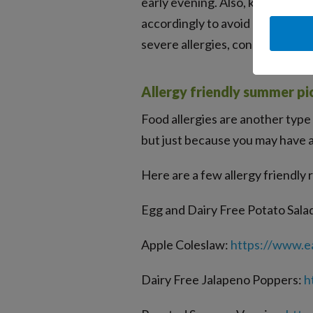
early evening. Also, keep in min
accordingly to avoid allergic rea
severe allergies, consider begin
Allergy friendly summer pic
Food allergies are another type 
but just because you may have a 
Here are a few allergy friendly
Egg and Dairy Free Potato Sala
Apple Coleslaw:
https://www.ea
Dairy Free Jalapeno Poppers:
h