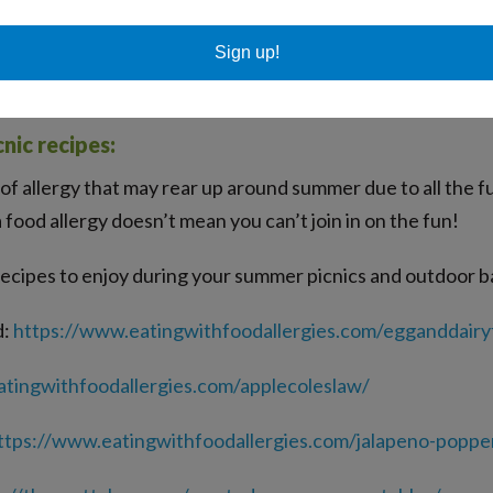
d when triggering plants are pollinating or blooming and pla
ctions and allergy symptoms such as runny nose and allergic 
Sign up!
ning allergy shots to help build your immunity and lower all
nic recipes:
of allergy that may rear up around summer due to all the f
food allergy doesn’t mean you can’t join in on the fun!
 recipes to enjoy during your summer picnics and outdoor 
d:
https://www.eatingwithfoodallergies.com/egganddairy
tingwithfoodallergies.com/applecoleslaw/
ttps://www.eatingwithfoodallergies.com/jalapeno-poppe