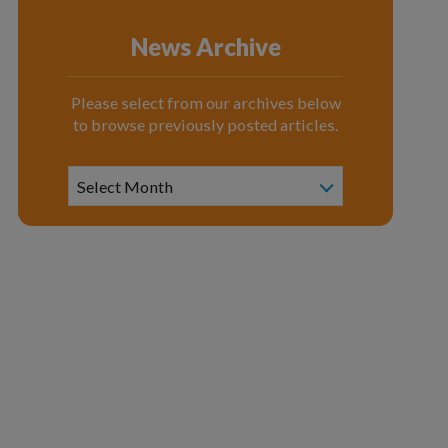
News Archive
Please select from our archives below
to browse previously posted articles.
News
Archive
Select Month