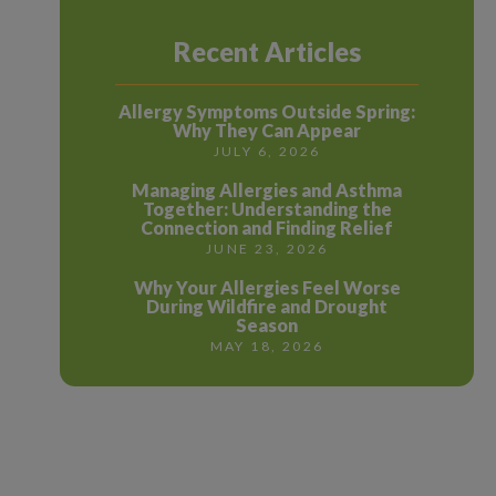
Recent Articles
Allergy Symptoms Outside Spring:
Why They Can Appear
JULY 6, 2026
Managing Allergies and Asthma
Together: Understanding the
Connection and Finding Relief
JUNE 23, 2026
Why Your Allergies Feel Worse
During Wildfire and Drought
Season
MAY 18, 2026