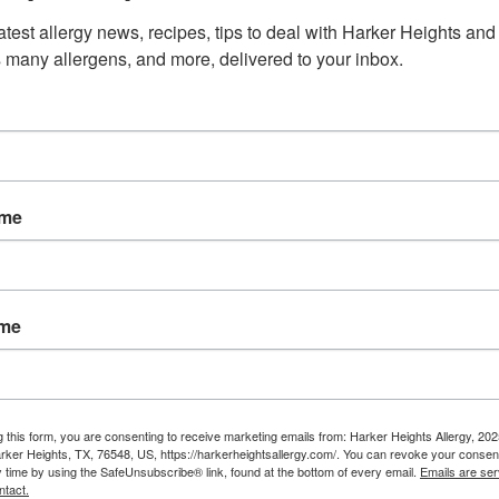
ass pollen is extremely light weight making it easily spread
atest allergy news, recipes, tips to deal with Harker Heights and 
 many allergens, and more, delivered to your inbox.
inating. For northern states, this is generally in spring an
year-round. The good news is, grass pollen allergies can b
 many treatments available to manage symptoms!
ith your allergist before traveling to ensure grass allergi
ame
ted.
rs in summer with allergies?
ame
air share of allergies, doesn’t mean you can’t still enjoy 
to keep up with filling your asthma and allergy prescriptio
 clothing after coming inside to keep from bringing pollen 
friendly bathing wipes to wipe off any outdoor allergens, a
g this form, you are consenting to receive marketing emails from: Harker Heights Allergy, 2
rker Heights, TX, 76548, US, https://harkerheightsallergy.com/. You can revoke your consent
’s also important to plan your activities around low pollen 
y time by using the SafeUnsubscribe® link, found at the bottom of every email.
Emails are ser
ntact.