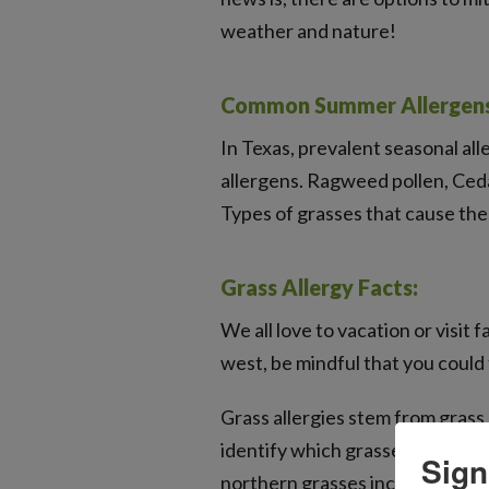
weather and nature!
Common Summer Allergens 
In Texas, prevalent seasonal all
allergens. Ragweed pollen, Ceda
Types of grasses that cause the
Grass Allergy Facts:
We all love to vacation or visi
west, be mindful that you could
Grass allergies stem from grass 
identify which grasses trigger 
Sign
northern grasses include timoth