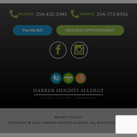
254-432-5945
254-773-8916
KILLEEN:
TEMPLE:
Pay My Bill
REQUEST APPOINTMENT
PRIVACY POLICY
COPYRIGHT © 2020 HARKER HEIGHTS ALLERGY. ALL RIGHTS RESERVED.