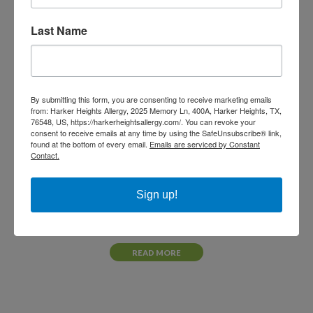
READ MORE
Last Name
By submitting this form, you are consenting to receive marketing emails
from: Harker Heights Allergy, 2025 Memory Ln, 400A, Harker Heights, TX,
76548, US, https://harkerheightsallergy.com/. You can revoke your
consent to receive emails at any time by using the SafeUnsubscribe® link,
found at the bottom of every email.
Emails are serviced by Constant
Contact.
Sign up!
NOVEMBER 18, 2021
Megan Ruhnke, PA-C
READ MORE