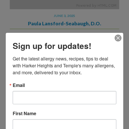
JUNE 3, 2025
Paula Lansford-Seabaugh, D.O.
READ MORE
Sign up for updates!
Get the latest allergy news, recipes, tips to deal 
with Harker Heights and Temple's many allergens, 
and more, delivered to your inbox.
Email
First Name
NOVEMBER 8, 2024
Stephanie Long MSN, APRN, FNP-C