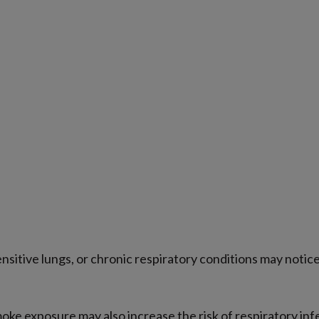
sensitive lungs, or chronic respiratory conditions may no
moke exposure may also increase the risk of respiratory inf