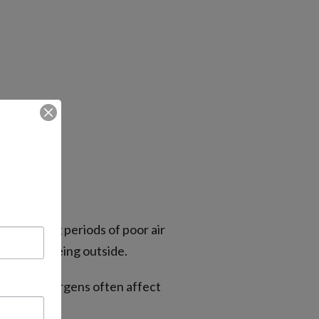
lly during periods of poor air
ing after being outside.
nd other allergens often affect