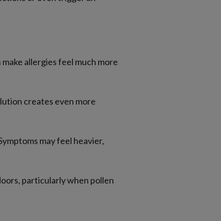
n make allergies feel much more
llution creates even more
. Symptoms may feel heavier,
doors, particularly when pollen