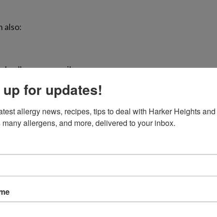
 also:
d pollen more easily
 up for updates!
atest allergy news, recipes, tips to deal with Harker Heights and 
 many allergens, and more, delivered to your inbox.
mfort
me more noticeable after spending time outdoors, especia
ed, feel irritation in your throat, or notice your eyes burn
ame
erlap in Central Texas
, wildfire smoke, pollen, pollution, a