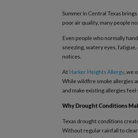
Summer in Central Texas brings 
poor air quality, many people n
Even people who normally handle
sneezing, watery eyes, fatigue, 
notices.
At
Harker Heights Allergy
, we 
While wildfire smoke allergies ar
and make existing allergies feel 
Why Drought Conditions Make
Texas drought conditions create 
Without regular rainfall to clear