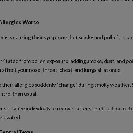
llergies Worse
ne is causing their symptoms, but smoke and pollution ca
rritated from pollen exposure, adding smoke, dust, and po
 affect your nose, throat, chest, and lungs all at once.
ke their allergies suddenly “change” during smoky weather
ntrol than usual.
r sensitive individuals to recover after spending time out
 elevated.
Central Texas