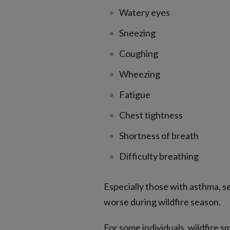
Watery eyes
Sneezing
Coughing
Wheezing
Fatigue
Chest tightness
Shortness of breath
Difficulty breathing
Especially those with asthma, 
worse during wildfire season.
For some individuals, wildfire s