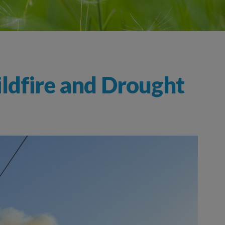
ldfire and Drought