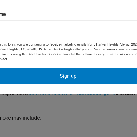
ty: What’s Actually Happening?
ame
ticles, gases, chemicals, and volatile organic compounds th
l enough to travel deep into the lungs and affect breathing
g this form, you are consenting to receive marketing emails from: Harker Heights Allergy, 2
rker Heights, TX, 76548, US, https://harkerheightsallergy.com/. You can revoke your consent
y time by using the SafeUnsubscribe® link, found at the bottom of every email.
Emails are ser
miles away can still affect local air quality in Texas. Smok
ntact.
g the air quality index across the region.
Sign up!
ke is not technically an allergen. However, repeated exposu
 people more
sensitive to environmental allergens
like dust
smoke may include: