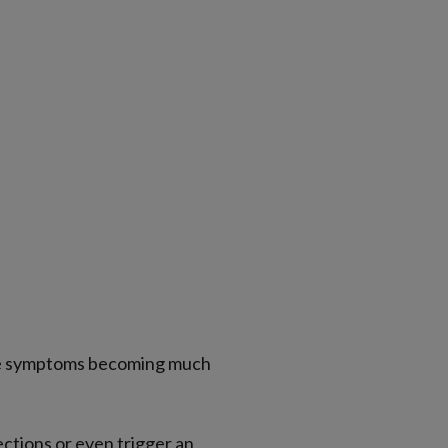
tice symptoms becoming much
ections or even trigger an