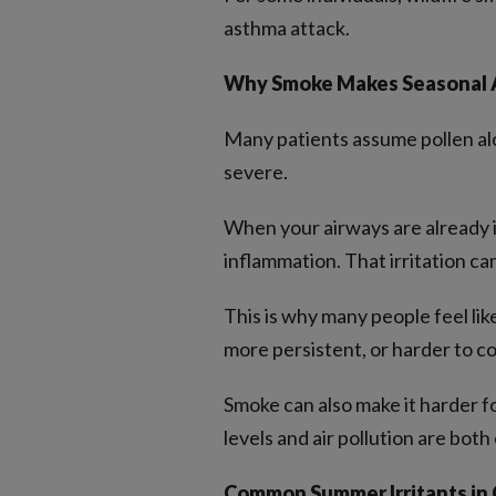
asthma attack.
Why Smoke Makes Seasonal A
Many patients assume pollen alo
severe.
When your airways are already i
inflammation. That irritation can
This is why many people feel li
more persistent, or harder to co
Smoke can also make it harder fo
levels and air pollution are both
Common Summer Irritants in 