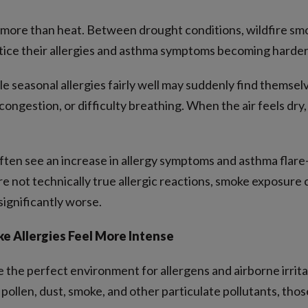
more than heat. Between drought conditions, wildfire smok
otice their allergies and asthma symptoms becoming harde
 seasonal allergies fairly well may suddenly find themsel
congestion, or difficulty breathing. When the air feels dry
often see an increase in allergy symptoms and asthma flare
e not technically true allergic reactions, smoke exposure ca
significantly worse.
 Allergies Feel More Intense
the perfect environment for allergens and airborne irritant
 pollen, dust, smoke, and other particulate pollutants, thos