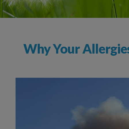
Why Your Allergie