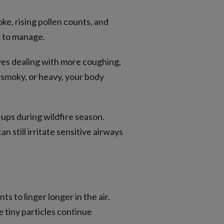
e, rising pollen counts, and
r to manage.
ves dealing with more coughing,
, smoky, or heavy, your body
-ups during wildfire season.
n still irritate sensitive airways
s to linger longer in the air.
e tiny particles continue