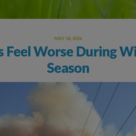
Oral Food Challenge
Food Allergy Testing
MAY 18, 2026
s Feel Worse During Wi
Season