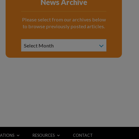
News Archive
Please select from our archives below
to browse previously posted articles.
News
Archive
Select Month
ATIONS
RESOURCES
CONTACT