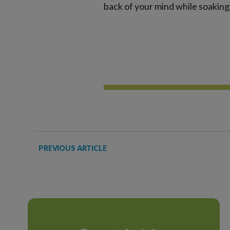
back of your mind while soaking 
PREVIOUS ARTICLE