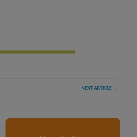
NEXT ARTICLE