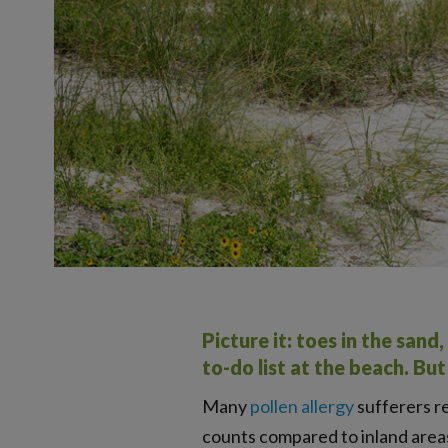
Picture it: toes in the san
to-do list at the beach. Bu
Many
pollen allergy
sufferers re
counts compared to inland areas.