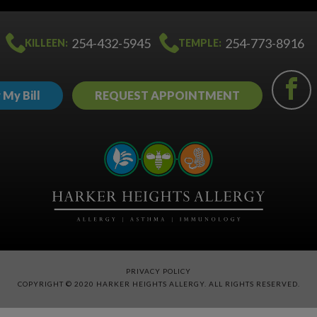
254-432-5945
254-773-8916
KILLEEN:
TEMPLE:
 My Bill
REQUEST APPOINTMENT
PRIVACY POLICY
COPYRIGHT © 2020 HARKER HEIGHTS ALLERGY. ALL RIGHTS RESERVED.