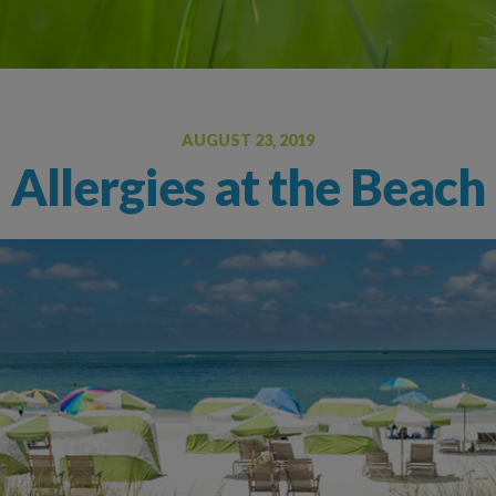
Oral Food Challenge
Food Allergy Testing
AUGUST 23, 2019
Allergies at the Beach