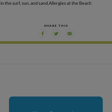
in the surf, sun, and sand.Allergies at the Beach
SHARE THIS