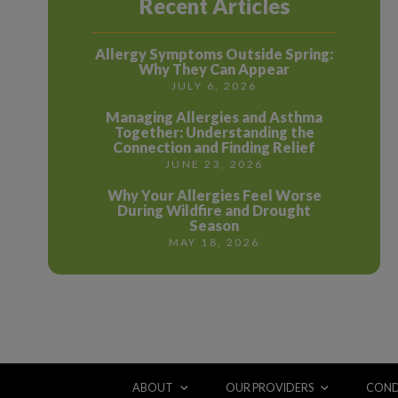
Recent Articles
Allergy Symptoms Outside Spring:
Why They Can Appear
JULY 6, 2026
Managing Allergies and Asthma
Together: Understanding the
Connection and Finding Relief
JUNE 23, 2026
Why Your Allergies Feel Worse
During Wildfire and Drought
Season
MAY 18, 2026
ABOUT
OUR PROVIDERS
COND