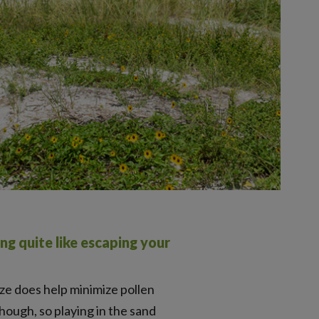
ng quite like escaping your
eze does help minimize pollen
hough, so playing in the sand