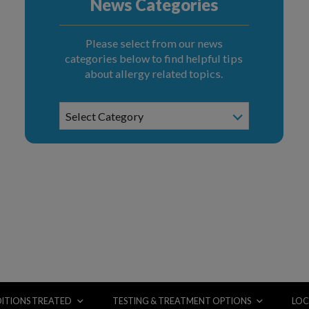
News Categories
Please select from our news
categories below to find helpful tips
about allergy related topics.
News
Select Category
Categories
ITIONS TREATED
TESTING & TREATMENT OPTIONS
LOC