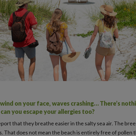
d, wind on your face, waves crashing… There’s nothi
t can you escape your allergies too?
port that they breathe easier in the salty sea air. The bre
 That does not mean the beach is entirely free of pollen t