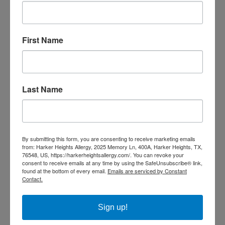
day, and many people were enjoying the great outdoors.
After the afternoon thunderstorm rolled in, hospitals
were inundated with asthma cases. Nine people died, and
First Name
nearly 10,000 sought treatment in a hospital.
Now is a great time to become educated on thunderstorm
asthma and how best to prevent it. Scientists report that
Last Name
climate change may cause
longer pollen season
s and more
powerful thunderstorms, resulting in an increase in the
number and severity of thunderstorm
asthma
incidents.
By submitting this form, you are consenting to receive marketing emails
from: Harker Heights Allergy, 2025 Memory Ln, 400A, Harker Heights, TX,
SHARE THIS
76548, US, https://harkerheightsallergy.com/. You can revoke your
consent to receive emails at any time by using the SafeUnsubscribe® link,
found at the bottom of every email.
Emails are serviced by Constant
Contact.
Sign up!