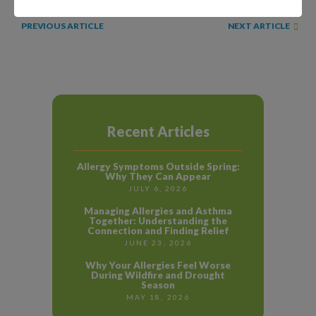
NEXT ARTICLE
PREVIOUS ARTICLE
Recent Articles
Allergy Symptoms Outside Spring:
Why They Can Appear
JULY 6, 2026
Managing Allergies and Asthma
Together: Understanding the
Connection and Finding Relief
JUNE 23, 2026
Why Your Allergies Feel Worse
During Wildfire and Drought
Season
MAY 18, 2026