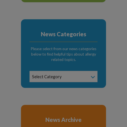
News Categories
Please select from our news categories
below to find helpful tips about allergy
related topics.
News
Select Category
Categories
News Archive