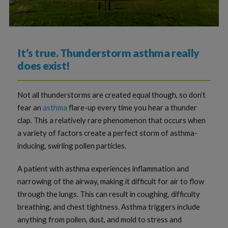
It’s true. Thunderstorm asthma really
does exist!
Not all thunderstorms are created equal though, so don’t
fear an
asthma
flare-up every time you hear a thunder
clap. This a relatively rare phenomenon that occurs when
a variety of factors create a perfect storm of asthma-
inducing, swirling pollen particles.
A patient with asthma experiences inflammation and
narrowing of the airway, making it difficult for air to flow
through the lungs. This can result in coughing, difficulty
breathing, and chest tightness. Asthma triggers include
anything from pollen, dust, and mold to stress and