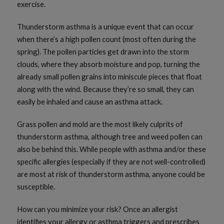
exercise.
Thunderstorm asthma is a unique event that can occur
when there’s a high pollen count (most often during the
spring). The pollen particles get drawn into the storm
clouds, where they absorb moisture and pop, turning the
already small pollen grains into miniscule pieces that float
along with the wind. Because they’re so small, they can
easily be inhaled and cause an asthma attack.
Grass pollen and mold are the most likely culprits of
thunderstorm asthma, although tree and weed pollen can
also be behind this. While people with asthma and/or these
specific allergies (especially if they are not well-controlled)
are most at risk of thunderstorm asthma, anyone could be
susceptible.
How can you minimize your risk? Once an allergist
identifies your allergy or asthma triggers and prescribes