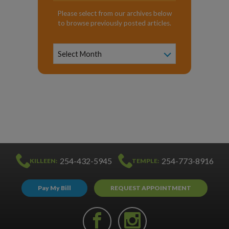
Please select from our archives below
to browse previously posted articles.
News
Archive
Select Month
254-432-5945
254-773-8916
KILLEEN:
TEMPLE:
Pay My Bill
REQUEST APPOINTMENT