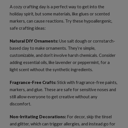
A cozy crafting day is a perfect way to get into the
holiday spirit, but some materials, like glues or scented
markers, can cause reactions. Try these hypoallergenic,
safe crafting ideas:
Natural DIY Ornaments:
Use salt dough or cornstarch-
based clay to make ornaments. They’re simple,
customizable, and don’t involve harsh chemicals. Consider
adding essential oils, like lavender or peppermint, for a
light scent without the synthetic ingredients.
Fragrance-Free Crafts:
Stick with fragrance-free paints,
markers, and glue. These are safe for sensitive noses and
still allow everyone to get creative without any
discomfort.
Non-Irritating Decorations:
For decor, skip the tinsel
and glitter, which can trigger allergies, and instead go for