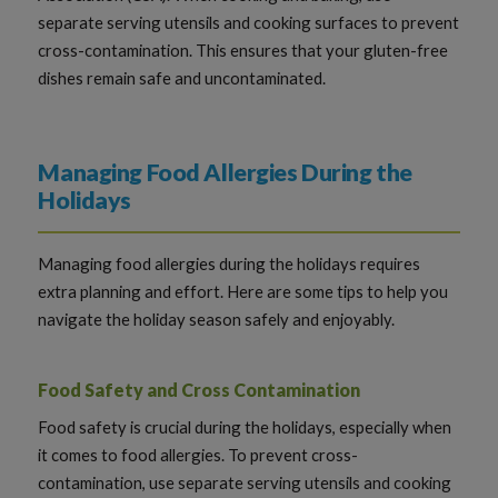
separate serving utensils and cooking surfaces to prevent
cross-contamination. This ensures that your gluten-free
dishes remain safe and uncontaminated.
Managing Food Allergies During the
Holidays
Managing food allergies during the holidays requires
extra planning and effort. Here are some tips to help you
navigate the holiday season safely and enjoyably.
Food Safety and Cross Contamination
Food safety is crucial during the holidays, especially when
it comes to food allergies. To prevent cross-
contamination, use separate serving utensils and cooking