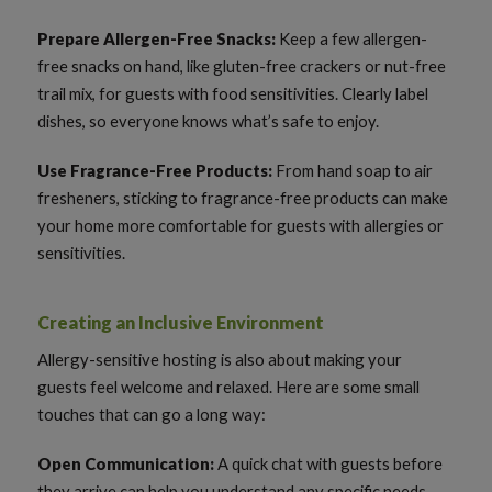
Prepare Allergen-Free Snacks:
Keep a few allergen-
free snacks on hand, like gluten-free crackers or nut-free
trail mix, for guests with food sensitivities. Clearly label
dishes, so everyone knows what’s safe to enjoy.
Use Fragrance-Free Products:
From hand soap to air
fresheners, sticking to fragrance-free products can make
your home more comfortable for guests with allergies or
sensitivities.
Creating an Inclusive Environment
Allergy-sensitive hosting is also about making your
guests feel welcome and relaxed. Here are some small
touches that can go a long way:
Open Communication:
A quick chat with guests before
they arrive can help you understand any specific needs.