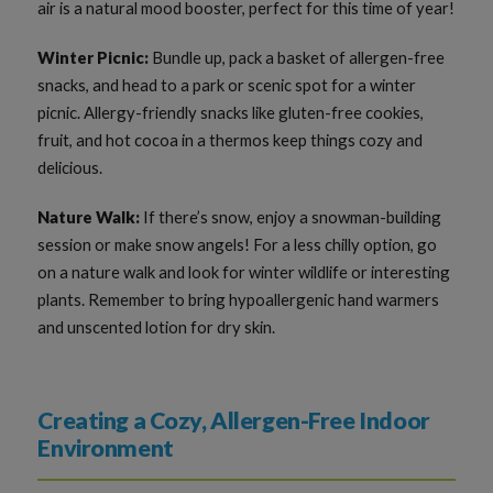
air is a natural mood booster, perfect for this time of year!
Winter Picnic:
Bundle up, pack a basket of allergen-free
snacks, and head to a park or scenic spot for a winter
picnic. Allergy-friendly snacks like gluten-free cookies,
fruit, and hot cocoa in a thermos keep things cozy and
delicious.
Nature Walk:
If there’s snow, enjoy a snowman-building
session or make snow angels! For a less chilly option, go
on a nature walk and look for winter wildlife or interesting
plants. Remember to bring hypoallergenic hand warmers
and unscented lotion for dry skin.
Creating a Cozy, Allergen-Free Indoor
Environment