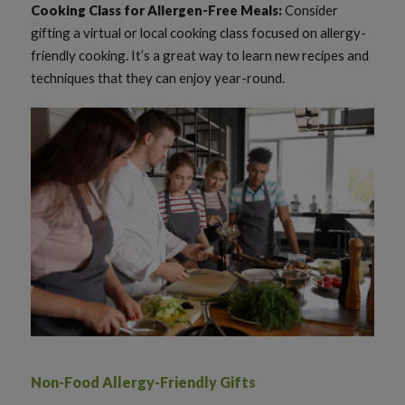
Cooking Class for Allergen-Free Meals:
Consider
gifting a virtual or local cooking class focused on allergy-
friendly cooking. It’s a great way to learn new recipes and
techniques that they can enjoy year-round.
Non-Food Allergy-Friendly Gifts