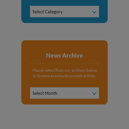
News
Select Category
Categories
News Archive
Please select from our archives below
to browse previously posted articles.
News
Archive
Select Month