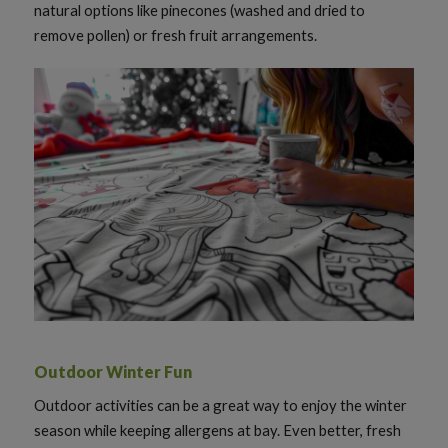
natural options like pinecones (washed and dried to
remove pollen) or fresh fruit arrangements.
Outdoor Winter Fun
Outdoor activities can be a great way to enjoy the winter
season while keeping allergens at bay. Even better, fresh