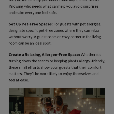
Knowing who needs what can help you avoid surprises
and make everyone feel safe.
Set Up Pet-Free Spaces:
For guests with pet allergies,
designate specific pet-free zones where they can relax
without worry. A guest room or cozy corner in the living
room can be an ideal spot.
Create a Relaxing, Allergen-Free Space:
Whether it’s
turning down the scents or keeping plants allergy-friendly,
these small efforts show your guests that their comfort
matters. They’ll be more likely to enjoy themselves and
feel at ease.