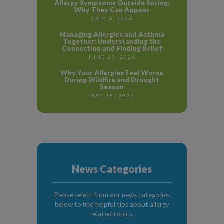
Allergy Symptoms Outside Spring:
Why They Can Appear
JULY 6, 2026
Managing Allergies and Asthma
Together: Understanding the
Connection and Finding Relief
JUNE 23, 2026
Why Your Allergies Feel Worse
During Wildfire and Drought
Season
MAY 18, 2026
News Categories
Please select from our news categories
below to find helpful tips about allergy
related topics.