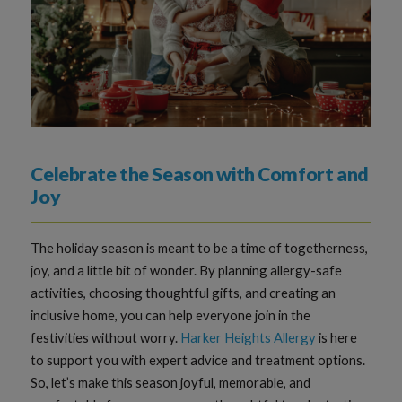
Celebrate the Season with Comfort and
Joy
The holiday season is meant to be a time of togetherness,
joy, and a little bit of wonder. By planning allergy-safe
activities, choosing thoughtful gifts, and creating an
inclusive home, you can help everyone join in the
festivities without worry.
Harker Heights Allergy
is here
to support you with expert advice and treatment options.
So, let’s make this season joyful, memorable, and