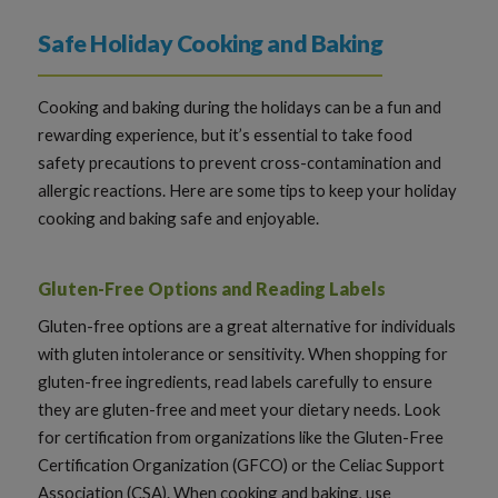
Safe Holiday Cooking and Baking
Cooking and baking during the holidays can be a fun and
rewarding experience, but it’s essential to take food
safety precautions to prevent cross-contamination and
allergic reactions. Here are some tips to keep your holiday
cooking and baking safe and enjoyable.
Gluten-Free Options and Reading Labels
Gluten-free options are a great alternative for individuals
with gluten intolerance or sensitivity. When shopping for
gluten-free ingredients, read labels carefully to ensure
they are gluten-free and meet your dietary needs. Look
for certification from organizations like the Gluten-Free
Certification Organization (GFCO) or the Celiac Support
Association (CSA). When cooking and baking, use