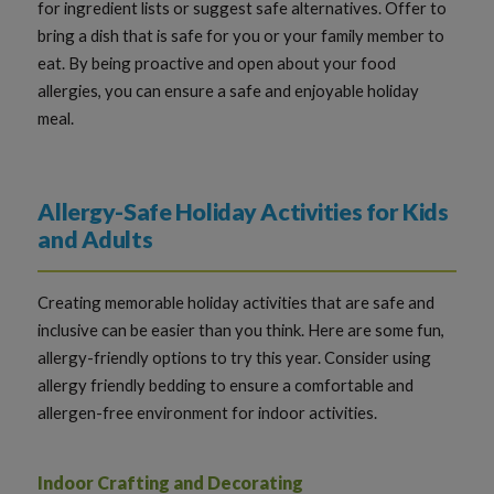
for ingredient lists or suggest safe alternatives. Offer to
bring a dish that is safe for you or your family member to
eat. By being proactive and open about your food
allergies, you can ensure a safe and enjoyable holiday
meal.
Allergy-Safe Holiday Activities for Kids
and Adults
Creating memorable holiday activities that are safe and
inclusive can be easier than you think. Here are some fun,
allergy-friendly options to try this year. Consider using
allergy friendly bedding to ensure a comfortable and
allergen-free environment for indoor activities.
Indoor Crafting and Decorating