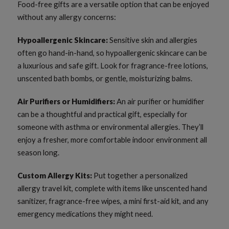
Food-free gifts are a versatile option that can be enjoyed
without any allergy concerns:
Hypoallergenic Skincare:
Sensitive skin and allergies
often go hand-in-hand, so hypoallergenic skincare can be
a luxurious and safe gift. Look for fragrance-free lotions,
unscented bath bombs, or gentle, moisturizing balms.
Air Purifiers or Humidifiers:
An air purifier or humidifier
can be a thoughtful and practical gift, especially for
someone with asthma or environmental allergies. They’ll
enjoy a fresher, more comfortable indoor environment all
season long.
Custom Allergy Kits:
Put together a personalized
allergy travel kit, complete with items like unscented hand
sanitizer, fragrance-free wipes, a mini first-aid kit, and any
emergency medications they might need.