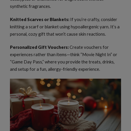
synthetic fragrances.
Knitted Scarves or Blankets:
If you’re crafty, consider
knitting a scarf or blanket using hypoallergenic yarn. It’s a
personal, cozy gift that won’t cause skin reactions.
Personalized Gift Vouchers:
Create vouchers for
experiences rather than items—think “Movie Night In” or
“Game Day Pass,” where you provide the treats, drinks,
and setup for a fun, allergy-friendly experience.