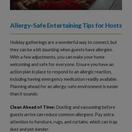
Allergy-Safe Entertaining Tips for Hosts
Holiday gatherings are a wonderful way to connect, but
they can be a bit daunting when guests have allergies.
With a few adjustments, you can make your home
welcoming and safe for everyone. Ensure you have an
action plan in place to respond to an allergic reaction,
including having emergency medication readily available.
Planning ahead for an allergy-safe environment is easier
than it sounds:
Clean Ahead of Time:
Dusting and vacuuming before
guests arrive can reduce common allergens. Pay extra
attention to furniture, rugs, and curtains, which can trap
dust and pet dander.