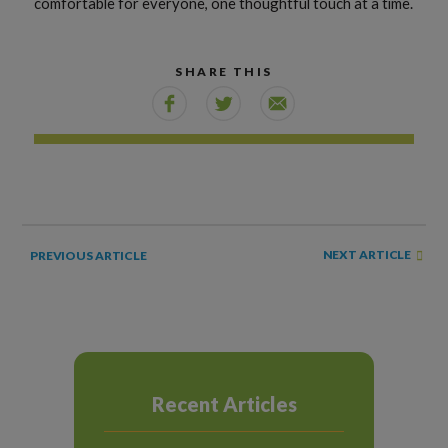
comfortable for everyone, one thoughtful touch at a time.
SHARE THIS
NEXT ARTICLE
PREVIOUS ARTICLE
Recent Articles