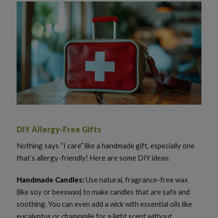
DIY Allergy-Free Gifts
Nothing says “I care” like a handmade gift, especially one
that’s allergy-friendly! Here are some DIY ideas:
Handmade Candles:
Use natural, fragrance-free wax
(like soy or beeswax) to make candles that are safe and
soothing. You can even add a wick with essential oils like
eucalyptus or chamomile for a light scent without