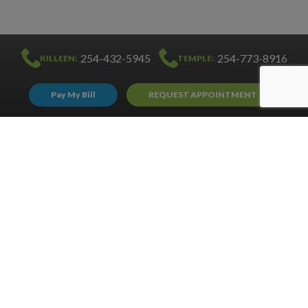
254-432-5945
254-773-8916
KILLEEN:
TEMPLE:
Pay My Bill
REQUEST APPOINTMENT
PRIVACY POLICY
COPYRIGHT © 2020 HARKER HEIGHTS ALLERGY. ALL RIGHTS RESERVED.