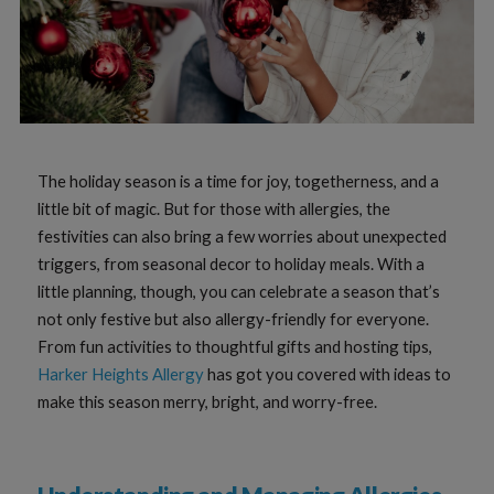
The holiday season is a time for joy, togetherness, and a
little bit of magic. But for those with allergies, the
festivities can also bring a few worries about unexpected
triggers, from seasonal decor to holiday meals. With a
little planning, though, you can celebrate a season that’s
not only festive but also allergy-friendly for everyone.
From fun activities to thoughtful gifts and hosting tips,
Harker Heights Allergy
has got you covered with ideas to
make this season merry, bright, and worry-free.