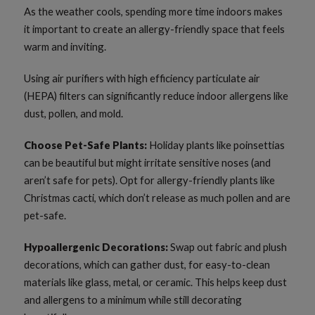
As the weather cools, spending more time indoors makes
it important to create an allergy-friendly space that feels
warm and inviting.
Using air purifiers with high efficiency particulate air
(HEPA) filters can significantly reduce indoor allergens like
dust, pollen, and mold.
Choose Pet-Safe Plants:
Holiday plants like poinsettias
can be beautiful but might irritate sensitive noses (and
aren’t safe for pets). Opt for allergy-friendly plants like
Christmas cacti, which don’t release as much pollen and are
pet-safe.
Hypoallergenic Decorations:
Swap out fabric and plush
decorations, which can gather dust, for easy-to-clean
materials like glass, metal, or ceramic. This helps keep dust
and allergens to a minimum while still decorating