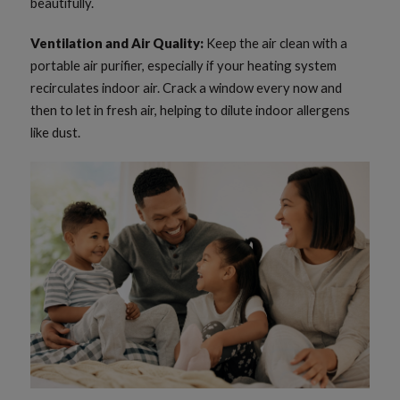
beautifully.
Ventilation and Air Quality:
Keep the air clean with a
portable air purifier, especially if your heating system
recirculates indoor air. Crack a window every now and
then to let in fresh air, helping to dilute indoor allergens
like dust.