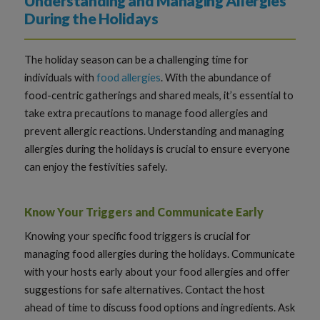
Understanding and Managing Allergies
During the Holidays
The holiday season can be a challenging time for
individuals with
food allergies
. With the abundance of
food-centric gatherings and shared meals, it’s essential to
take extra precautions to manage food allergies and
prevent allergic reactions. Understanding and managing
allergies during the holidays is crucial to ensure everyone
can enjoy the festivities safely.
Know Your Triggers and Communicate Early
Knowing your specific food triggers is crucial for
managing food allergies during the holidays. Communicate
with your hosts early about your food allergies and offer
suggestions for safe alternatives. Contact the host
ahead of time to discuss food options and ingredients. Ask