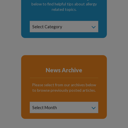
below to find helpful tips about allergy
related topics.
News
Select Category
Categories
News Archive
Please select from our archives below
to browse previously posted articles.
News
Archive
Select Month