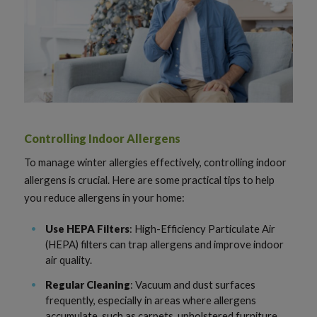
Controlling Indoor Allergens
To manage winter allergies effectively, controlling indoor
allergens is crucial. Here are some practical tips to help
you reduce allergens in your home:
Use HEPA Filters
: High-Efficiency Particulate Air
(HEPA) filters can trap allergens and improve indoor
air quality.
Regular Cleaning
: Vacuum and dust surfaces
frequently, especially in areas where allergens
accumulate, such as carpets, upholstered furniture,