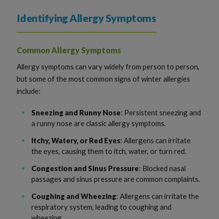
Identifying Allergy Symptoms
Common Allergy Symptoms
Allergy symptoms can vary widely from person to person,
but some of the most common signs of winter allergies
include:
Sneezing and Runny Nose
: Persistent sneezing and
a runny nose are classic allergy symptoms.
Itchy, Watery, or Red Eyes
: Allergens can irritate
the eyes, causing them to itch, water, or turn red.
Congestion and Sinus Pressure
: Blocked nasal
passages and sinus pressure are common complaints.
Coughing and Wheezing
: Allergens can irritate the
respiratory system, leading to coughing and
wheezing.