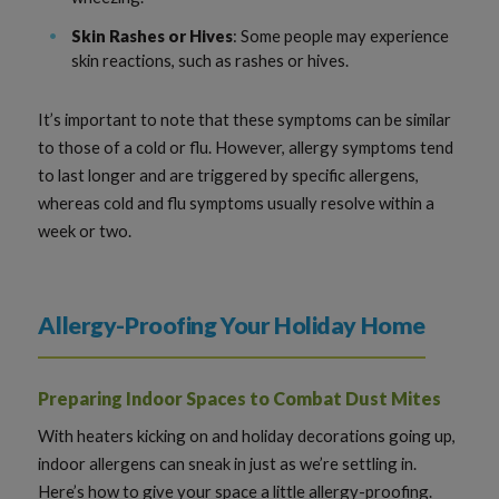
Skin Rashes or Hives
: Some people may experience
skin reactions, such as rashes or hives.
It’s important to note that these symptoms can be similar
to those of a cold or flu. However, allergy symptoms tend
to last longer and are triggered by specific allergens,
whereas cold and flu symptoms usually resolve within a
week or two.
Allergy-Proofing Your Holiday Home
Preparing Indoor Spaces to Combat Dust Mites
With heaters kicking on and holiday decorations going up,
indoor allergens can sneak in just as we’re settling in.
Here’s how to give your space a little allergy-proofing.