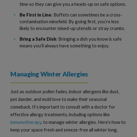
time so they can give you a heads-up on safe options.
Be First in Line
: Buffets can sometimes be a cross-
contamination minefield. By going first, you’re less
likely to encounter mixed-up utensils or stray crumbs.
Bring a Safe Dish
: Bringing a dish you know is safe
means you’ll always have something to enjoy.
Managing Winter Allergies
Just as outdoor pollen fades, indoor allergens like dust,
pet dander, and mold love to make their seasonal
comeback. It’s important to consult with a doctor for
effective allergy treatments, including options like
immunotherapy
, to manage winter allergies. Here’s how to
keep your space fresh and sneeze-free all winter long.