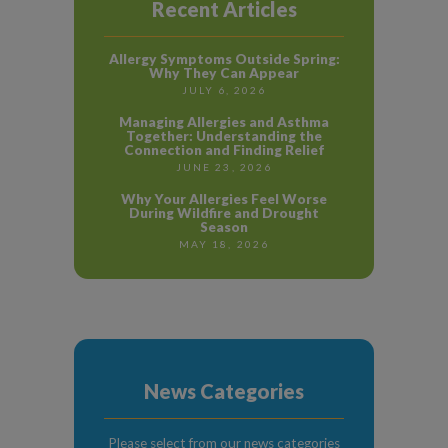
Recent Articles
Allergy Symptoms Outside Spring:
Why They Can Appear
JULY 6, 2026
Managing Allergies and Asthma
Together: Understanding the
Connection and Finding Relief
JUNE 23, 2026
Why Your Allergies Feel Worse
During Wildfire and Drought
Season
MAY 18, 2026
News Categories
Please select from our news categories