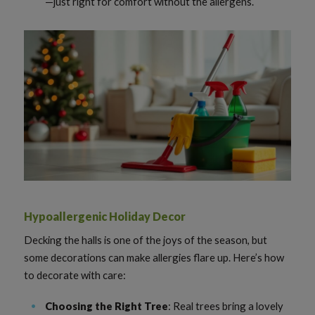
—just right for comfort without the allergens.
Hypoallergenic Holiday Decor
Decking the halls is one of the joys of the season, but
some decorations can make allergies flare up. Here’s how
to decorate with care:
Choosing the Right Tree
: Real trees bring a lovely