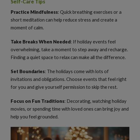
Self-Care Tips
Practice Mindfulness
: Quick breathing exercises or a
short meditation can help reduce stress and create a
moment of calm.
Take Breaks When Needed
: If holiday events feel
overwhelming, take a moment to step away and recharge.
Finding a quiet space to relax can make all the difference.
Set Boundaries
: The holidays come with lots of
invitations and obligations. Choose events that feel right
for you and give yourself permission to skip the rest.
Focus on Fun Traditions
: Decorating, watching holiday
movies, or spending time with loved ones can bring joy and
help you feel grounded.