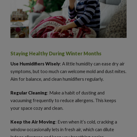
Staying Healthy During Winter Months
Use Humidifiers Wisely
: A little humidity can ease dry air
symptoms, but too much can welcome mold and dust mites.
Aim for balance, and clean humidifiers regularly.
Regular Cleaning
: Make a habit of dusting and
vacuuming frequently to reduce allergens. This keeps
your space cozy and clean.
Keep the Air Moving
: Even when it’s cold, cracking a
window occasionally lets in fresh air, which can dilute
indoor allergens and keep you breathing easier.