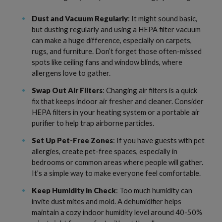
Dust and Vacuum Regularly
: It might sound basic,
but dusting regularly and using a HEPA filter vacuum
can make a huge difference, especially on carpets,
rugs, and furniture. Don’t forget those often-missed
spots like ceiling fans and window blinds, where
allergens love to gather.
Swap Out Air Filters
: Changing air filters is a quick
fix that keeps indoor air fresher and cleaner. Consider
HEPA filters in your heating system or a portable air
purifier to help trap airborne particles.
Set Up Pet-Free Zones
: If you have guests with pet
allergies, create pet-free spaces, especially in
bedrooms or common areas where people will gather.
It’s a simple way to make everyone feel comfortable.
Keep Humidity in Check
: Too much humidity can
invite dust mites and mold. A dehumidifier helps
maintain a cozy indoor humidity level around 40-50%