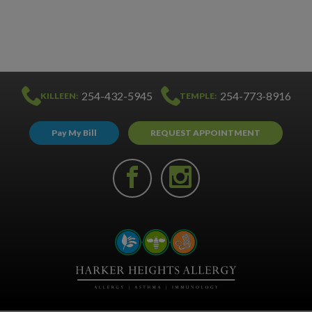
254-432-5945
254-773-8916
KILLEEN:
TEMPLE:
Pay My Bill
REQUEST APPOINTMENT