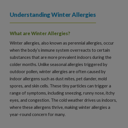
Understanding Winter Allergies
What are Winter Allergies?
Winter allergies, also known as perennial allergies, occur
when the body’s immune system overreacts to certain
substances that are more prevalent indoors during the
colder months. Unlike seasonal allergies triggered by
outdoor pollen, winter allergies are often caused by
indoor allergens such as dust mites, pet dander, mold
spores, and skin cells. These tiny particles can trigger a
range of symptoms, including sneezing, runny nose, itchy
eyes, and congestion. The cold weather drives us indoors,
where these allergens thrive, making winter allergies a
year-round concern for many.