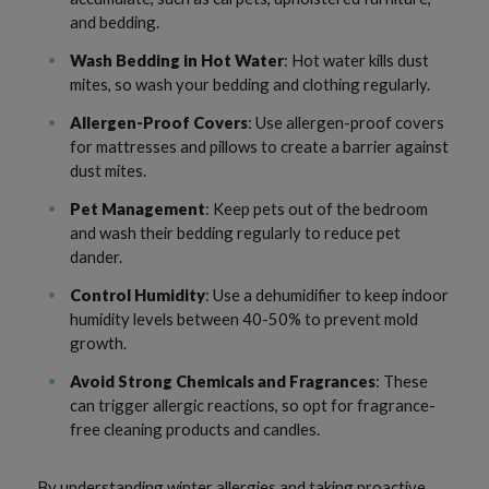
and bedding.
Wash Bedding in Hot Water
: Hot water kills dust
mites, so wash your bedding and clothing regularly.
Allergen-Proof Covers
: Use allergen-proof covers
for mattresses and pillows to create a barrier against
dust mites.
Pet Management
: Keep pets out of the bedroom
and wash their bedding regularly to reduce pet
dander.
Control Humidity
: Use a dehumidifier to keep indoor
humidity levels between 40-50% to prevent mold
growth.
Avoid Strong Chemicals and Fragrances
: These
can trigger allergic reactions, so opt for fragrance-
free cleaning products and candles.
By understanding winter allergies and taking proactive