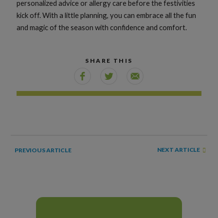
personalized advice or allergy care before the festivities
kick off. With a little planning, you can embrace all the fun
and magic of the season with confidence and comfort.
SHARE THIS
NEXT ARTICLE
PREVIOUS ARTICLE