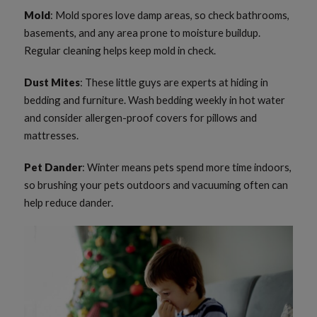
Mold
: Mold spores love damp areas, so check bathrooms,
basements, and any area prone to moisture buildup.
Regular cleaning helps keep mold in check.
Dust Mites
: These little guys are experts at hiding in
bedding and furniture. Wash bedding weekly in hot water
and consider allergen-proof covers for pillows and
mattresses.
Pet Dander
: Winter means pets spend more time indoors,
so brushing your pets outdoors and vacuuming often can
help reduce dander.