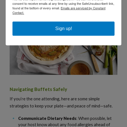
consent to receive emails at any time by using the SafeUnsubscribe® link,
found at the bottom of every email.
Emails are serviced by Constant
Contact.
Sign up!
Navigating Buffets Safely
If you’re the one attending, here are some simple
strategies to keep your plate—and peace of mind—safe.
Communicate Dietary Needs
: When possible, let
your host know about any food allergies ahead of