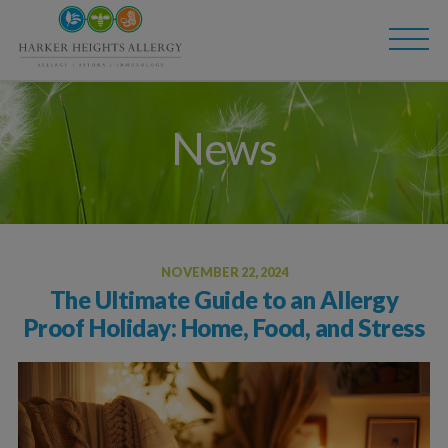
Skip
Skip
to
to
main
content
navigation
News
NOVEMBER 22, 2024
The Ultimate Guide to an Allergy
Proof Holiday: Home, Food, and Stress