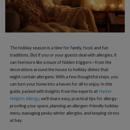
The holiday season is a time for family, food, and fun
traditions. But if you or your guests deal with allergies, it
can feel more like a maze of hidden triggers—from the
decorations around the house to holiday dishes that
might contain allergens. With a few thoughtful steps, you
can turn your home into a haven for all to enjoy. In this
guide, packed with insights from the experts at
Harker
Heights Allergy
, we’ll share easy, practical tips for allergy-
proofing your space, planning an allergen-friendly holiday
menu, managing pesky winter allergies, and keeping stress
at bay.