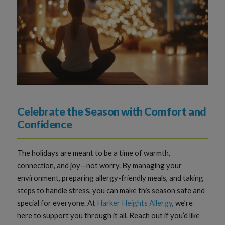
Celebrate the Season with Comfort and
Confidence
The holidays are meant to be a time of warmth,
connection, and joy—not worry. By managing your
environment, preparing allergy-friendly meals, and taking
steps to handle stress, you can make this season safe and
special for everyone. At
Harker Heights Allergy
, we’re
here to support you through it all. Reach out if you’d like