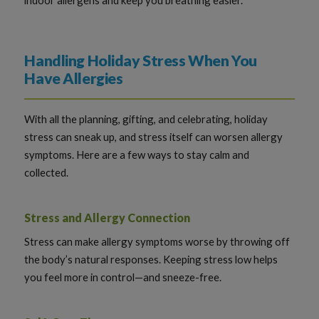
Handling Holiday Stress When You
Have Allergies
With all the planning, gifting, and celebrating, holiday
stress can sneak up, and stress itself can worsen allergy
symptoms. Here are a few ways to stay calm and
collected.
Stress and Allergy Connection
Stress can make allergy symptoms worse by throwing off
the body’s natural responses. Keeping stress low helps
you feel more in control—and sneeze-free.