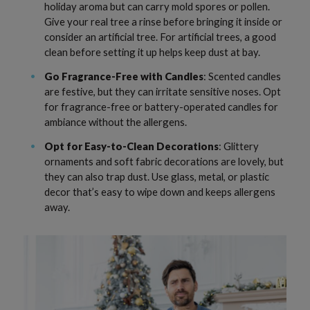
holiday aroma but can carry mold spores or pollen.
Give your real tree a rinse before bringing it inside or
consider an artificial tree. For artificial trees, a good
clean before setting it up helps keep dust at bay.
Go Fragrance-Free with Candles
: Scented candles
are festive, but they can irritate sensitive noses. Opt
for fragrance-free or battery-operated candles for
ambiance without the allergens.
Opt for Easy-to-Clean Decorations
: Glittery
ornaments and soft fabric decorations are lovely, but
they can also trap dust. Use glass, metal, or plastic
decor that’s easy to wipe down and keeps allergens
away.