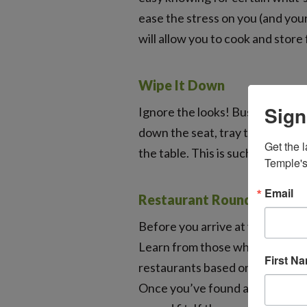
ease the stress on you (and your
will allow you to cook and store
Wipe It Down
Sign
Ignore the looks! Bust out your 
down the seat, tray table, arm 
Get the l
the table. This is such a simple
Temple's
Email
Restaurant Roundup
Before you arrive at your vacati
Learn from those who have gon
First N
restaurants based on how they h
Once you’ve found a few that se