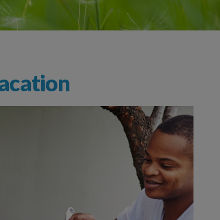
acation