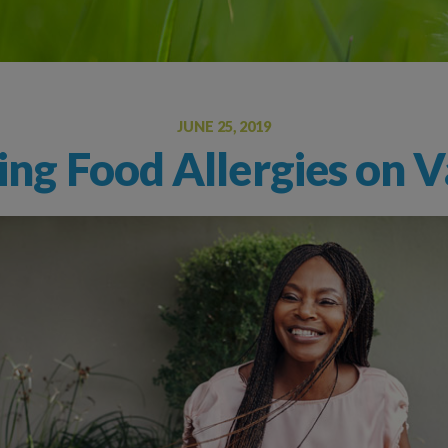
Oral Food Challenge
Food Allergy Testing
JUNE 25, 2019
ng Food Allergies on V