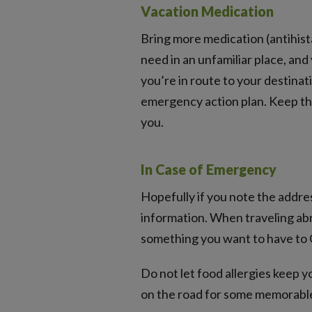
Vacation Medication
Bring more medication (antihista
need in an unfamiliar place, and
you’re in route to your destinati
emergency action plan. Keep th
you.
In Case of Emergency
Hopefully if you note the addre
information. When traveling ab
something you want to have to G
Do not let food allergies keep 
on the road for some memorabl