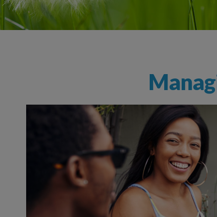
Managi