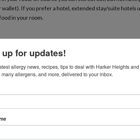
 wallet). If you prefer a hotel, extended stay/suite hotels 
 food in your room.
 up for updates!
disinfecting wipes and go to town! Planes can carry all kin
rests, and the entire seatback pocket. When eating out at a
atest allergy news, recipes, tips to deal with Harker Heights and 
 way to minimize risk of inadvertent allergen exposure.
 many allergens, and more, delivered to your inbox.
on destination, research restaurants that kindly cater to pa
e before you by checking out websites and apps where pe
ame
andle allergy needs. Allergy Eats has a robust database o
em to meet your needs, call ahead and speak with a manag