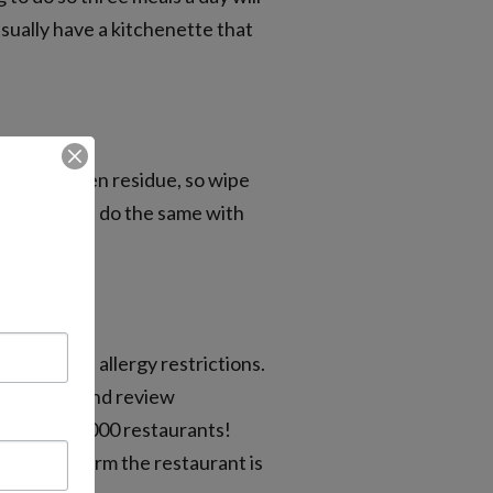
usually have a kitchenette that
ds of allergen residue, so wipe
 restaurant, do the same with
trons with allergy restrictions.
ople rate and review
f over 850,000 restaurants!
er to confirm the restaurant is