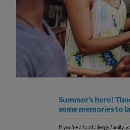
Summer’s here! Time 
some memories to las
If you’re a food allergy family, y