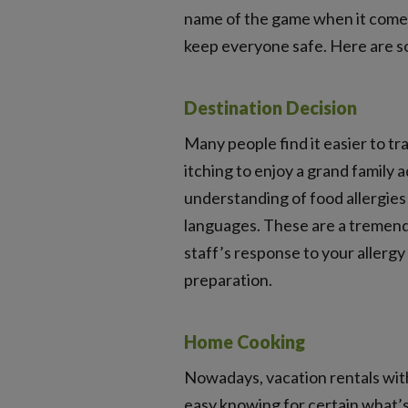
name of the game when it comes 
keep everyone safe. Here are so
Destination Decision
Many people find it easier to t
itching to enjoy a grand family 
understanding of food allergies 
languages. These are a tremend
staff’s response to your allergy
preparation.
Home Cooking
Nowadays, vacation rentals with
easy knowing for certain what’s i