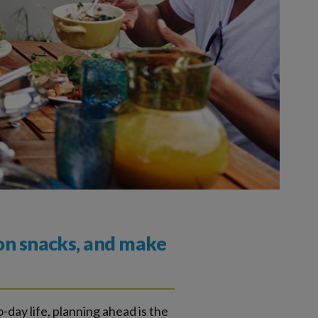
 on snacks, and make
o-day life, planning ahead is the