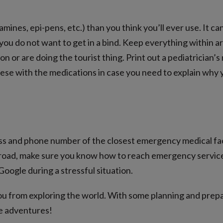
mines, epi-pens, etc.) than you think you’ll ever use. It ca
 you do not want to get in a bind. Keep everything within a
on or are doing the tourist thing. Print out a pediatrician’s
ese with the medications in case you need to explain why 
ss and phone number of the closest emergency medical facil
road, make sure you know how to reach emergency services
oogle during a stressful situation.
you from exploring the world. With some planning and prepa
e adventures!