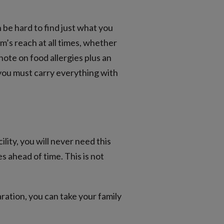
n be hard to find just what you
rm’s reach at all times, whether
 note on food allergies plus an
you must carry everything with
ity, you will never need this
 ahead of time. This is not
ration, you can take your family