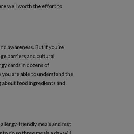
re well worth the effort to
and awareness. But if you’re
age barriers and cultural
rgy cards in dozens of
 you are able to understand the
ng about food ingredients and
allergy-friendly meals and rest
 to do so three meals a day will