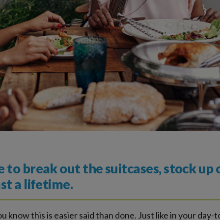
to break out the suitcases, stock up
t a lifetime.
ou know this is easier said than done. Just like in your day-t