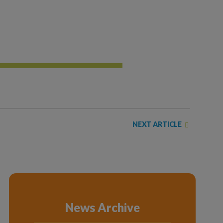
NEXT ARTICLE
News Archive