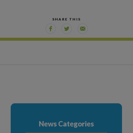
SHARE THIS
News Categories