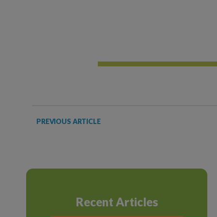
PREVIOUS ARTICLE
Recent Articles