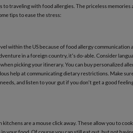
to traveling with food allergies. The priceless memories a
me tips to ease the stress:
ravel within the US because of food allergy communication 
adventure in a foreign country, it’s do-able. Consider langu
when picking your itinerary. You can buy personalized alle
ous help at communicating dietary restrictions. Make sure
 needs, and listen to your gut if you don’t get a good feeli
 kitchens are a mouse click away. These allow you to cook 
n your food. Of course you can still eat out, but not having